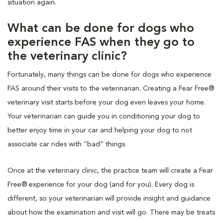
situation again.
What can be done for dogs who
experience FAS when they go to
the veterinary clinic?
Fortunately, many things can be done for dogs who experience
FAS around their visits to the veterinarian. Creating a Fear Free®
veterinary visit starts before your dog even leaves your home.
Your veterinarian can guide you in conditioning your dog to
better enjoy time in your car and helping your dog to not
associate car rides with “bad” things.
Once at the veterinary clinic, the practice team will create a Fear
Free® experience for your dog (and for you). Every dog is
different, so your veterinarian will provide insight and guidance
about how the examination and visit will go. There may be treats