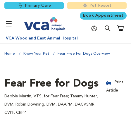
Primary Care
Pet Resort
Book Appointment
Shoppi
VCA Woodland East Animal Hospital
Home
Know Your Pet
Fear Free For Dogs Overview
Fear Free for Dogs
Print
Article
Debbie Martin, VTS, for Fear Free; Tammy Hunter,
DVM; Robin Downing, DVM, DAAPM, DACVSMR,
CVPP, CRPP