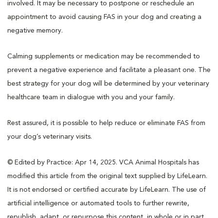
involved. It may be necessary to postpone or reschedule an
appointment to avoid causing FAS in your dog and creating a
negative memory.
Calming supplements or medication may be recommended to
prevent a negative experience and facilitate a pleasant one. The
best strategy for your dog will be determined by your veterinary
healthcare team in dialogue with you and your family.
Rest assured, it is possible to help reduce or eliminate FAS from
your dog’s veterinary visits.
© Edited by Practice: Apr 14, 2025. VCA Animal Hospitals has
modified this article from the original text supplied by LifeLearn.
It is not endorsed or certified accurate by LifeLearn. The use of
artificial intelligence or automated tools to further rewrite,
republish, adapt, or repurpose this content, in whole or in part,