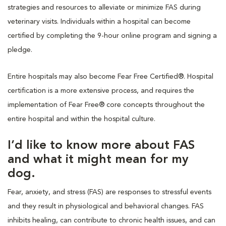
strategies and resources to alleviate or minimize FAS during
veterinary visits. Individuals within a hospital can become
certified by completing the 9-hour online program and signing a
pledge.
Entire hospitals may also become Fear Free Certified®. Hospital
certification is a more extensive process, and requires the
implementation of Fear Free® core concepts throughout the
entire hospital and within the hospital culture.
I’d like to know more about FAS
and what it might mean for my
dog.
Fear, anxiety, and stress (FAS) are responses to stressful events
and they result in physiological and behavioral changes. FAS
inhibits healing, can contribute to chronic health issues, and can