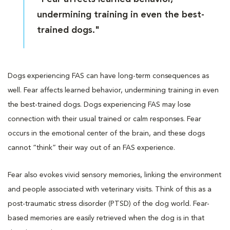
undermining training in even the best-
trained dogs."
Dogs experiencing FAS can have long-term consequences as
well. Fear affects learned behavior, undermining training in even
the best-trained dogs. Dogs experiencing FAS may lose
connection with their usual trained or calm responses. Fear
occurs in the emotional center of the brain, and these dogs
cannot “think” their way out of an FAS experience.
Fear also evokes vivid sensory memories, linking the environment
and people associated with veterinary visits. Think of this as a
post-traumatic stress disorder (PTSD) of the dog world. Fear-
based memories are easily retrieved when the dog is in that