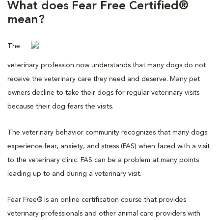
What does Fear Free Certified®
mean?
The
veterinary profession now understands that many dogs do not
receive the veterinary care they need and deserve. Many pet
owners decline to take their dogs for regular veterinary visits
because their dog fears the visits.
The veterinary behavior community recognizes that many dogs
experience fear, anxiety, and stress (FAS) when faced with a visit
to the veterinary clinic. FAS can be a problem at many points
leading up to and during a veterinary visit.
Fear Free® is an online certification course that provides
veterinary professionals and other animal care providers with