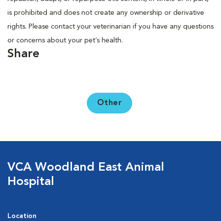
is prohibited and does not create any ownership or derivative
rights. Please contact your veterinarian if you have any questions
or concerns about your pet’s health.
Share
Other
VCA Woodland East Animal
Hospital
Location