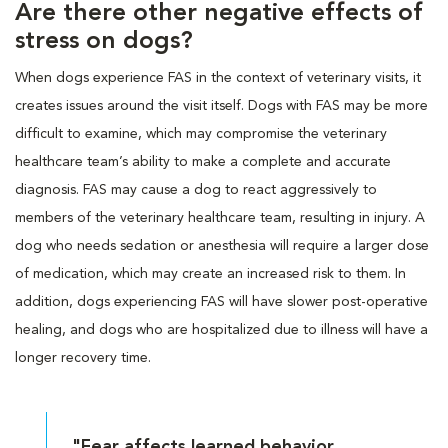
Are there other negative effects of
stress on dogs?
When dogs experience FAS in the context of veterinary visits, it
creates issues around the visit itself. Dogs with FAS may be more
difficult to examine, which may compromise the veterinary
healthcare team’s ability to make a complete and accurate
diagnosis. FAS may cause a dog to react aggressively to
members of the veterinary healthcare team, resulting in injury. A
dog who needs sedation or anesthesia will require a larger dose
of medication, which may create an increased risk to them. In
addition, dogs experiencing FAS will have slower post-operative
healing, and dogs who are hospitalized due to illness will have a
longer recovery time.
"Fear affects learned behavior,