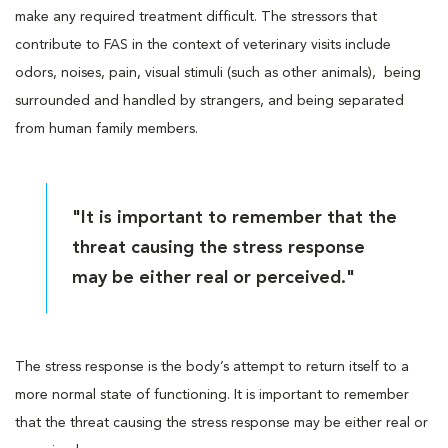
make any required treatment difficult. The stressors that
contribute to FAS in the context of veterinary visits include
odors, noises, pain, visual stimuli (such as other animals), being
surrounded and handled by strangers, and being separated
from human family members.
"It is important to remember that the
threat causing the stress response
may be either real or perceived."
The stress response is the body’s attempt to return itself to a
more normal state of functioning. It is important to remember
that the threat causing the stress response may be either real or