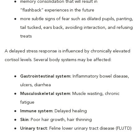
memory consolidation that will result in
“flashback” experiences in the future
more subtle signs of fear such as dilated pupils, panting,
tail tucked, ears back, avoiding interaction, and refusing
treats
A delayed stress response is influenced by chronically elevated
cortisol levels. Several body systems may be affected:
Gastrointestinal system:
Inflammatory bowel disease,
ulcers, diarrhea
Musculoskeletal system
: Muscle wasting, chronic
fatigue
Immune system
: Delayed healing
Skin
: Poor hair growth, hair thinning
Urinary tract
: Feline lower urinary tract disease (FLUTD)