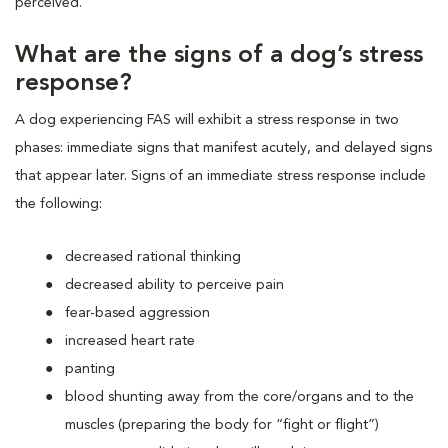
perceived.
What are the signs of a dog’s stress
response?
A dog experiencing FAS will exhibit a stress response in two
phases: immediate signs that manifest acutely, and delayed signs
that appear later. Signs of an immediate stress response include
the following:
decreased rational thinking
decreased ability to perceive pain
fear-based aggression
increased heart rate
panting
blood shunting away from the core/organs and to the
muscles (preparing the body for “fight or flight”)