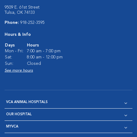
9509 E. 61st Street
Tulsa, OK 74133
Phone:
918-252-3595
Hours & Info
Days
Hours
Mon - Fri:
7:00 am - 7:00 pm
Sat:
8:00 am - 12:00 pm
Sun:
Closed
See more hours
VCA ANIMAL HOSPITALS
OUR HOSPITAL
MYVCA