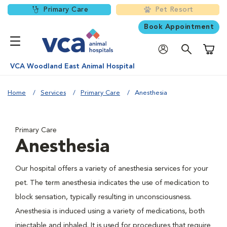
Primary Care
Pet Resort
Book Appointment
Shoppi
VCA Woodland East Animal Hospital
Home
Services
Primary Care
Anesthesia
Primary Care
Anesthesia
Our hospital offers a variety of anesthesia services for your
pet. The term anesthesia indicates the use of medication to
block sensation, typically resulting in unconsciousness.
Anesthesia is induced using a variety of medications, both
injectable and inhaled. It is used for procedures that require