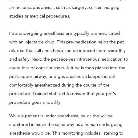
an unconscious animal, such as surgery, certain imaging
studies or medical procedures.
Pets undergoing anesthesia are typically pre-medicated
with an injectable drug. This pre-medication helps the pet
relax so that full anesthesia can be induced more smoothly
and safely. Next, the pet receives intravenous medication to
cause loss of consciousness. A tube is then placed into the
pet's upper airway, and gas anesthesia keeps the pet
comfortably anesthetized during the course of the
procedure. Trained staff act to ensure that your pet's
procedure goes smoothly.
While a patient is under anesthesia, he or she will be
monitored in much the same way as a human undergoing
anesthesia would be. This monitoring includes listening to