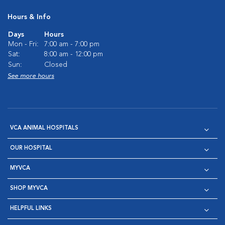
Hours & Info
Days
Hours
Mon - Fri:
7:00 am - 7:00 pm
Sat:
8:00 am - 12:00 pm
Sun:
Closed
See more hours
VCA ANIMAL HOSPITALS
OUR HOSPITAL
MYVCA
SHOP MYVCA
HELPFUL LINKS