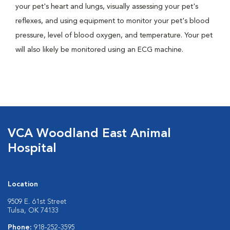
your pet's heart and lungs, visually assessing your pet's
reflexes, and using equipment to monitor your pet's blood
pressure, level of blood oxygen, and temperature. Your pet
will also likely be monitored using an ECG machine.
VCA Woodland East Animal
Hospital
Location
9509 E. 61st Street
Tulsa, OK 74133
Phone:
918-252-3595