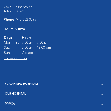
9509 E. 61st Street
Tulsa, OK 74133
Phone:
918-252-3595
Hours & Info
Days
Hours
Mon - Fri:
7:00 am - 7:00 pm
Sat:
8:00 am - 12:00 pm
Sun:
Closed
See more hours
VCA ANIMAL HOSPITALS
OUR HOSPITAL
MYVCA