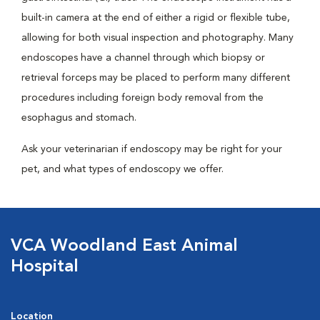
built-in camera at the end of either a rigid or flexible tube,
allowing for both visual inspection and photography. Many
endoscopes have a channel through which biopsy or
retrieval forceps may be placed to perform many different
procedures including foreign body removal from the
esophagus and stomach.
Ask your veterinarian if endoscopy may be right for your
pet, and what types of endoscopy we offer.
VCA Woodland East Animal
Hospital
Location