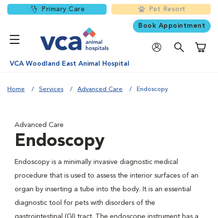
Primary Care
Pet Resort
Book Appointment
Shoppi
VCA Woodland East Animal Hospital
Home
Services
Advanced Care
Endoscopy
Advanced Care
Endoscopy
Endoscopy is a minimally invasive diagnostic medical
procedure that is used to assess the interior surfaces of an
organ by inserting a tube into the body. It is an essential
diagnostic tool for pets with disorders of the
gastrointestinal (GI) tract. The endoscope instrument has a