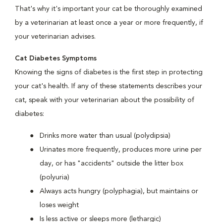
That's why it's important your cat be thoroughly examined
by a veterinarian at least once a year or more frequently, if
your veterinarian advises.
Cat Diabetes Symptoms
Knowing the signs of diabetes is the first step in protecting
your cat's health. If any of these statements describes your
cat, speak with your veterinarian about the possibility of
diabetes:
Drinks more water than usual (polydipsia)
Urinates more frequently, produces more urine per
day, or has "accidents" outside the litter box
(polyuria)
Always acts hungry (polyphagia), but maintains or
loses weight
Is less active or sleeps more (lethargic)