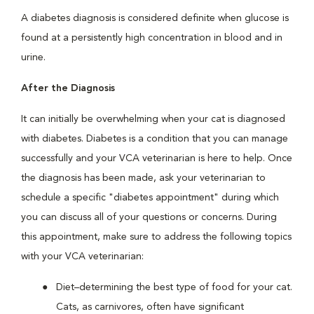
A diabetes diagnosis is considered definite when glucose is
found at a persistently high concentration in blood and in
urine.
After the Diagnosis
It can initially be overwhelming when your cat is diagnosed
with diabetes. Diabetes is a condition that you can manage
successfully and your VCA veterinarian is here to help. Once
the diagnosis has been made, ask your veterinarian to
schedule a specific "diabetes appointment" during which
you can discuss all of your questions or concerns. During
this appointment, make sure to address the following topics
with your VCA veterinarian:
Diet–determining the best type of food for your cat.
Cats, as carnivores, often have significant