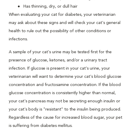
Has thinning, dry, or dull hair
When evaluating your cat for diabetes, your veterinarian
may ask about these signs and will check your cat's general
health to rule out the possibility of other conditions or
infections.
A sample of your cat's urine may be tested first for the
presence of glucose, ketones, and/or a urinary tract
infection. If glucose is present in your cat's urine, your
veterinarian will want to determine your cat's blood glucose
concentration and fructosamine concentration. If the blood
glucose concentration is consistently higher than normal,
your cat's pancreas may not be secreting enough insulin or
your cat's body is "resistant" to the insulin being produced.
Regardless of the cause for increased blood sugar, your pet
is suffering from diabetes mellitus.