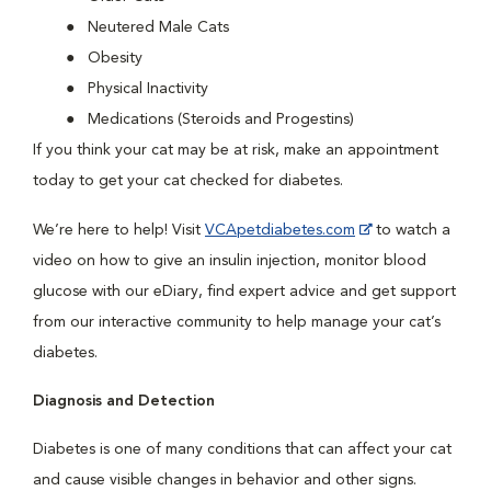
Neutered Male Cats
Obesity
Physical Inactivity
Medications (Steroids and Progestins)
If you think your cat may be at risk, make an appointment
today to get your cat checked for diabetes.
We’re here to help! Visit
VCApetdiabetes.com
to watch a
video on how to give an insulin injection, monitor blood
glucose with our eDiary, find expert advice and get support
from our interactive community to help manage your cat’s
diabetes.
Diagnosis and Detection
Diabetes is one of many conditions that can affect your cat
and cause visible changes in behavior and other signs.