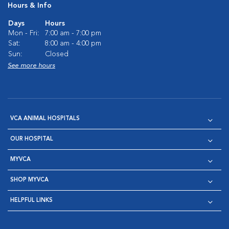
Hours & Info
Days
Hours
Mon - Fri:
7:00 am - 7:00 pm
Sat:
8:00 am - 4:00 pm
Sun:
Closed
See more hours
VCA ANIMAL HOSPITALS
OUR HOSPITAL
MYVCA
SHOP MYVCA
HELPFUL LINKS