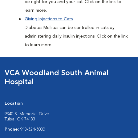
be right for you and your cat. Click on the link to
learn more.
Giving Injections to Cats
Diabetes Mellitus can be controlled in cats by
administering daily insulin injections. Click on the link
to learn more.
VCA Woodland South Animal
Hospital
Location
9340 S. Memorial Drive
Tulsa, OK 74133
Phone:
918-524-5000