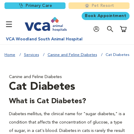
Primary Care
Pet Resort
Book Appointment
Shoppi
VCA Woodland South Animal Hospital
Home
Services
Canine and Feline Diabetes
Cat Diabetes
Canine and Feline Diabetes
Cat Diabetes
What is Cat Diabetes?
Diabetes mellitus, the clinical name for "sugar diabetes," is a
condition that affects the concentration of glucose, a type
of sugar, in a cat's blood. Diabetes in cats is rarely the result