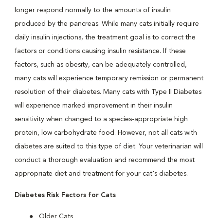
longer respond normally to the amounts of insulin
produced by the pancreas. While many cats initially require
daily insulin injections, the treatment goal is to correct the
factors or conditions causing insulin resistance. If these
factors, such as obesity, can be adequately controlled,
many cats will experience temporary remission or permanent
resolution of their diabetes. Many cats with Type II Diabetes
will experience marked improvement in their insulin
sensitivity when changed to a species-appropriate high
protein, low carbohydrate food. However, not all cats with
diabetes are suited to this type of diet. Your veterinarian will
conduct a thorough evaluation and recommend the most
appropriate diet and treatment for your cat's diabetes.
Diabetes Risk Factors for Cats
Older Cats