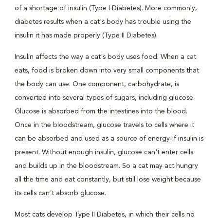
of a shortage of insulin (Type I Diabetes). More commonly,
diabetes results when a cat's body has trouble using the
insulin it has made properly (Type II Diabetes).
Insulin affects the way a cat's body uses food. When a cat
eats, food is broken down into very small components that
the body can use. One component, carbohydrate, is
converted into several types of sugars, including glucose.
Glucose is absorbed from the intestines into the blood.
Once in the bloodstream, glucose travels to cells where it
can be absorbed and used as a source of energy-if insulin is
present. Without enough insulin, glucose can't enter cells
and builds up in the bloodstream. So a cat may act hungry
all the time and eat constantly, but still lose weight because
its cells can't absorb glucose.
Most cats develop Type II Diabetes, in which their cells no