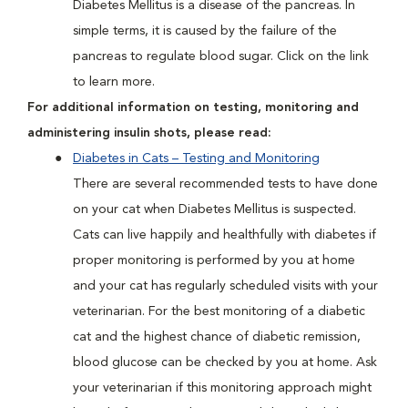
Diabetes Mellitus is a disease of the pancreas. In
simple terms, it is caused by the failure of the
pancreas to regulate blood sugar. Click on the link
to learn more.
For additional information on testing, monitoring and
administering insulin shots, please read:
Diabetes in Cats – Testing and Monitoring
There are several recommended tests to have done
on your cat when Diabetes Mellitus is suspected.
Cats can live happily and healthfully with diabetes if
proper monitoring is performed by you at home
and your cat has regularly scheduled visits with your
veterinarian. For the best monitoring of a diabetic
cat and the highest chance of diabetic remission,
blood glucose can be checked by you at home. Ask
your veterinarian if this monitoring approach might