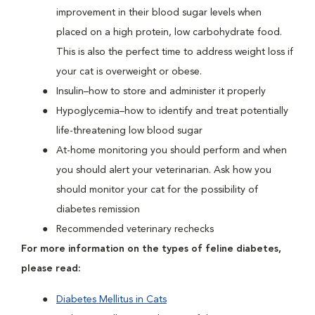
improvement in their blood sugar levels when
placed on a high protein, low carbohydrate food.
This is also the perfect time to address weight loss if
your cat is overweight or obese.
Insulin–how to store and administer it properly
Hypoglycemia–how to identify and treat potentially
life-threatening low blood sugar
At-home monitoring you should perform and when
you should alert your veterinarian. Ask how you
should monitor your cat for the possibility of
diabetes remission
Recommended veterinary rechecks
For more information on the types of feline diabetes,
please read:
Diabetes Mellitus in Cats