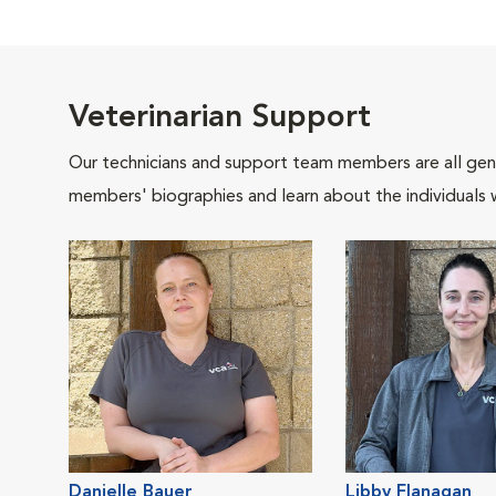
Veterinarian Support
Our technicians and support team members are all gen
members' biographies and learn about the individuals 
Danielle Bauer
Libby Flanagan