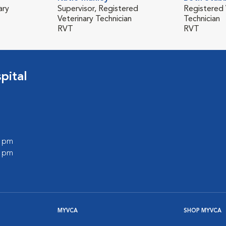
ary
Supervisor, Registered
Registered 
Veterinary Technician
Technician
RVT
RVT
pital
0 pm
0 pm
MYVCA
SHOP MYVCA