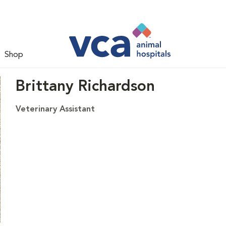
Shop
Brittany Richardson
Veterinary Assistant