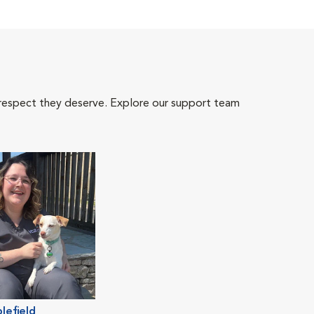
 respect they deserve. Explore our support team
lefield