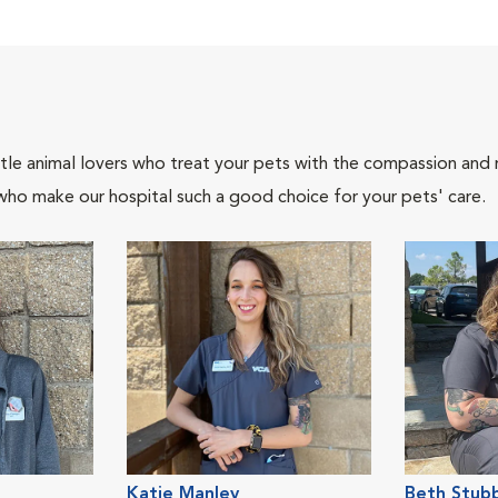
tle animal lovers who treat your pets with the compassion and
who make our hospital such a good choice for your pets' care.
Katie Manley
Beth Stubb