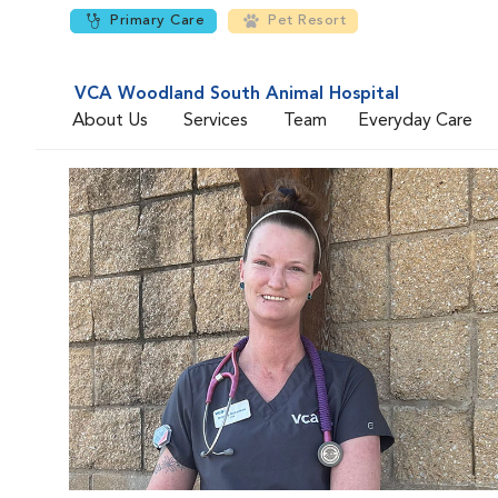
Primary Care
Pet Resort
VCA Woodland South Animal Hospital
About Us
Services
Team
Everyday Care