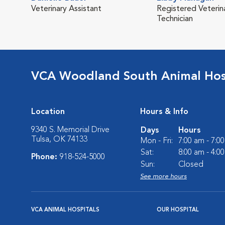
Veterinary Assistant
Registered Veterin
Technician
VCA Woodland South Animal Hos
Location
Hours & Info
9340 S. Memorial Drive
Days
Hours
Tulsa, OK 74133
Mon - Fri:
7:00 am - 7:0
Sat:
8:00 am - 4:0
Phone:
918-524-5000
Sun:
Closed
See more hours
VCA ANIMAL HOSPITALS
OUR HOSPITAL