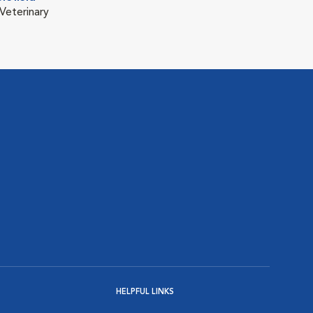
Veterinary
HELPFUL LINKS