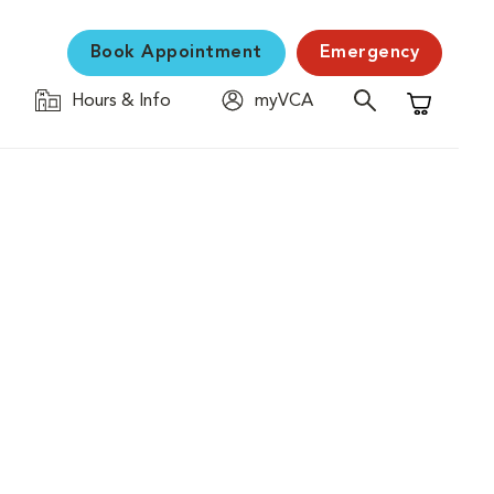
Book Appointment
Emergency
Hours & Info
myVCA
Shopping C