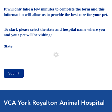
It will only take a few minutes to complete the form and this
information will allow us to provide the best care for your pet.
To start, please select the state and hospital name where you
and your pet will be visiting:
State
Submit
VCA York Royalton Animal Hospital