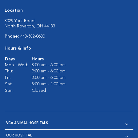
Location
8029 York Road
North Royalton, OH 44133
Phone:
440-582-0600
Hours & Info
Days
Hours
Mon - Wed:
8:00 am - 6:00 pm
Thu:
9:00 am - 6:00 pm
Fri:
8:00 am - 6:00 pm
Sat:
8:00 am - 1:00 pm
Sun:
Closed
VCA ANIMAL HOSPITALS
OUR HOSPITAL