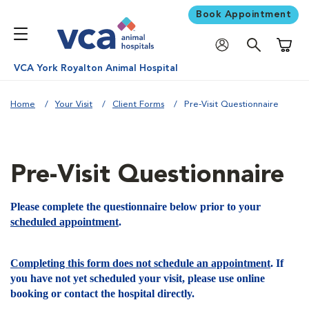
Book Appointment
Shoppi
VCA York Royalton Animal Hospital
Home
Your Visit
Client Forms
Pre-Visit Questionnaire
Pre-Visit Questionnaire
Please complete the questionnaire below prior to your
scheduled appointment
.
Completing this form does not schedule an appointment
. If
you have not yet scheduled your visit, please use online
booking or contact the hospital directly.