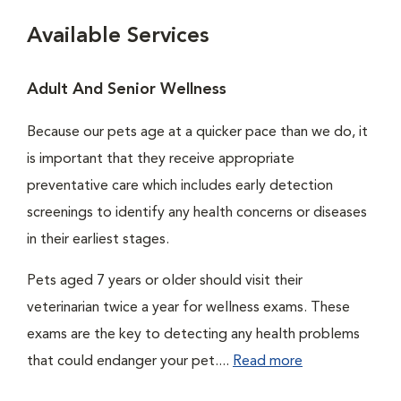
Available Services
Adult And Senior Wellness
Because our pets age at a quicker pace than we do, it
is important that they receive appropriate
preventative care which includes early detection
screenings to identify any health concerns or diseases
in their earliest stages.
Pets aged 7 years or older should visit their
veterinarian twice a year for wellness exams. These
exams are the key to detecting any health problems
that could endanger your pet....
Read more