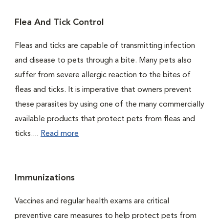
Flea And Tick Control
Fleas and ticks are capable of transmitting infection
and disease to pets through a bite. Many pets also
suffer from severe allergic reaction to the bites of
fleas and ticks. It is imperative that owners prevent
these parasites by using one of the many commercially
available products that protect pets from fleas and
ticks....
Read more
Immunizations
Vaccines and regular health exams are critical
preventive care measures to help protect pets from