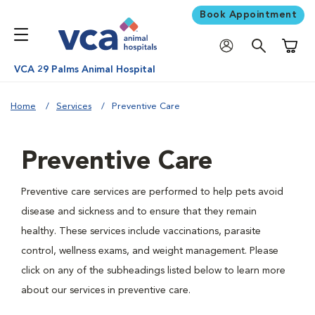
Book Appointment
Shoppi
VCA 29 Palms Animal Hospital
Home
Services
Preventive Care
Preventive Care
Preventive care services are performed to help pets avoid
disease and sickness and to ensure that they remain
healthy. These services include vaccinations, parasite
control, wellness exams, and weight management. Please
click on any of the subheadings listed below to learn more
about our services in preventive care.