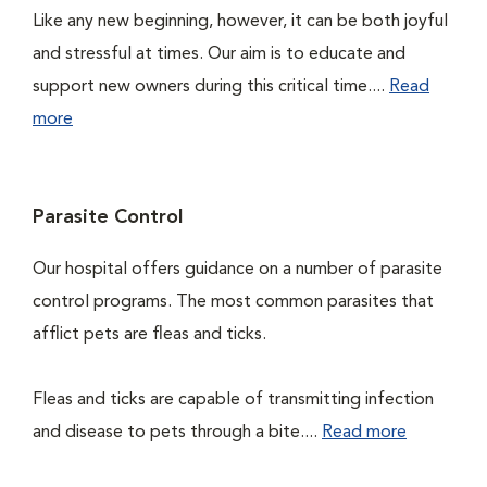
Like any new beginning, however, it can be both joyful
and stressful at times. Our aim is to educate and
support new owners during this critical time....
Read
more
Parasite Control
Our hospital offers guidance on a number of parasite
control programs. The most common parasites that
afflict pets are fleas and ticks.
Fleas and ticks are capable of transmitting infection
and disease to pets through a bite....
Read more