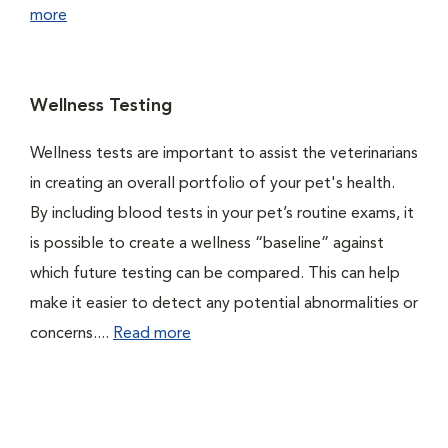
more
Wellness Testing
Wellness tests are important to assist the veterinarians
in creating an overall portfolio of your pet's health.
By including blood tests in your pet’s routine exams, it
is possible to create a wellness “baseline” against
which future testing can be compared. This can help
make it easier to detect any potential abnormalities or
concerns....
Read more