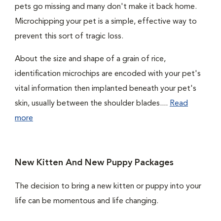
pets go missing and many don't make it back home.
Microchipping your pet is a simple, effective way to
prevent this sort of tragic loss.
About the size and shape of a grain of rice,
identification microchips are encoded with your pet's
vital information then implanted beneath your pet's
skin, usually between the shoulder blades....
Read
more
New Kitten And New Puppy Packages
The decision to bring a new kitten or puppy into your
life can be momentous and life changing.