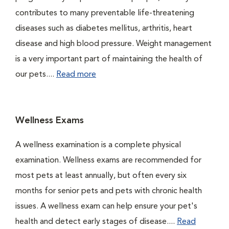
contributes to many preventable life-threatening
diseases such as diabetes mellitus, arthritis, heart
disease and high blood pressure. Weight management
is a very important part of maintaining the health of
our pets....
Read more
Wellness Exams
A wellness examination is a complete physical
examination. Wellness exams are recommended for
most pets at least annually, but often every six
months for senior pets and pets with chronic health
issues. A wellness exam can help ensure your pet's
health and detect early stages of disease....
Read