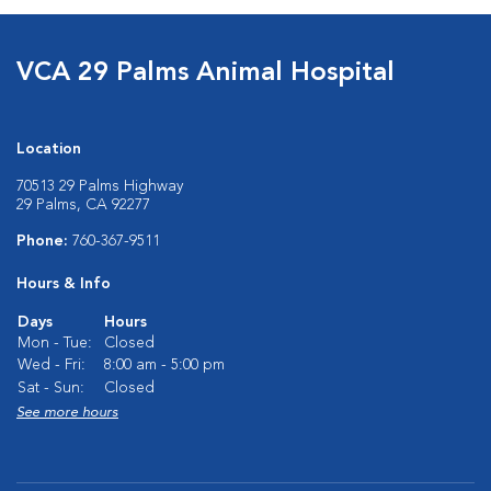
VCA 29 Palms Animal Hospital
Location
70513 29 Palms Highway
29 Palms, CA 92277
Phone:
760-367-9511
Hours & Info
Days
Hours
Mon - Tue:
Closed
Wed - Fri:
8:00 am - 5:00 pm
Sat - Sun:
Closed
See more hours