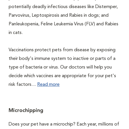
potentially deadly infectious diseases like Distemper,
Parvovirus, Leptospirosis and Rabies in dogs; and
Panleukopenia, Feline Leukemia Virus (FLV) and Rabies
in cats.
Vaccinations protect pets from disease by exposing
their body's immune system to inactive or parts of a
type of bacteria or virus. Our doctors will help you
decide which vaccines are appropriate for your pet's
risk factors....
Read more
Microchipping
Does your pet have a microchip? Each year, millions of