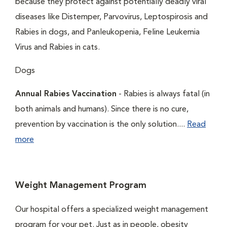
because they protect against potentially deadly viral
diseases like Distemper, Parvovirus, Leptospirosis and
Rabies in dogs, and Panleukopenia, Feline Leukemia
Virus and Rabies in cats.
Dogs
Annual Rabies Vaccination
- Rabies is always fatal (in
both animals and humans). Since there is no cure,
prevention by vaccination is the only solution....
Read
more
Weight Management Program
Our hospital offers a specialized weight management
program for your pet. Just as in people, obesity