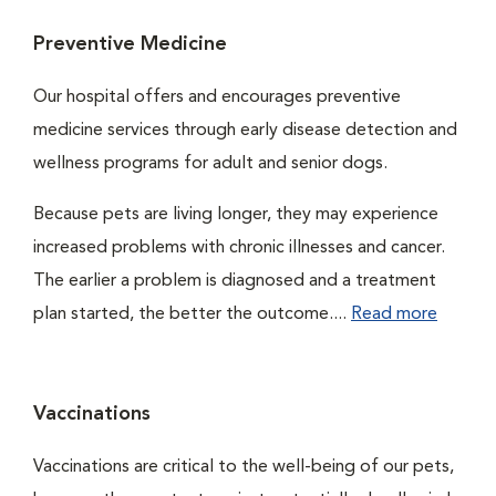
Preventive Medicine
Our hospital offers and encourages preventive
medicine services through early disease detection and
wellness programs for adult and senior dogs.
Because pets are living longer, they may experience
increased problems with chronic illnesses and cancer.
The earlier a problem is diagnosed and a treatment
plan started, the better the outcome....
Read more
Vaccinations
Vaccinations are critical to the well-being of our pets,