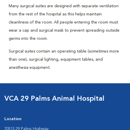
Many surgical suites are designed with separate ventilation
from the rest of the hospital as this helps maintain
cleanliness of the room. All people entering the room must
wear a cap and surgical mask to prevent spreading outside
germs into the room.
Surgical suites contain an operating table (sometimes more
than one), surgical lighting, equipment tables, and
anesthesia equipment.
VCA 29 Palms Animal Hospital
Location
70513 29 Palms Highway