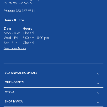
29 Palms, CA 92277
Phone:
760-367-9511
Hours & Info
Days
Hours
Mon - Tue:
Closed
Wed - Fri:
8:00 am - 5:00 pm
Sat - Sun:
Closed
See more hours
VCA ANIMAL HOSPITALS
OUR HOSPITAL
MYVCA
SHOP MYVCA