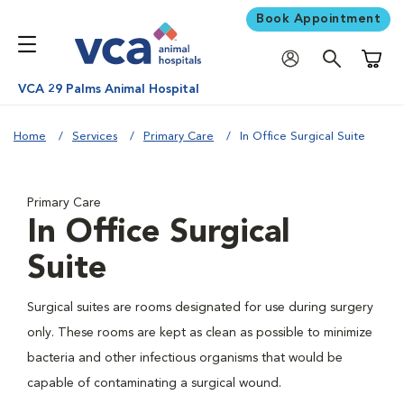
Book Appointment
Shoppi
VCA 29 Palms Animal Hospital
Home
Services
Primary Care
In Office Surgical Suite
Primary Care
In Office Surgical
Suite
Surgical suites are rooms designated for use during surgery
only. These rooms are kept as clean as possible to minimize
bacteria and other infectious organisms that would be
capable of contaminating a surgical wound.