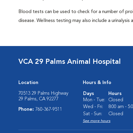
Blood tests can be used to check for a number of pro
disease. Wellness testing may also include a urinalysis a
VCA 29 Palms Animal Hospital
Location
Hours & Info
70513 29 Palms Highway
Days
Hours
29 Palms, CA 92277
Mon - Tue:
Closed
Wed - Fri:
8:00 am - 5
Phone:
760-367-9511
Sat - Sun:
Closed
See more hours