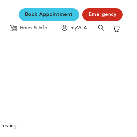
Book Appointment
Emergency
Hours & Info
myVCA
Shopping C
 testing