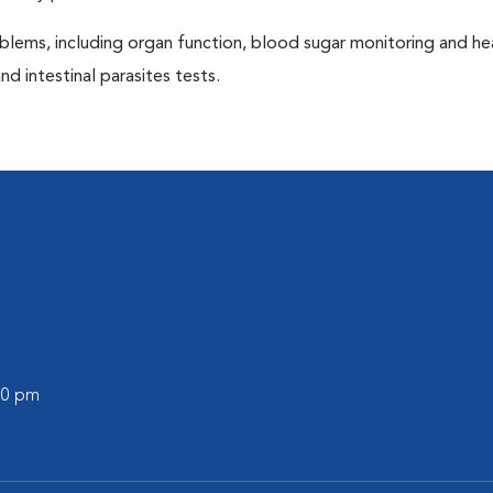
blems, including organ function, blood sugar monitoring and h
nd intestinal parasites tests.
:00 pm