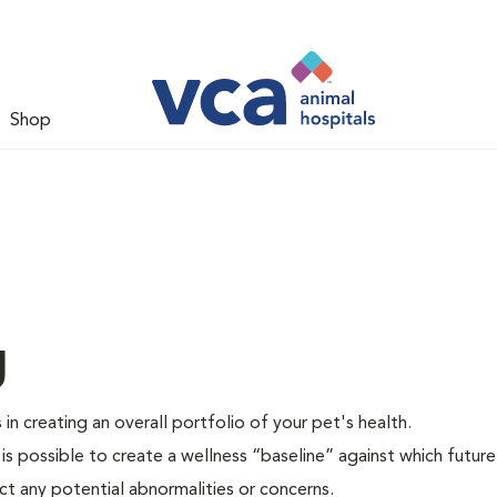
Shop
g
 in creating an overall portfolio of your pet's health.
 is possible to create a wellness “baseline” against which future
ct any potential abnormalities or concerns.