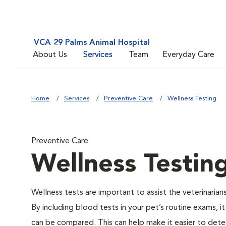
VCA 29 Palms Animal Hospital
About Us
Services
Team
Everyday Care
Home
Services
Preventive Care
Wellness Testing
Preventive Care
Wellness Testin
Wellness tests are important to assist the veterinarians
By including blood tests in your pet’s routine exams, it
can be compared. This can help make it easier to dete