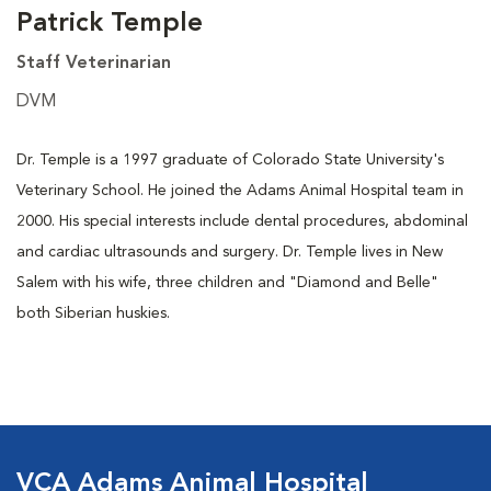
Patrick Temple
Staff Veterinarian
DVM
Dr. Temple is a 1997 graduate of Colorado State University's
Veterinary School. He joined the Adams Animal Hospital team in
2000. His special interests include dental procedures, abdominal
and cardiac ultrasounds and surgery. Dr. Temple lives in New
Salem with his wife, three children and "Diamond and Belle"
both Siberian huskies.
VCA Adams Animal Hospital