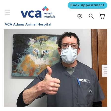
Book Appointment
Shoppi
VCA Adams Animal Hospital