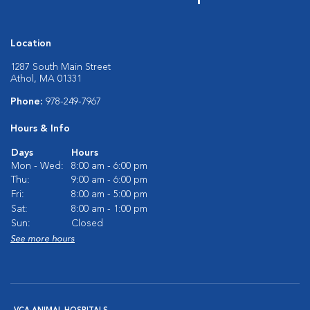
Location
1287 South Main Street
Athol, MA 01331
Phone:
978-249-7967
Hours & Info
Days
Hours
Mon - Wed:
8:00 am - 6:00 pm
Thu:
9:00 am - 6:00 pm
Fri:
8:00 am - 5:00 pm
Sat:
8:00 am - 1:00 pm
Sun:
Closed
See more hours