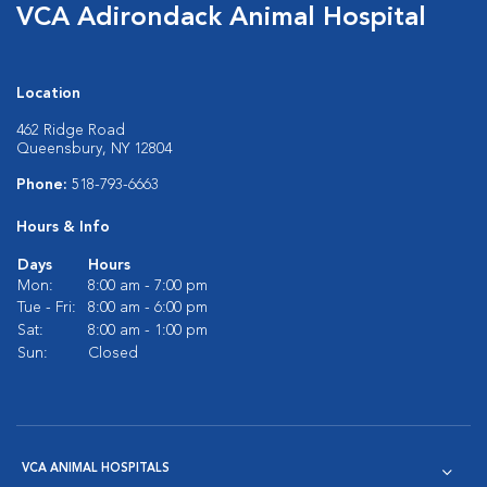
VCA Adirondack Animal Hospital
Location
462 Ridge Road
Queensbury, NY 12804
Phone:
518-793-6663
Hours & Info
Days
Hours
Mon:
8:00 am - 7:00 pm
Tue - Fri:
8:00 am - 6:00 pm
Sat:
8:00 am - 1:00 pm
Sun:
Closed
VCA ANIMAL HOSPITALS