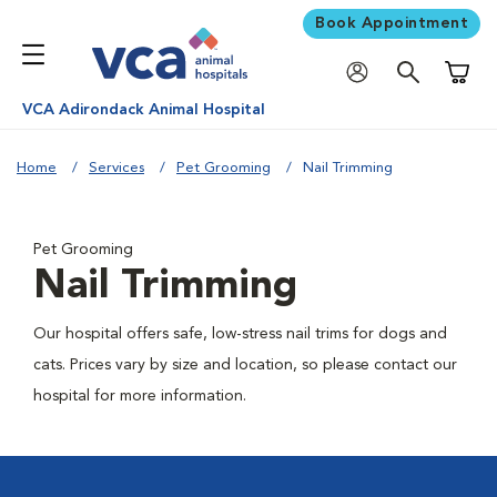
Book Appointment
Shoppi
VCA Adirondack Animal Hospital
Home
Services
Pet Grooming
Nail Trimming
Pet Grooming
Nail Trimming
Our hospital offers safe, low-stress nail trims for dogs and
cats. Prices vary by size and location, so please contact our
hospital for more information.