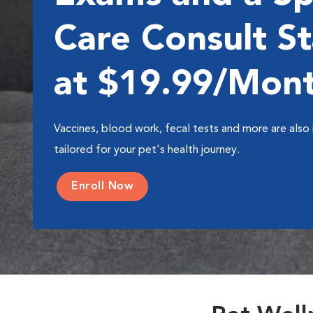
Care Consult St
at $19.99/Mon
Vaccines, blood work, fecal tests and more are also 
tailored for your pet's health journey.
Enroll Now