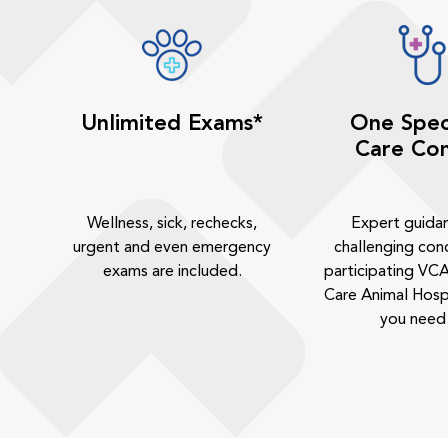
Unlimited Exams*
One Spec
Care Con
Wellness, sick, rechecks,
Expert guida
urgent and even emergency
challenging cond
exams are included.
participating VCA
Care Animal Hosp
you need 