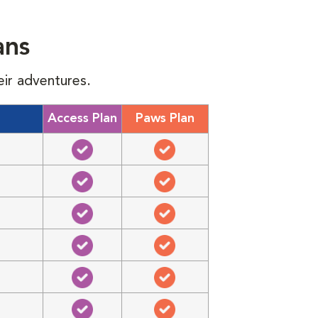
ans
eir adventures.
Access Plan
Paws Plan