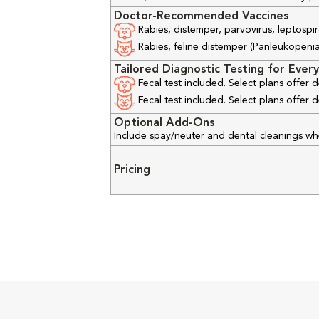
Doctor-Recommended Vaccines
Rabies, distemper, parvovirus, leptospir
Rabies, feline distemper (Panleukopenia), 
Tailored Diagnostic Testing for Every
Fecal test included. Select plans offer
Fecal test included. Select plans offer
Optional Add-Ons
Include spay/neuter and dental cleanings w
Pricing