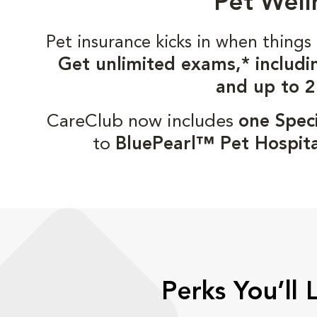
Pet Well
Pet insurance kicks in when thin
Get unlimited exams,* includi
and up to 2
CareClub now includes
one Speci
to
BluePearl™ Pet Hospita
Perks You’ll 