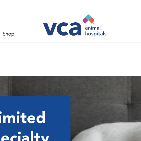
Shop
imited
ecialty