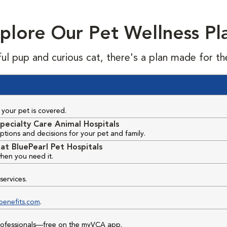
plore Our Pet Wellness Pl
ful pup and curious cat, there's a plan made for th
your pet is covered.
pecialty Care Animal Hospitals
ptions and decisions for your pet and family.
at BluePearl Pet Hospitals
hen you need it.
services.
benefits.com
.
professionals—free on the myVCA app.