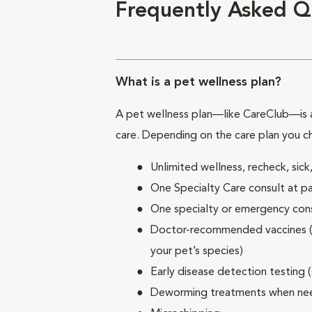
Frequently Asked Q
What is a pet wellness plan?
A pet wellness plan—like CareClub—is a
care. Depending on the care plan you c
Unlimited wellness, recheck, si
One Specialty Care consult at pa
One specialty or emergency consu
Doctor-recommended vaccines (su
your pet’s species)
Early disease detection testing 
Deworming treatments when n