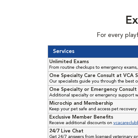
Ex
For every play
Services
Unlimited Exams
From routine checkups to emergency exams, 
One Specialty Care Consult at VCA S
Our specialists guide you through the best o
One Specialty or Emergency Consult 
Additional specialty or emergency support w
Microchip and Membership
Keep your pet safe and access pet recovery 
Exclusive Member Benefits
Receive additional discounts on
vcacareclub
24/7 Live Chat
Get 24/7 answers from licensed veterinary 