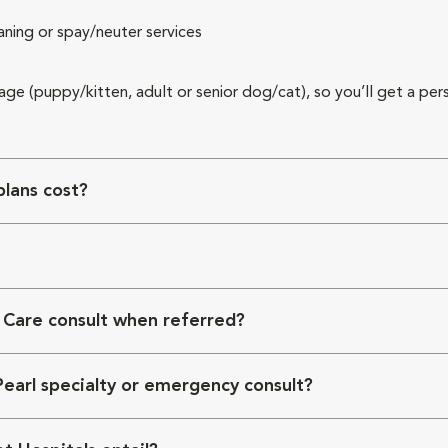
aning or spay/neuter services
 age (puppy/kitten, adult or senior dog/cat), so you’ll get a per
lans cost?
 Care consult when referred?
Pearl specialty or emergency consult?