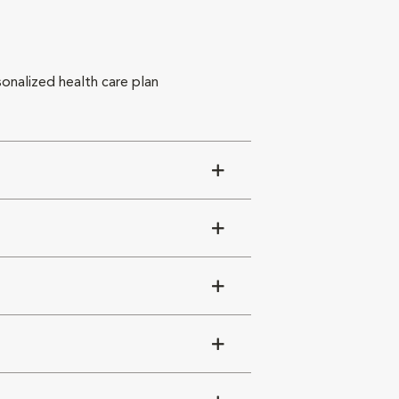
sonalized health care plan