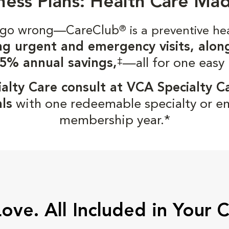
ness Plans: Health Care Ma
gs go wrong—CareClub
®
is a preventive he
ng urgent and emergency visits, alon
‡
5% annual savings,
—all for one easy
alty Care consult at VCA Specialty C
ls
with one redeemable specialty or e
membership year.*
Love. All Included in Your 