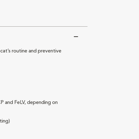
at’s routine and preventive
RCP and FeLV, depending on
ting)