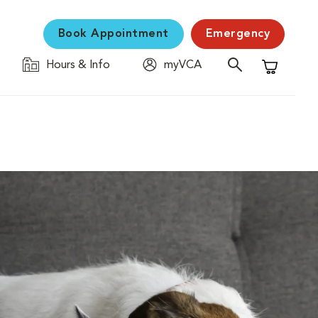
Book Appointment
Emergency
Hours & Info
myVCA
Shopping C