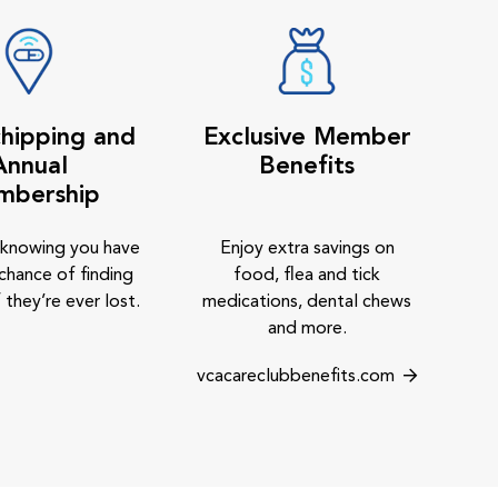
hipping and
Exclusive Member
Annual
Benefits
mbership
 knowing you have
Enjoy extra savings on
chance of finding
food, flea and tick
 they’re ever lost.
medications, dental chews
and more.
vcacareclubbenefits.com