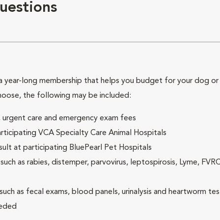
uestions
 year-long membership that helps you budget for your dog or c
hoose, the following may be included:
ck, urgent care and emergency exam fees
rticipating VCA Specialty Care Animal Hospitals
lt at participating BluePearl Pet Hospitals
ch as rabies, distemper, parvovirus, leptospirosis, Lyme, FV
(such as fecal exams, blood panels, urinalysis and heartworm tes
eeded