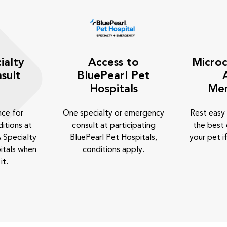
ialty
Access to
Microc
sult
BluePearl Pet
Hospitals
Me
nce for
One specialty or emergency
Rest easy
itions at
consult at participating
the best 
 Specialty
BluePearl Pet Hospitals,
your pet if
itals when
conditions apply.
it.