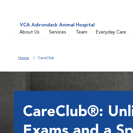
VCA Adirondack Animal Hospital
About Us
Services
Team
Everyday Care
Home
CareClub
CareClub®: Unl
Exams and a Sp