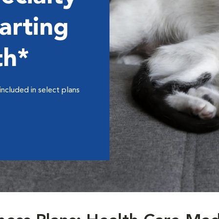
arting
th*
included in select plans