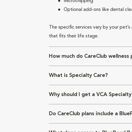
Microchipping
Optional add-ons like dental cle
The specific services vary by your pet’s
that fits their life stage.
How much do CareClub wellness p
What is Specialty Care?
Why should I get a VCA Specialty
Do CareClub plans include a Blue