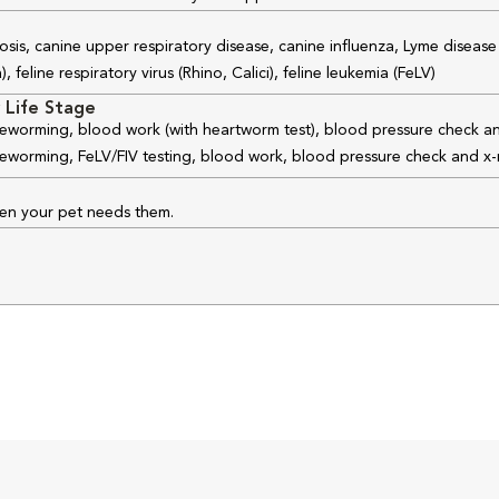
osis, canine upper respiratory disease, canine influenza, Lyme disease
feline respiratory virus (Rhino, Calici), feline leukemia (FeLV)
 Life Stage
 deworming, blood work (with heartworm test), blood pressure check an
 deworming, FeLV/FIV testing, blood work, blood pressure check and x-
hen your pet needs them.