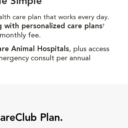
de Simple
alth care plan that works every day.
g with personalized care plans
†
 monthly fee.
are Animal Hospitals
, plus access
mergency consult per annual
CareClub Plan.