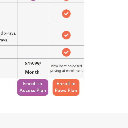
d x-rays.
rays.
$19.99/
View location-based
pricing at enrollment
Month
Enroll in
Enroll in
Access Plan
Paws Plan