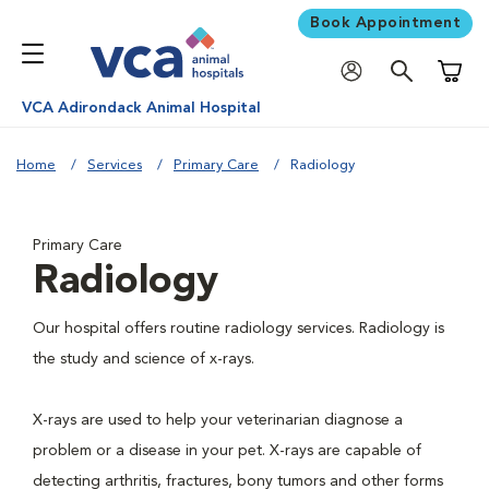
Book Appointment
Shoppi
VCA Adirondack Animal Hospital
Home
Services
Primary Care
Radiology
Primary Care
Radiology
Our hospital offers routine radiology services. Radiology is
the study and science of x-rays.
X-rays are used to help your veterinarian diagnose a
problem or a disease in your pet. X-rays are capable of
detecting arthritis, fractures, bony tumors and other forms