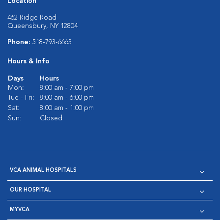
Location
462 Ridge Road
Queensbury, NY 12804
Phone:
518-793-6663
Hours & Info
Days
Hours
Mon:
8:00 am - 7:00 pm
Tue - Fri:
8:00 am - 6:00 pm
Sat:
8:00 am - 1:00 pm
Sun:
Closed
VCA ANIMAL HOSPITALS
OUR HOSPITAL
MYVCA