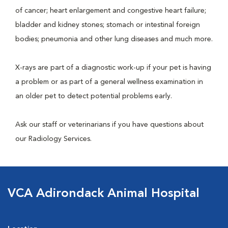
of cancer; heart enlargement and congestive heart failure;
bladder and kidney stones; stomach or intestinal foreign
bodies; pneumonia and other lung diseases and much more.
X-rays are part of a diagnostic work-up if your pet is having
a problem or as part of a general wellness examination in
an older pet to detect potential problems early.
Ask our staff or veterinarians if you have questions about
our Radiology Services.
VCA Adirondack Animal Hospital