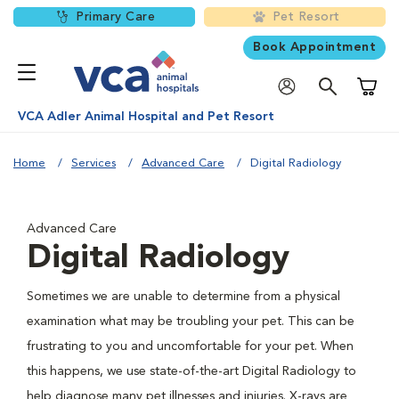
Primary Care
Pet Resort
Book Appointment
Shoppi
VCA Adler Animal Hospital and Pet Resort
Home
Services
Advanced Care
Digital Radiology
Advanced Care
Digital Radiology
Sometimes we are unable to determine from a physical
examination what may be troubling your pet. This can be
frustrating to you and uncomfortable for your pet. When
this happens, we use state-of-the-art Digital Radiology to
help diagnose many pet illnesses and injuries. X-rays are