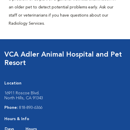
an older pet to detect potential problems early. Ask our
staff or veterinarians if you have questions about our
Radiology Services.
VCA Adler Animal Hospital and Pet
Resort
Location
16911 Roscoe Blvd.
North Hills, CA 91343
Phone:
818-893-6366
Hours & Info
Days
Hours