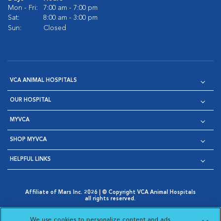
Mon - Fri:
7:00 am - 7:00 pm
Sat:
8:00 am - 3:00 pm
Sun:
Closed
VCA ANIMAL HOSPITALS
OUR HOSPITAL
MYVCA
SHOP MYVCA
HELPFUL LINKS
Affiliate of Mars Inc. 2026 | © Copyright VCA Animal Hospitals
all rights reserved.
Privacy Policy
|
Terms & Conditions
|
Web Accessibility
|
Opens in New Window
AdChoices
|
Cookie Notice
|
Cookies Settings
|
We use cookies to personalize content and ads,