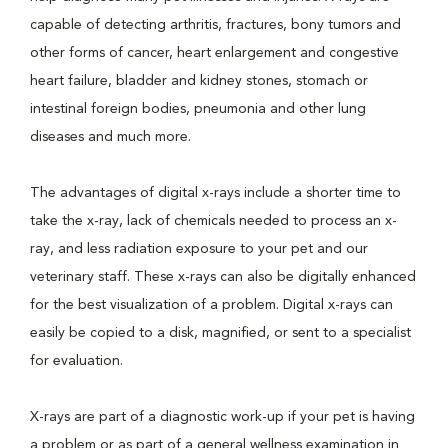
capable of detecting arthritis, fractures, bony tumors and
other forms of cancer, heart enlargement and congestive
heart failure, bladder and kidney stones, stomach or
intestinal foreign bodies, pneumonia and other lung
diseases and much more.
The advantages of digital x-rays include a shorter time to
take the x-ray, lack of chemicals needed to process an x-
ray, and less radiation exposure to your pet and our
veterinary staff. These x-rays can also be digitally enhanced
for the best visualization of a problem. Digital x-rays can
easily be copied to a disk, magnified, or sent to a specialist
for evaluation.
X-rays are part of a diagnostic work-up if your pet is having
a problem or as part of a general wellness examination in