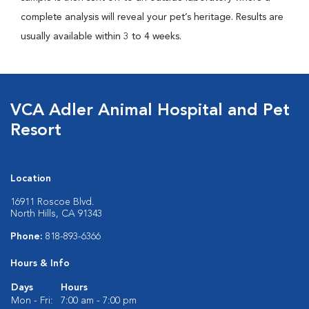
complete analysis will reveal your pet’s heritage. Results are
usually available within 3 to 4 weeks.
VCA Adler Animal Hospital and Pet
Resort
Location
16911 Roscoe Blvd.
North Hills, CA 91343
Phone:
818-893-6366
Hours & Info
Days
Hours
Mon - Fri:
7:00 am - 7:00 pm