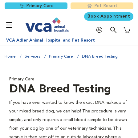
Primary Care
Pet Resort
Book Appointment
Shoppi
VCA Adler Animal Hospital and Pet Resort
Home
Services
Primary Care
DNA Breed Testing
Primary Care
DNA Breed Testing
If you have ever wanted to know the exact DNA makeup of
your mixed breed dog, we can help! The procedure is very
simple, and only requires a small blood sample to be drawn
from your dog by one of our veterinary technicians. This
sample is then sent off to an outside laboratory where a