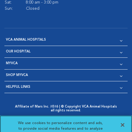
Sat:
8:00 am - 3:00 pm
Sun:
Closed
VCA ANIMAL HOSPITALS
OUR HOSPITAL
MYVCA
SHOP MYVCA
HELPFUL LINKS
Affiliate of Mars Inc. 2026 | © Copyright VCA Animal Hospitals
all rights reserved.
Privacy Policy
|
Terms & Conditions
|
Web Accessibility
|
Opens in New Window
AdChoices
|
Cookie Notice
|
Cookies Settings
|
We use cookies to personalize content and ads,
Opens in New Window
Opens in New Window
Your Privacy Choices
to provide social media features and to analyze
Opens in New Window