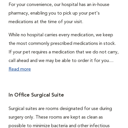
For your convenience, our hospital has an in-house
pharmacy, enabling you to pick up your pet's
medications at the time of your visit.
While no hospital carries every medication, we keep
the most commonly prescribed medications in stock.
If your pet requires a medication that we do not carry,
call ahead and we may be able to order it for you....
Read more
In Office Surgical Suite
Surgical suites are rooms designated for use during
surgery only. These rooms are kept as clean as
possible to minimize bacteria and other infectious