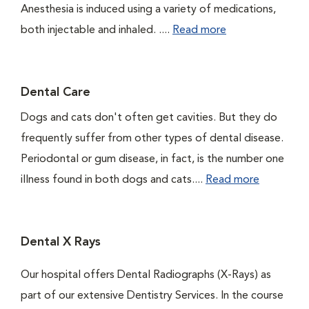
Anesthesia is induced using a variety of medications,
both injectable and inhaled. ....
Read more
Dental Care
Dogs and cats don't often get cavities. But they do
frequently suffer from other types of dental disease.
Periodontal or gum disease, in fact, is the number one
illness found in both dogs and cats....
Read more
Dental X Rays
Our hospital offers Dental Radiographs (X-Rays) as
part of our extensive Dentistry Services. In the course