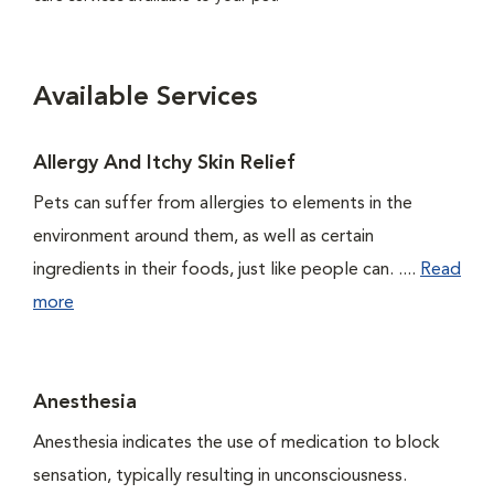
Available Services
Allergy And Itchy Skin Relief
Pets can suffer from allergies to elements in the
environment around them, as well as certain
ingredients in their foods, just like people can. ....
Read
more
Anesthesia
Anesthesia indicates the use of medication to block
sensation, typically resulting in unconsciousness.