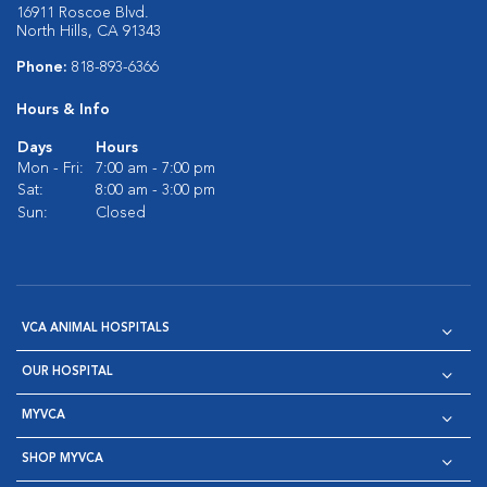
16911 Roscoe Blvd.
North Hills, CA 91343
Phone:
818-893-6366
Hours & Info
Days
Hours
Mon - Fri:
7:00 am - 7:00 pm
Sat:
8:00 am - 3:00 pm
Sun:
Closed
VCA ANIMAL HOSPITALS
OUR HOSPITAL
MYVCA
SHOP MYVCA