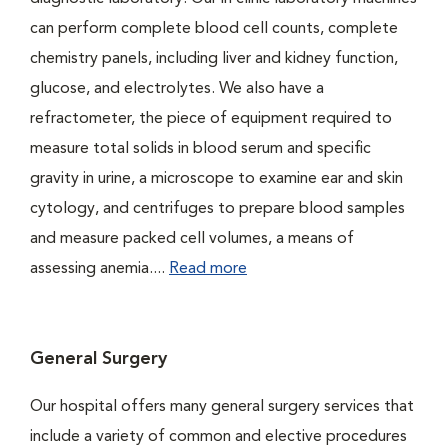
can perform complete blood cell counts, complete
chemistry panels, including liver and kidney function,
glucose, and electrolytes. We also have a
refractometer, the piece of equipment required to
measure total solids in blood serum and specific
gravity in urine, a microscope to examine ear and skin
cytology, and centrifuges to prepare blood samples
and measure packed cell volumes, a means of
assessing anemia....
Read more
General Surgery
Our hospital offers many general surgery services that
include a variety of common and elective procedures