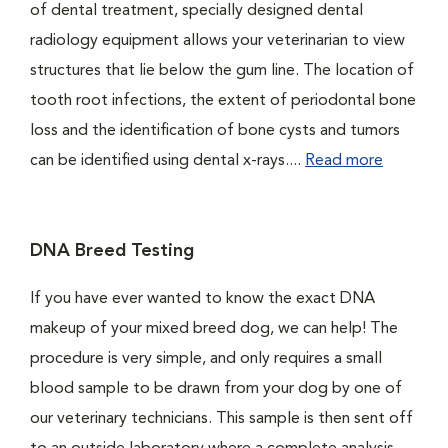
of dental treatment, specially designed dental
radiology equipment allows your veterinarian to view
structures that lie below the gum line. The location of
tooth root infections, the extent of periodontal bone
loss and the identification of bone cysts and tumors
can be identified using dental x-rays....
Read more
DNA Breed Testing
If you have ever wanted to know the exact DNA
makeup of your mixed breed dog, we can help! The
procedure is very simple, and only requires a small
blood sample to be drawn from your dog by one of
our veterinary technicians. This sample is then sent off