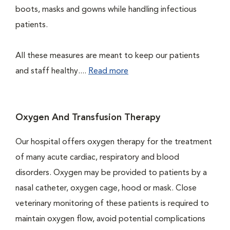
boots, masks and gowns while handling infectious
patients.
All these measures are meant to keep our patients
and staff healthy....
Read more
Oxygen And Transfusion Therapy
Our hospital offers oxygen therapy for the treatment
of many acute cardiac, respiratory and blood
disorders. Oxygen may be provided to patients by a
nasal catheter, oxygen cage, hood or mask. Close
veterinary monitoring of these patients is required to
maintain oxygen flow, avoid potential complications