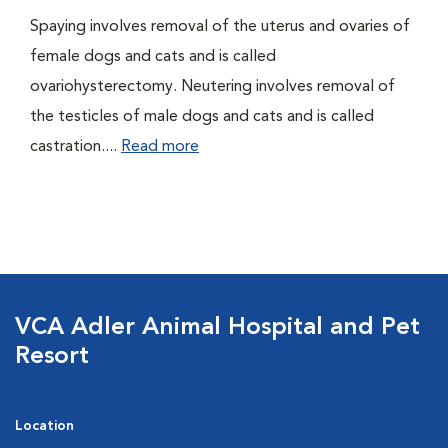
Spaying involves removal of the uterus and ovaries of
female dogs and cats and is called
ovariohysterectomy. Neutering involves removal of
the testicles of male dogs and cats and is called
castration....
Read more
VCA Adler Animal Hospital and Pet
Resort
Location