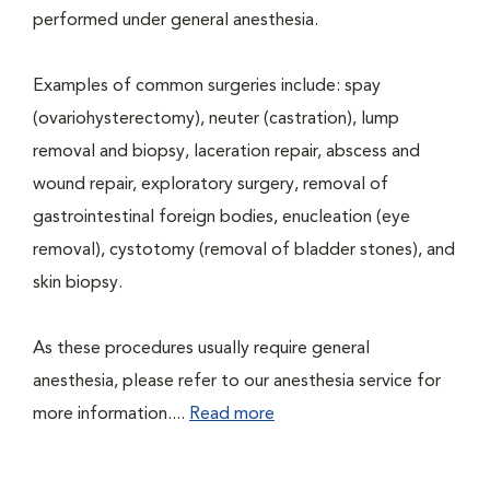
performed under general anesthesia.
Examples of common surgeries include: spay
(ovariohysterectomy), neuter (castration), lump
removal and biopsy, laceration repair, abscess and
wound repair, exploratory surgery, removal of
gastrointestinal foreign bodies, enucleation (eye
removal), cystotomy (removal of bladder stones), and
skin biopsy.
As these procedures usually require general
anesthesia, please refer to our anesthesia service for
more information....
Read more