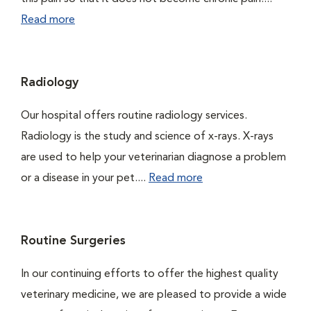
Read more
Radiology
Our hospital offers routine radiology services.
Radiology is the study and science of x-rays. X-rays
are used to help your veterinarian diagnose a problem
or a disease in your pet....
Read more
Routine Surgeries
In our continuing efforts to offer the highest quality
veterinary medicine, we are pleased to provide a wide