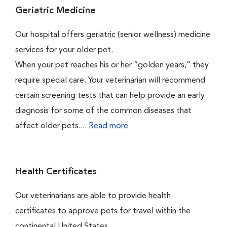
Geriatric Medicine
Our hospital offers geriatric (senior wellness) medicine
services for your older pet.
When your pet reaches his or her “golden years,” they
require special care. Your veterinarian will recommend
certain screening tests that can help provide an early
diagnosis for some of the common diseases that
affect older pets....
Read more
Health Certificates
Our veterinarians are able to provide health
certificates to approve pets for travel within the
continental United States.