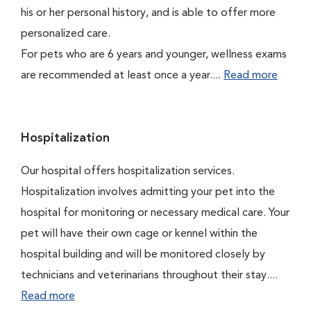
his or her personal history, and is able to offer more
personalized care.
For pets who are 6 years and younger, wellness exams
are recommended at least once a year....
Read more
Hospitalization
Our hospital offers hospitalization services.
Hospitalization involves admitting your pet into the
hospital for monitoring or necessary medical care. Your
pet will have their own cage or kennel within the
hospital building and will be monitored closely by
technicians and veterinarians throughout their stay....
Read more