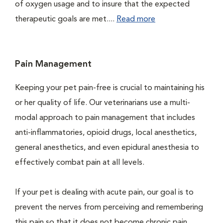
of oxygen usage and to insure that the expected
therapeutic goals are met....
Read more
Pain Management
Keeping your pet pain-free is crucial to maintaining his
or her quality of life. Our veterinarians use a multi-
modal approach to pain management that includes
anti-inflammatories, opioid drugs, local anesthetics,
general anesthetics, and even epidural anesthesia to
effectively combat pain at all levels.
If your pet is dealing with acute pain, our goal is to
prevent the nerves from perceiving and remembering
this pain so that it does not become chronic pain....