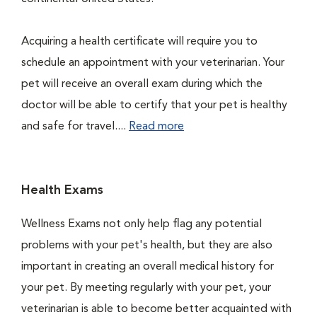
Acquiring a health certificate will require you to
schedule an appointment with your veterinarian. Your
pet will receive an overall exam during which the
doctor will be able to certify that your pet is healthy
and safe for travel....
Read more
Health Exams
Wellness Exams not only help flag any potential
problems with your pet's health, but they are also
important in creating an overall medical history for
your pet. By meeting regularly with your pet, your
veterinarian is able to become better acquainted with