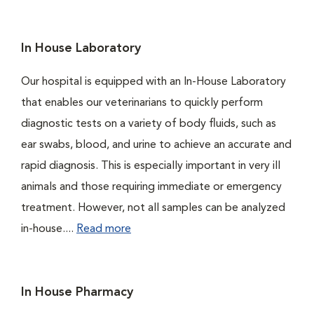
In House Laboratory
Our hospital is equipped with an In-House Laboratory
that enables our veterinarians to quickly perform
diagnostic tests on a variety of body fluids, such as
ear swabs, blood, and urine to achieve an accurate and
rapid diagnosis. This is especially important in very ill
animals and those requiring immediate or emergency
treatment. However, not all samples can be analyzed
in-house....
Read more
In House Pharmacy