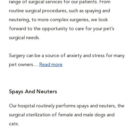
range of surgical services for our patients. From
routine surgical procedures, such as spaying and
neutering, to more complex surgeries, we look
forward to the opportunity to care for your pet’s
surgical needs.
Surgery can be a source of anxiety and stress for many
pet owners....
Read more
Spays And Neuters
Our hospital routinely performs spays and neuters, the
surgical sterilization of female and male dogs and
cats.