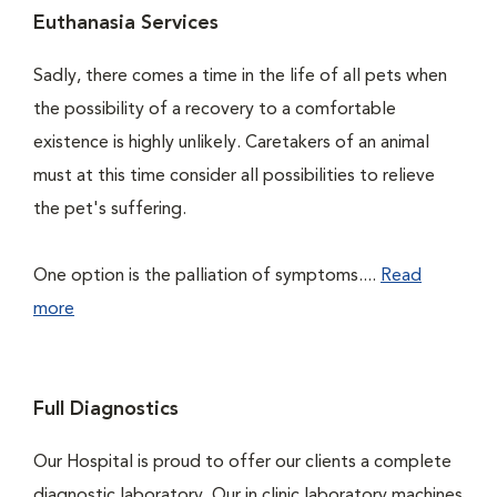
Euthanasia Services
Sadly, there comes a time in the life of all pets when
the possibility of a recovery to a comfortable
existence is highly unlikely. Caretakers of an animal
must at this time consider all possibilities to relieve
the pet's suffering.
One option is the palliation of symptoms....
Read
more
Full Diagnostics
Our Hospital is proud to offer our clients a complete
diagnostic laboratory. Our in clinic laboratory machines