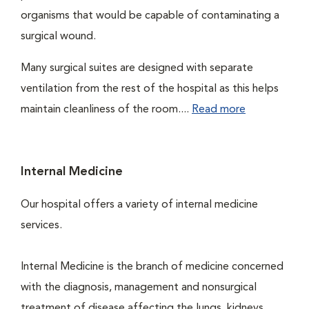
organisms that would be capable of contaminating a
surgical wound.
Many surgical suites are designed with separate
ventilation from the rest of the hospital as this helps
maintain cleanliness of the room....
Read more
Internal Medicine
Our hospital offers a variety of internal medicine
services.
Internal Medicine is the branch of medicine concerned
with the diagnosis, management and nonsurgical
treatment of disease affecting the lungs, kidneys,