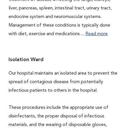
liver, pancreas, spleen, intestinal tract, urinary tract,
endocrine system and neuromuscular systems.
Management of these conditions is typically done
with diet, exercise and medications....
Read more
Isolation Ward
Our hospital maintains an isolated area to prevent the
spread of contagious disease from potentially
infectious patients to others in the hospital.
These procedures include the appropriate use of
disinfectants, the proper disposal of infectious
materials, and the wearing of disposable gloves,