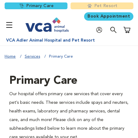
Primary Care
Pet Resort
Book Appointment
Shoppi
VCA Adler Animal Hospital and Pet Resort
Home
Services
Primary Care
Primary Care
Our hospital offers primary care services that cover every
pet’s basic needs. These services include spays and neuters,
health exams, laboratory and pharmacy services, dental
care, and much more! Please click on any of the
subheadings listed below to learn more about the primary
care services available to your pet.