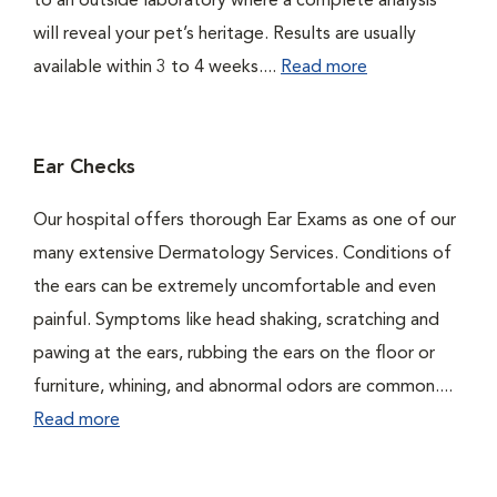
to an outside laboratory where a complete analysis
will reveal your pet’s heritage. Results are usually
available within 3 to 4 weeks....
Read more
Ear Checks
Our hospital offers thorough Ear Exams as one of our
many extensive Dermatology Services. Conditions of
the ears can be extremely uncomfortable and even
painful. Symptoms like head shaking, scratching and
pawing at the ears, rubbing the ears on the floor or
furniture, whining, and abnormal odors are common....
Read more