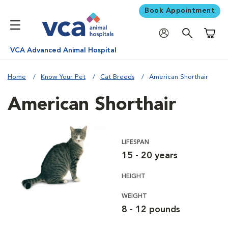
Book Appointment
Shoppi
VCA Advanced Animal Hospital
Home
Know Your Pet
Cat Breeds
American Shorthair
American Shorthair
LIFESPAN
15 - 20 years
HEIGHT
WEIGHT
8 - 12 pounds