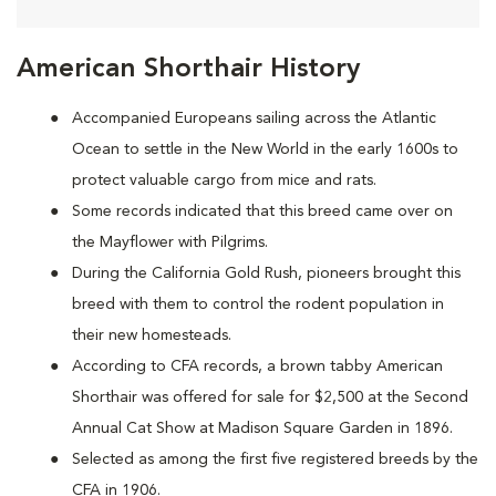
American Shorthair History
Accompanied Europeans sailing across the Atlantic
Ocean to settle in the New World in the early 1600s to
protect valuable cargo from mice and rats.
Some records indicated that this breed came over on
the Mayflower with Pilgrims.
During the California Gold Rush, pioneers brought this
breed with them to control the rodent population in
their new homesteads.
According to CFA records, a brown tabby American
Shorthair was offered for sale for $2,500 at the Second
Annual Cat Show at Madison Square Garden in 1896.
Selected as among the first five registered breeds by the
CFA in 1906.