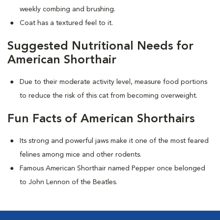
weekly combing and brushing.
Coat has a textured feel to it.
Suggested Nutritional Needs for
American Shorthair
Due to their moderate activity level, measure food portions
to reduce the risk of this cat from becoming overweight.
Fun Facts of American Shorthairs
Its strong and powerful jaws make it one of the most feared
felines among mice and other rodents.
Famous American Shorthair named Pepper once belonged
to John Lennon of the Beatles.