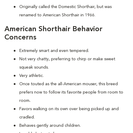
Originally called the Domestic Shorthair, but was
renamed to American Shorthair in 1966.
American Shorthair Behavior
Concerns
Extremely smart and even tempered.
Not very chatty, preferring to chirp or make sweet
squeak sounds.
Very athletic.
Once touted as the all-American mouser, this breed
prefers now to follow its favorite people from room to
room
.
Favors walking on its own over being picked up and
cradled.
Behaves gently around children.