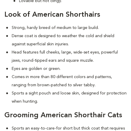
Lovable but not clingy.
Look of American Shorthairs
Strong, hardy breed of medium to large build.
Dense coat is designed to weather the cold and shield
against superficial skin injuries.
Head features full cheeks, large, wide-set eyes, powerful
jaws, round-tipped ears and square muzzle.
Eyes are golden or green.
Comes in more than 80 different colors and patterns,
ranging from brown-patched to silver tabby.
Sports a sight pouch and loose skin, designed for protection
when hunting.
Grooming American Shorthair Cats
Sports an easy-to-care-for short but thick coat that requires