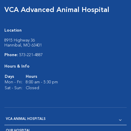
VCA Advanced Animal Hospital
Location
8915 Highway 36
Hannibal, MO 63401
Phone:
573-221-4887
Hours & Info
Days
Hours
Mon - Fri:
8:00 am - 5:30 pm
Sat - Sun:
Closed
VCA ANIMAL HOSPITALS
OUR HOSPITAL