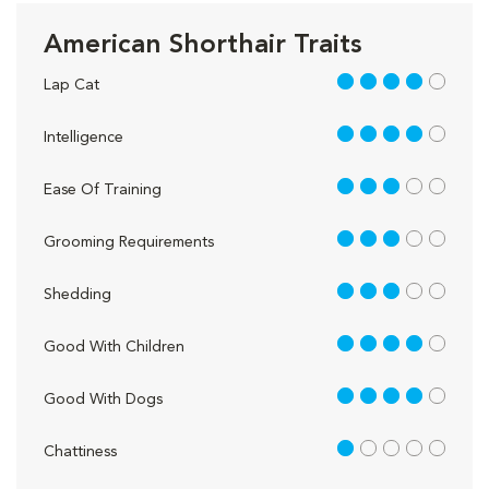
American Shorthair Traits
4 out of 5
Lap Cat
4 out of 5
Intelligence
3 out of 5
Ease Of Training
3 out of 5
Grooming Requirements
3 out of 5
Shedding
4 out of 5
Good With Children
4 out of 5
Good With Dogs
1 out of 5
Chattiness