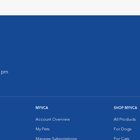
0 pm
MYVCA
SHOP MYVCA
Account Overview
All Products
My Pets
For Dogs
Manage Subscriptions
For Cats