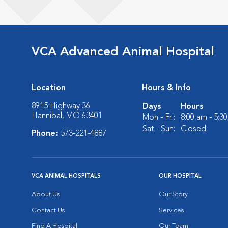
VCA Advanced Animal Hospital
Location
Hours & Info
8915 Highway 36
Days
Hours
Hannibal, MO 63401
Mon - Fri:
8:00 am - 5:3
Sat - Sun:
Closed
Phone:
573-221-4887
VCA ANIMAL HOSPITALS
OUR HOSPITAL
About Us
Our Story
Contact Us
Services
Find A Hospital
Our Team