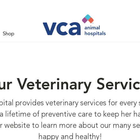
Shop
r Veterinary Servi
l provides veterinary services for every st
o a lifetime of preventive care to keep her 
r website to learn more about our many se
happy and healthy!