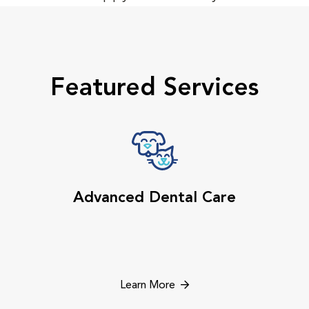
Featured Services
Advanced Dental Care
Learn More