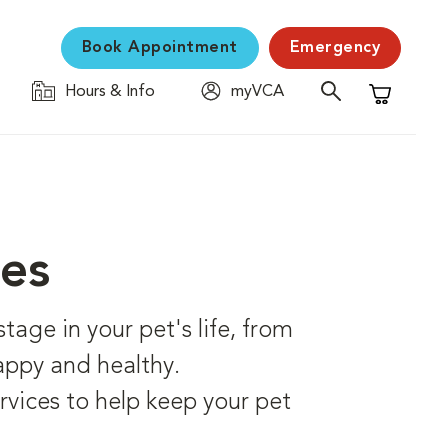
Book Appointment
Emergency
Hours & Info
myVCA
Shopping C
ces
age in your pet's life, from
happy and healthy.
rvices to help keep your pet