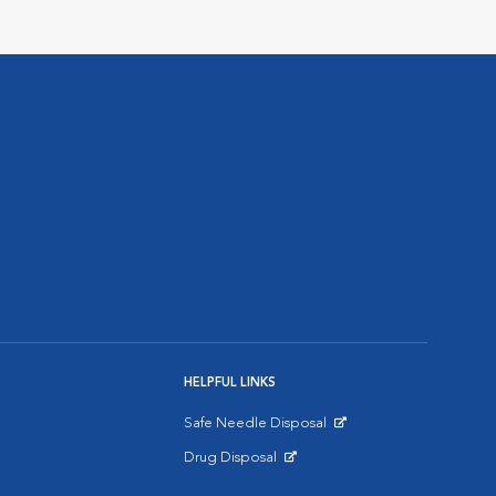
HELPFUL LINKS
Safe Needle Disposal
Opens in New Window
Drug Disposal
Opens in New Window