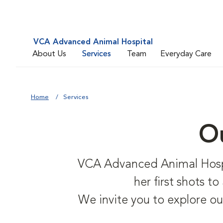
VCA Advanced Animal Hospital
About Us
Services
Team
Everyday Care
Home
Services
Ou
VCA Advanced Animal Hospita
her first shots t
We invite you to explore ou