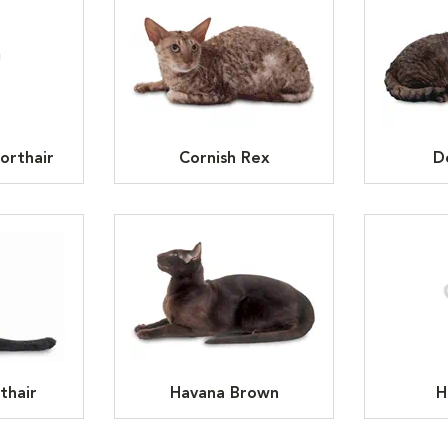
orthair
Cornish Rex
D
thair
Havana Brown
H