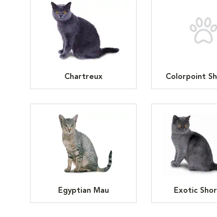
Chartreux
Colorpoint Sh
Egyptian Mau
Exotic Shor