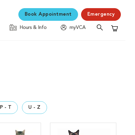
Book Appointment
Emergency
Hours & Info
myVCA
Shopping C
P - T
U - Z