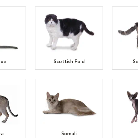
lue
Scottish Fold
Se
ra
Somali