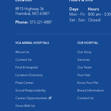
Location
Hours & Info
8915 Highway 36
Days
Hours
Hannibal, MO 63401
Mon - Fri:
8:00 am - 5:3
Sat - Sun:
Closed
Phone:
573-221-4887
VCA ANIMAL HOSPITALS
OUR HOSPITAL
About Us
Our Story
Contact Us
Services
Find A Hospital
Our Team
Location Directory
Your Visit
Press Center
Know Your Pet
Social Responsibility
Breed Information
Career Opportunities
Contact Us
Opens in New Window
Grow With Us