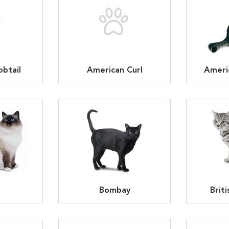
btail
American Curl
Ameri
n
Bombay
Brit