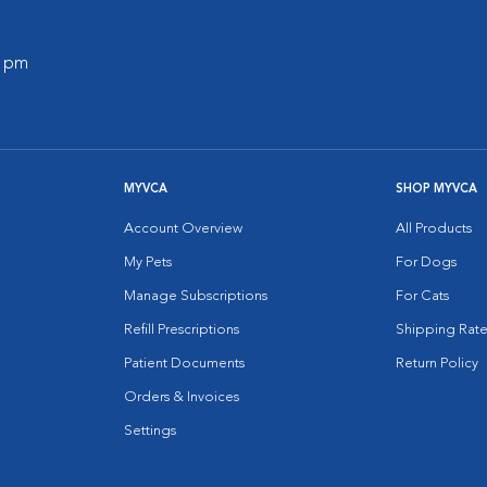
0 pm
MYVCA
SHOP MYVCA
Account Overview
All Products
My Pets
For Dogs
Manage Subscriptions
For Cats
Refill Prescriptions
Shipping Rate
Patient Documents
Return Policy
Orders & Invoices
Settings