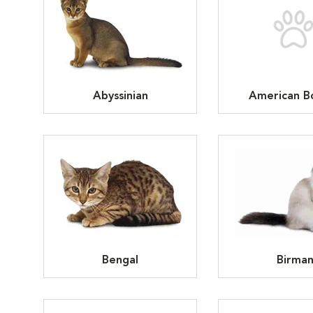
Abyssinian
American Bo
Bengal
Birma