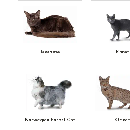
Javanese
Korat
Norwegian Forest Cat
Ocicat