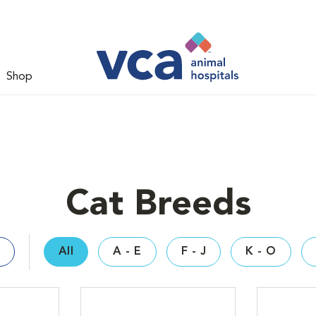
Shop
Cat Breeds
All
A - E
F - J
K - O