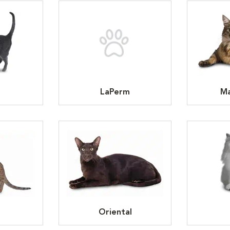
LaPerm
Ma
Oriental