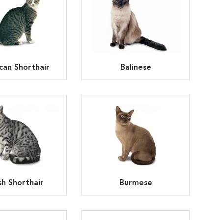
can Shorthair
Balinese
ish Shorthair
Burmese