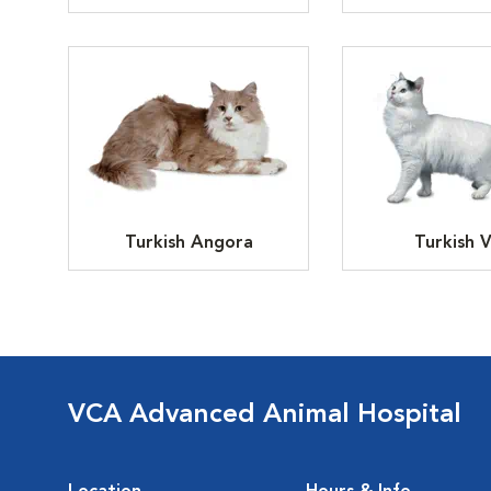
Turkish Angora
Turkish 
VCA Advanced Animal Hospital