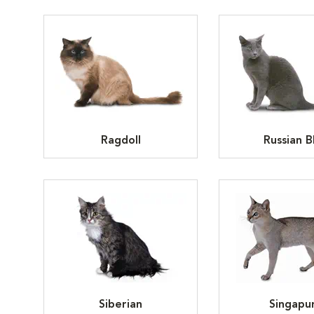
Ragdoll
Russian B
Siberian
Singapu