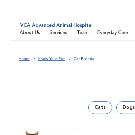
VCA Advanced Animal Hospital
About Us
Services
Team
Everyday Care
Home
Know Your Pet
Cat Breeds
Cats
Dogs