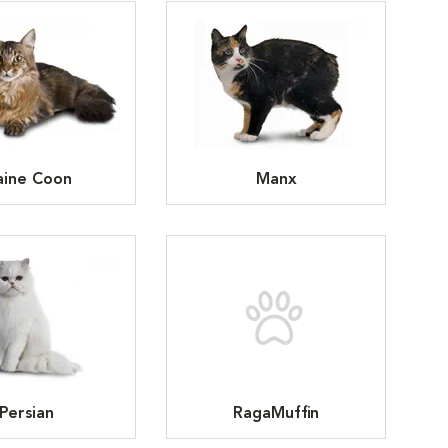
ine Coon
Manx
Persian
RagaMuffin