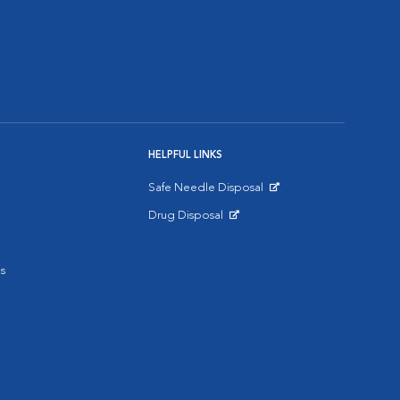
HELPFUL LINKS
Safe Needle Disposal
Opens in New Window
Drug Disposal
Opens in New Window
s