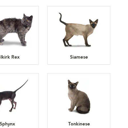
lkirk Rex
Siamese
Sphynx
Tonkinese