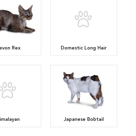
evon Rex
Domestic Long Hair
imalayan
Japanese Bobtail