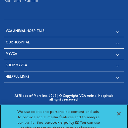
Sat - Sun:
Closed
VCA ANIMAL HOSPITALS
OUR HOSPITAL
MYVCA
SHOP MYVCA
HELPFUL LINKS
Affiliate of Mars Inc. 2026 | © Copyright VCA Animal Hospitals
all rights reserved.
Privacy Policy
|
Terms & Conditions
|
Web Accessibility
|
Opens in New Window
AdChoices
|
Cookie Notice
|
Cookies Settings
|
We use cookies to personalize content and ads,
Opens in New Window
Opens in New Window
Your Privacy Choices
to provide social media features and to analyze
Opens in New Window
our traffic. See our
cookie policy
(opens in a new
. You can use
Visit VCA Animal Hospitals on
Visit VCA Animal Hospita
Visit VCA Animal H
Visit VCA Ani