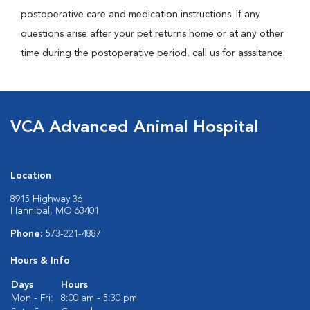
postoperative care and medication instructions. If any
questions arise after your pet returns home or at any other
time during the postoperative period, call us for asssitance.
VCA Advanced Animal Hospital
Location
8915 Highway 36
Hannibal, MO 63401
Phone:
573-221-4887
Hours & Info
Days
Hours
Mon - Fri:
8:00 am - 5:30 pm