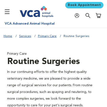
Book Appointment
Shoppi
VCA Advanced Animal Hospital
Home
Services
Primary Care
Routine Surgeries
Primary Care
Routine Surgeries
In our continuing efforts to offer the highest quality
veterinary medicine, we are pleased to provide a wide
range of surgical services for our patients. From routine
surgical procedures, such as spaying and neutering, to
more complex surgeries, we look forward to the
opportunity to care for your pet's surgical needs.