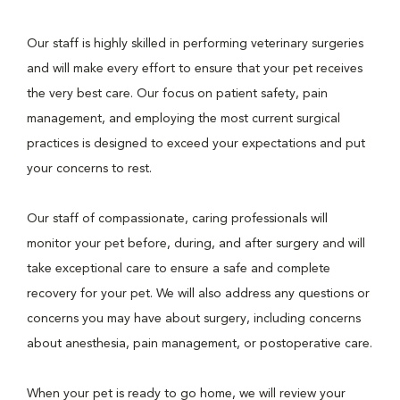
Our staff is highly skilled in performing veterinary surgeries
and will make every effort to ensure that your pet receives
the very best care. Our focus on patient safety, pain
management, and employing the most current surgical
practices is designed to exceed your expectations and put
your concerns to rest.
Our staff of compassionate, caring professionals will
monitor your pet before, during, and after surgery and will
take exceptional care to ensure a safe and complete
recovery for your pet. We will also address any questions or
concerns you may have about surgery, including concerns
about anesthesia, pain management, or postoperative care.
When your pet is ready to go home, we will review your