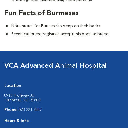
Fun Facts of Burmeses
Not unusual for Burmese to sleep on their backs.
Seven cat breed registries accept this popular breed.
VCA Advanced Animal Hospital
Location
8915 Highway 36
Hannibal, MO 63401
Phone:
573-221-4887
Hours & Info