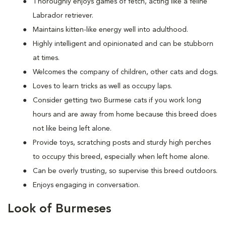
Thoroughly enjoys games of fetch, acting like a feline
Labrador retriever.
Maintains kitten-like energy well into adulthood.
Highly intelligent and opinionated and can be stubborn
at times.
Welcomes the company of children, other cats and dogs.
Loves to learn tricks as well as occupy laps.
Consider getting two Burmese cats if you work long
hours and are away from home because this breed does
not like being left alone.
Provide toys, scratching posts and sturdy high perches
to occupy this breed, especially when left home alone.
Can be overly trusting, so supervise this breed outdoors.
Enjoys engaging in conversation.
Look of Burmeses