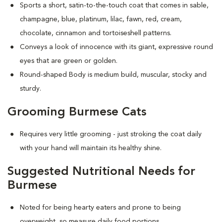
Sports a short, satin-to-the-touch coat that comes in sable,
champagne, blue, platinum, lilac, fawn, red, cream,
chocolate, cinnamon and tortoiseshell patterns.
Conveys a look of innocence with its giant, expressive round
eyes that are green or golden.
Round-shaped Body is medium build, muscular, stocky and
sturdy.
Grooming Burmese Cats
Requires very little grooming - just stroking the coat daily
with your hand will maintain its healthy shine.
Suggested Nutritional Needs for
Burmese
Noted for being hearty eaters and prone to being
overweight, so measure daily food portions.