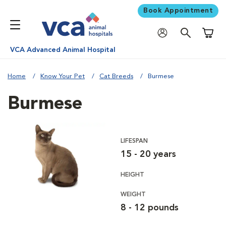
Book Appointment
Shoppi
VCA Advanced Animal Hospital
Home
Know Your Pet
Cat Breeds
Burmese
Burmese
LIFESPAN
15 - 20 years
HEIGHT
WEIGHT
8 - 12 pounds