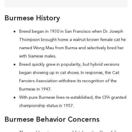
Burmese History
Breed began in 1930 in San Francisco when Dr. Joseph
Thompson brought home a walnut-brown female cat he
named Wong Mau from Burma and selectively bred her
with Siamese males.
Breed quickly grew in popularity, but hybrid versions
began showing up in cat shows. In response, the Cat
Fanciers Association withdrew its recognition of the
Burmese in 1947.
With pure Burmese lines re-established, the CFA granted
championship status in 1957.
Burmese Behavior Concerns