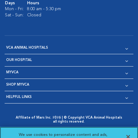
Days
Hours
Mon - Fri:
8:00 am - 5:30 pm
Sat - Sun:
Closed
VCA ANIMAL HOSPITALS
OUR HOSPITAL
MYVCA
SHOP MYVCA
HELPFUL LINKS
Affiliate of Mars Inc. 2026 | © Copyright VCA Animal Hospitals
all rights reserved.
Privacy Policy
|
Terms & Conditions
|
Web Accessibility
|
Opens in New Window
AdChoices
|
Cookie Notice
|
Cookies Settings
|
We use cookies to personalize content and ads,
Opens in New Window
Opens in New Window
Your Privacy Choices