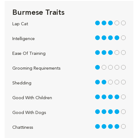
Burmese Traits
3 out of 5
Lap Cat
4 out of 5
Intelligence
3 out of 5
Ease Of Training
1 out of 5
Grooming Requirements
2 out of 5
Shedding
4 out of 5
Good With Children
4 out of 5
Good With Dogs
4 out of 5
Chattiness