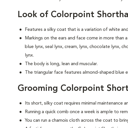
Look of Colorpoint Shortha
Features a silky coat that is a variation of white an
Markings on the ears and face come in more than a 
blue lynx, seal lynx, cream, lynx, chocolate lynx, ch
lynx.
The body is long, lean and muscular.
The triangular face features almond-shaped blue e
Grooming Colorpoint Short
Its short, silky coat requires minimal maintenance an
Running a quick comb once a week is ample to remo
You can run a chamois cloth across the coat to bring 