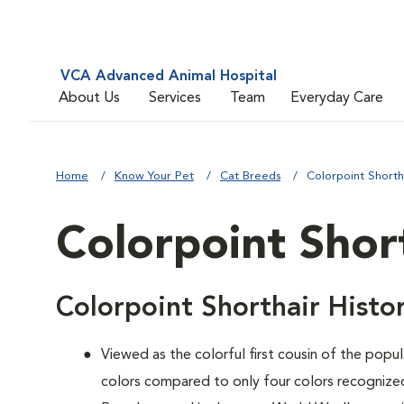
VCA Advanced Animal Hospital
About Us
Services
Team
Everyday Care
Home
Know Your Pet
Cat Breeds
Colorpoint Shorth
Colorpoint Shor
Colorpoint Shorthair Histo
Viewed as the colorful first cousin of the popul
colors compared to only four colors recognized