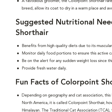
A fastidious groomer, the Colorpoint Shorthair rare
breed, allow its coat to dry in a warm place and avo
Suggested Nutritional Nee
Shorthair
Benefits from high quality diets due to its muscu
Monitor daily food portions to ensure this active c
Be on the alert for any sudden weight loss since th
Provide fresh water daily.
Fun Facts of Colorpoint Sh
Depending on geography and cat association, this 
North America, it is called Colorpoint Shorthair, ho
Himalayan. The Traditional Cat Association (TCA), 