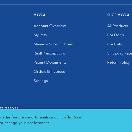
MYVCA
SHOP MYVCA
Account Overview
All Products
My Pets
For Dogs
Manage Subscriptions
For Cats
Refill Prescriptions
Shipping Rate
Patient Documents
Return Policy
Orders & Invoices
Settings
hts reserved.
es
|
Cookie Notice
|
Cookies Settings
|
media features and to analyze our traffic. See
 New Window
Opens in New Window
 to change your preferences.