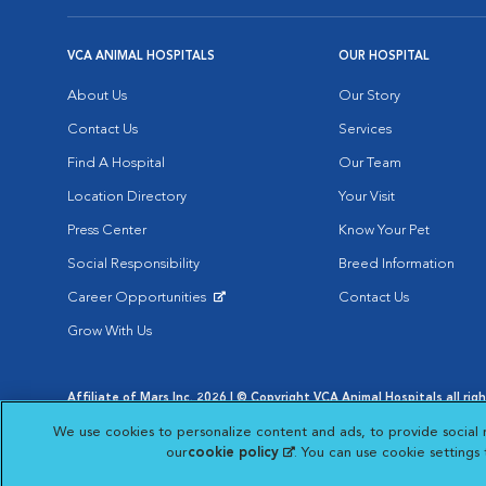
VCA ANIMAL HOSPITALS
OUR HOSPITAL
About Us
Our Story
Contact Us
Services
Find A Hospital
Our Team
Location Directory
Your Visit
Press Center
Know Your Pet
Social Responsibility
Breed Information
Career Opportunities
Contact Us
Opens in New Window
Grow With Us
Affiliate of Mars Inc. 2026 | © Copyright VCA Animal Hospitals all rig
Privacy Policy
|
Terms & Conditions
|
Web Accessibility
|
AdChoic
We use cookies to personalize content and ads, to provide social 
Opens in New Window
Opens in
Your Privacy Choices
Opens in New Window
our
cookie policy
(opens in a new tab)
. You can use cookie settings