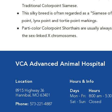
Traditional Colorpoint Siamese.
This silky breed is often regarded as a "Siamese of 
point, lynx point and tortie point markings.
Parti-color Colorpoint Shorthairs are usually alway
the sex-linked X chromosomes.
VCA Advanced Animal Hospital
Location
Hours & Info
8915 Highway 36
Days
Hours
Hannibal, MO 63401
Mon - Fri:
8:00 am - 5:3
Sat - Sun:
Closed
Phone:
573-221-4887