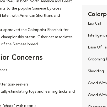
circa 1948, in both North America and Great
oints to the popular Siamese by cross
Colorp
 later, with American Shorthairs and
Lap Cat
rst approved the Colorpoint Shorthair for
Intelligenc
A championship status. Other cat associates
t of the Siamese breed.
Ease Of Tr
ior Concerns
Grooming 
aces.
Shedding
Good With 
attention-seekers.
ally-stimulating toys and learning tricks and
Good With
n "chats" with people.