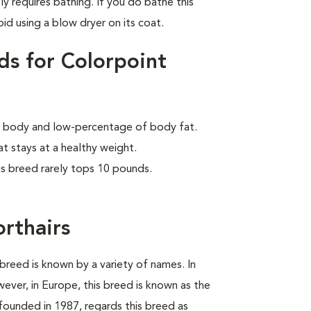
ly requires bathing. If you do bathe this
id using a blow dryer on its coat.
ds for Colorpoint
lar body and low-percentage of body fat.
at stays at a healthy weight.
is breed rarely tops 10 pounds.
orthairs
breed is known by a variety of names. In
wever, in Europe, this breed is known as the
founded in 1987, regards this breed as