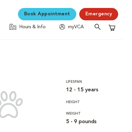
Book Appointment
Emergency
Hours & Info
myVCA
Shopping C
LIFESPAN
12 - 15 years
HEIGHT
WEIGHT
5 - 9 pounds