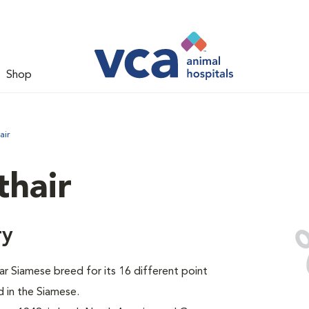
Shop
air
thair
ry
ar Siamese breed for its 16 different point
 in the Siamese.