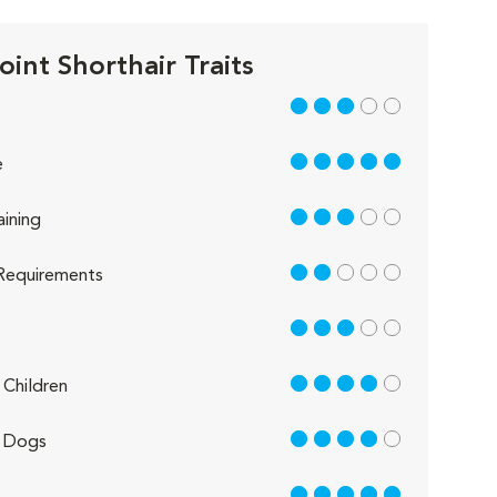
oint Shorthair Traits
3 out of 5
5 out of 5
e
3 out of 5
aining
2 out of 5
Requirements
3 out of 5
4 out of 5
Children
4 out of 5
 Dogs
5 out of 5