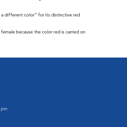
a different color" for its distinctive red
s female because the color red is carried on
0 pm