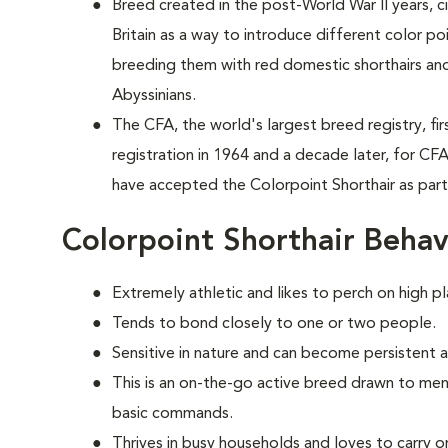
Breed created in the post-World War II years, 
Britain as a way to introduce different color p
breeding them with red domestic shorthairs and
Abyssinians.
The CFA, the world's largest breed registry, fi
registration in 1964 and a decade later, for CF
have accepted the Colorpoint Shorthair as par
Colorpoint Shorthair Behav
Extremely athletic and likes to perch on high pl
Tends to bond closely to one or two people.
Sensitive in nature and can become persistent 
This is an on-the-go active breed drawn to ment
basic commands.
Thrives in busy households and loves to carry o