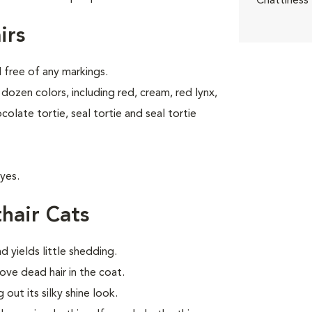
Chattiness
irs
d free of any markings.
dozen colors, including red, cream, red lynx,
ocolate tortie, seal tortie and seal tortie
yes.
hair Cats
d yields little shedding.
ve dead hair in the coat.
out its silky shine look.