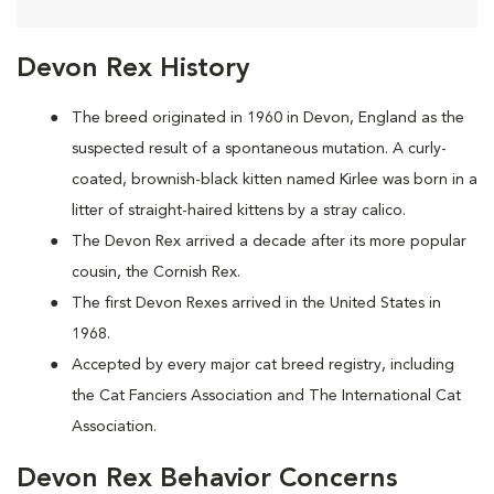
Devon Rex History
The breed originated in 1960 in Devon, England as the
suspected result of a spontaneous mutation. A curly-
coated, brownish-black kitten named Kirlee was born in a
litter of straight-haired kittens by a stray calico.
The Devon Rex arrived a decade after its more popular
cousin, the Cornish Rex.
The first Devon Rexes arrived in the United States in
1968.
Accepted by every major cat breed registry, including
the Cat Fanciers Association and The International Cat
Association.
Devon Rex Behavior Concerns