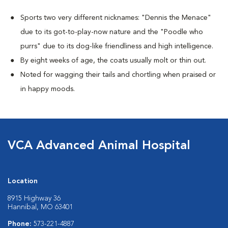
Sports two very different nicknames: "Dennis the Menace"
due to its got-to-play-now nature and the "Poodle who
purrs" due to its dog-like friendliness and high intelligence.
By eight weeks of age, the coats usually molt or thin out.
Noted for wagging their tails and chortling when praised or
in happy moods.
VCA Advanced Animal Hospital
Location
8915 Highway 36
Hannibal, MO 63401
Phone:
573-221-4887