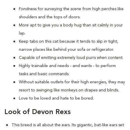
Fondness for surveying the scene from high perches like
shoulders and the tops of doors.
More apt to give you a body hug than sit calmly in your
lap.
Keep tabs on this cat because it tends to slip in tight,
narrow places like behind your sofa or refrigerator.
Capable of emitting extremely loud purrs when content.
Highly trainable and needs - and wants - to perform
tasks and basic commands.
Without suitable outlets for their high energies, they may
resort to swinging like monkeys on drapes and blinds.
Love to be loved and hate to be bored.
Look of Devon Rexs
This breed i
s all about the ears. Its gigantic, bat-like ears set