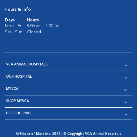
Hours & Info
Days
Hours
Mon - Fri:
8:00 am - 5:30 pm
Sat - Sun:
Closed
VCA ANIMAL HOSPITALS
OUR HOSPITAL
MYVCA
SHOP MYVCA
HELPFUL LINKS
Affiliate of Mars Inc. 2026 | © Copyright VCA Animal Hospitals