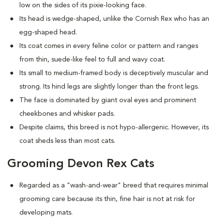
low on the sides of its pixie-looking face.
Its head is wedge-shaped, unlike the Cornish Rex who has an
egg-shaped head.
Its coat comes in every feline color or pattern and ranges
from thin, suede-like feel to full and wavy coat.
Its small to medium-framed body is deceptively muscular and
strong. Its hind legs are slightly longer than the front legs.
The face is dominated by giant oval eyes and prominent
cheekbones and whisker pads.
Despite claims, this breed is not hypo-allergenic. However, its
coat sheds less than most cats.
Grooming Devon Rex Cats
Regarded as a "wash-and-wear" breed that requires minimal
grooming care because its thin, fine hair is not at risk for
developing mats.