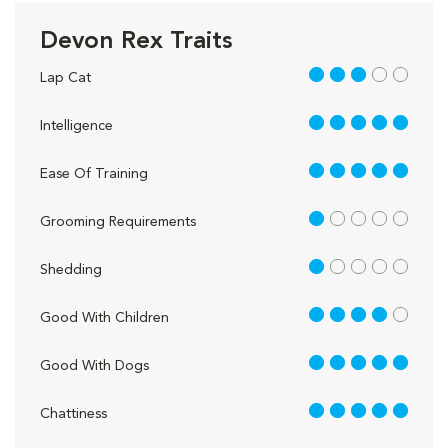
Devon Rex Traits
3 out of 5
Lap Cat
5 out of 5
Intelligence
5 out of 5
Ease Of Training
1 out of 5
Grooming Requirements
1 out of 5
Shedding
4 out of 5
Good With Children
5 out of 5
Good With Dogs
5 out of 5
Chattiness