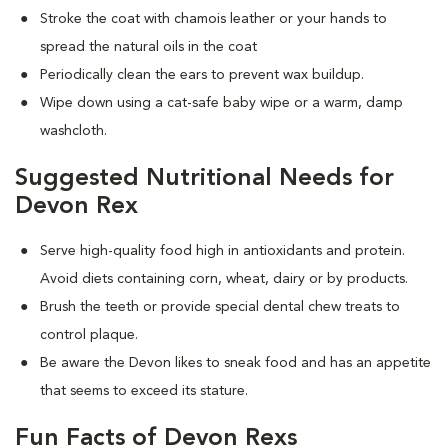
Stroke the coat with chamois leather or your hands to
spread the natural oils in the coat
Periodically clean the ears to prevent wax buildup.
Wipe down using a cat-safe baby wipe or a warm, damp
washcloth.
Suggested Nutritional Needs for
Devon Rex
Serve high-quality food high in antioxidants and protein.
Avoid diets containing corn, wheat, dairy or by products.
Brush the teeth or provide special dental chew treats to
control plaque.
Be aware the Devon likes to sneak food and has an appetite
that seems to exceed its stature.
Fun Facts of Devon Rexs