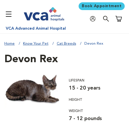
Book Appointment
Shoppi
VCA Advanced Animal Hospital
Home
Know Your Pet
Cat Breeds
Devon Rex
Devon Rex
LIFESPAN
15 - 20 years
HEIGHT
WEIGHT
7 - 12 pounds