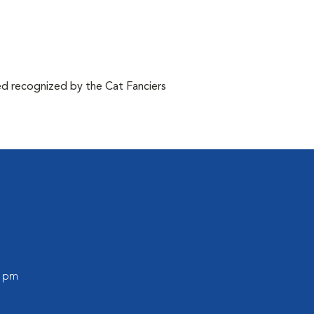
d recognized by the Cat Fanciers
0 pm