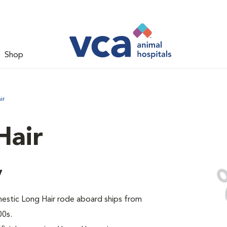
Shop
ir
Hair
y
omestic Long Hair rode aboard ships from
00s.