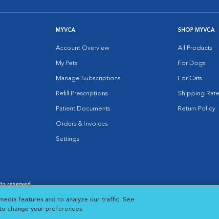
MYVCA
SHOP MYVCA
Account Overview
All Products
My Pets
For Dogs
Manage Subscriptions
For Cats
Refill Prescriptions
Shipping Rate
Patient Documents
Return Policy
Orders & Invoices
Settings
hts reserved.
es
|
Cookie Notice
|
Cookies Settings
|
media features and to analyze our traffic. See
 New Window
Opens in New Window
 to change your preferences.