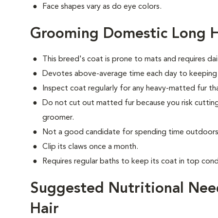
Face shapes vary as do eye colors.
Grooming Domestic Long H
This breed's coat is prone to mats and requires dai
Devotes above-average time each day to keeping i
Inspect coat regularly for any heavy-matted fur tha
Do not cut out matted fur because you risk cutting
groomer.
Not a good candidate for spending time outdoors 
Clip its claws once a month.
Requires regular baths to keep its coat in top cond
Suggested Nutritional Nee
Hair