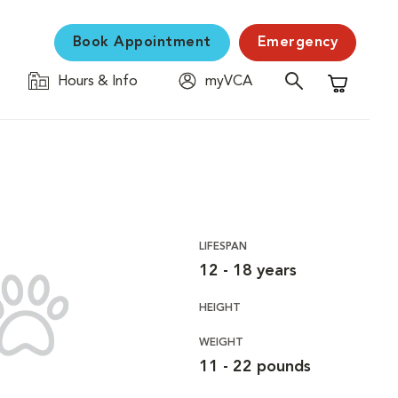
Book Appointment
Emergency
Hours & Info
myVCA
Shopping C
LIFESPAN
12 - 18 years
HEIGHT
WEIGHT
11 - 22 pounds