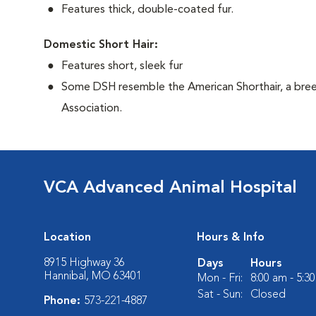
Features thick, double-coated fur.
Domestic Short Hair:
Features short, sleek fur
Some DSH resemble the American Shorthair, a bree
Association.
VCA Advanced Animal Hospital
Location
Hours & Info
8915 Highway 36
Days
Hours
Hannibal, MO 63401
Mon - Fri:
8:00 am - 5:3
Sat - Sun:
Closed
Phone:
573-221-4887