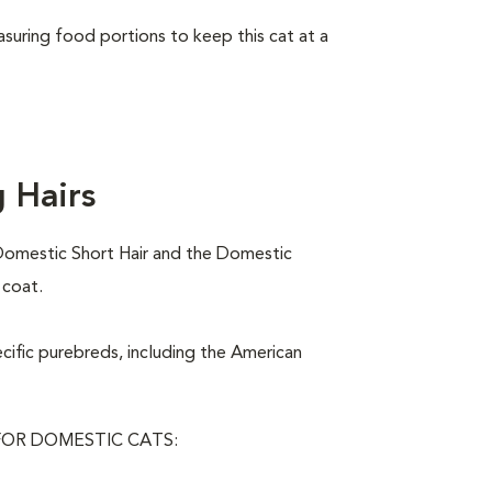
asuring food portions to keep this cat at a
 Hairs
Domestic Short Hair and the Domestic
 coat.
ecific purebreds, including the American
OR DOMESTIC CATS: