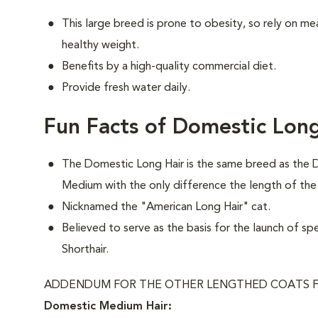
This large breed is prone to obesity, so rely on me
healthy weight.
Benefits by a high-quality commercial diet.
Provide fresh water daily.
Fun Facts of Domestic Long
The Domestic Long Hair is the same breed as the 
Medium with the only difference the length of the
Nicknamed the "American Long Hair" cat.
Believed to serve as the basis for the launch of sp
Shorthair.
ADDENDUM FOR THE OTHER LENGTHED COATS F
Domestic Medium Hair: