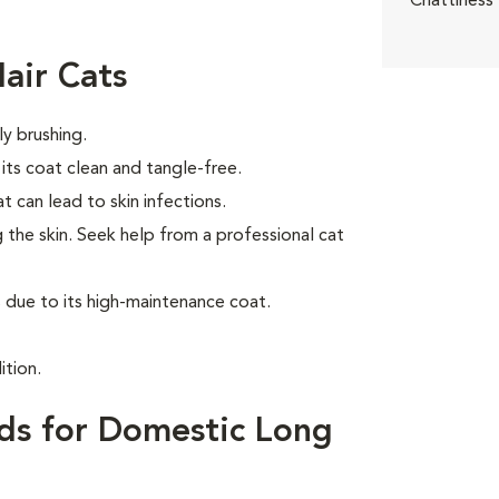
Chattiness
air Cats
ly brushing.
ts coat clean and tangle-free.
t can lead to skin infections.
 the skin. Seek help from a professional cat
due to its high-maintenance coat.
ition.
ds for Domestic Long