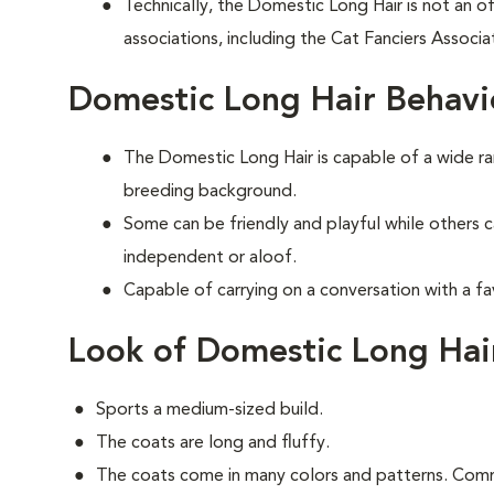
Technically, the Domestic Long Hair is not an of
associations, including the Cat Fanciers Associa
Domestic Long Hair Behavi
The Domestic Long Hair is capable of a wide 
breeding background.
Some can be friendly and playful while others 
independent or aloof.
Capable of carrying on a conversation with a fa
Look of Domestic Long Hai
Sports a medium-sized build.
The coats are long and fluffy.
The coats come in many colors and patterns. Comm