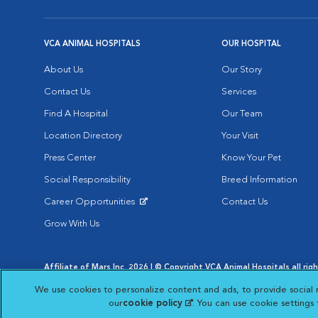
VCA ANIMAL HOSPITALS
OUR HOSPITAL
About Us
Our Story
Contact Us
Services
Find A Hospital
Our Team
Location Directory
Your Visit
Press Center
Know Your Pet
Social Responsibility
Breed Information
Career Opportunities
Contact Us
Opens in New Window
Grow With Us
Affiliate of Mars Inc. 2026 | © Copyright VCA Animal Hospitals all rig
Privacy Policy
|
Terms & Conditions
|
Web Accessibility
|
AdChoic
We use cookies to personalize content and ads, to provide social 
Opens in New Window
Opens in
Your Privacy Choices
Opens in New Window
our
cookie policy
(opens in a new tab)
. You can use cookie settings