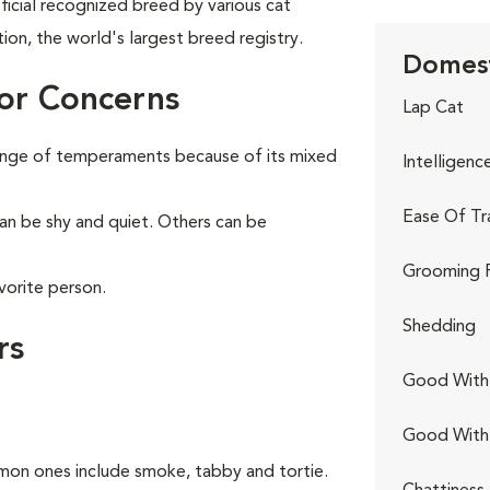
ficial recognized breed by various cat
tion, the world's largest breed registry.
Domest
or Concerns
Lap Cat
range of temperaments because of its mixed
Intelligenc
Ease Of Tr
can be shy and quiet. Others can be
Grooming 
vorite person.
Shedding
rs
Good With 
Good With
on ones include smoke, tabby and tortie.