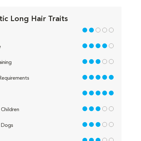
ic Long Hair Traits
2 out of 5
4 out of 5
e
3 out of 5
aining
5 out of 5
Requirements
5 out of 5
3 out of 5
Children
3 out of 5
 Dogs
3 out of 5