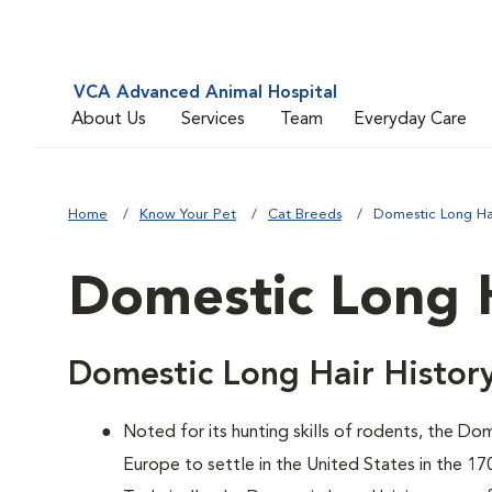
VCA Advanced Animal Hospital
About Us
Services
Team
Everyday Care
Home
Know Your Pet
Cat Breeds
Domestic Long Ha
Domestic Long 
Domestic Long Hair Histor
Noted for its hunting skills of rodents, the D
Europe to settle in the United States in the 17