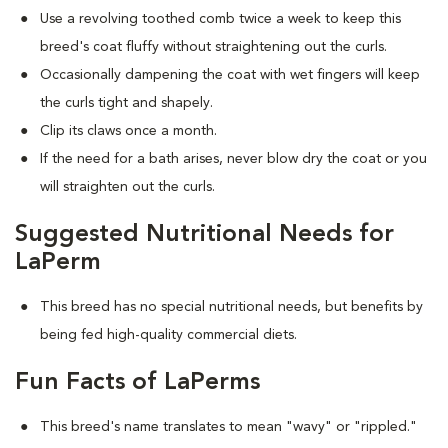
Use a revolving toothed comb twice a week to keep this
breed's coat fluffy without straightening out the curls.
Occasionally dampening the coat with wet fingers will keep
the curls tight and shapely.
Clip its claws once a month.
If the need for a bath arises, never blow dry the coat or you
will straighten out the curls.
Suggested Nutritional Needs for
LaPerm
This breed has no special nutritional needs, but benefits by
being fed high-quality commercial diets.
Fun Facts of LaPerms
This breed's name translates to mean "wavy" or "rippled."