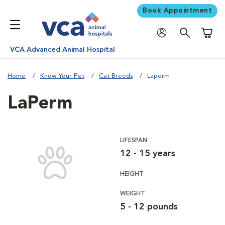
Book Appointment
Shoppi
VCA Advanced Animal Hospital
Home
Know Your Pet
Cat Breeds
Laperm
LaPerm
LIFESPAN
12 - 15 years
HEIGHT
WEIGHT
5 - 12 pounds