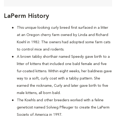
LaPerm History
This unique-looking curly breed first surfaced in a litter
at an Oregon cherry farm owned by Linda and Richard
Koehl in 1982. The owners had adopted some farm cats
to control mice and rodents.
A brown tabby shorthair named Speedy gave birth to a
litter of kittens that included one bald female and five
fur-coated kittens. Within eight weeks, her baldness gave
way to a soft, curly coat with a tabby pattern. She
earned the nickname, Curly and later gave birth to five
male kittens, all born bald.
The Koehls and other breeders worked with a feline
geneticist named Solvieg Pfleuger to create the LaPerm
Society of America in 1997.