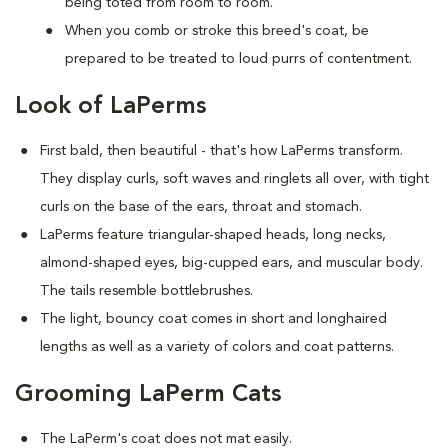
being toted from room to room.
When you comb or stroke this breed's coat, be
prepared to be treated to loud purrs of contentment.
Look of LaPerms
First bald, then beautiful - that's how LaPerms transform.
They display curls, soft waves and ringlets all over, with tight
curls on the base of the ears, throat and stomach.
LaPerms feature triangular-shaped heads, long necks,
almond-shaped eyes, big-cupped ears, and muscular body.
The tails resemble bottlebrushes.
The light, bouncy coat comes in short and longhaired
lengths as well as a variety of colors and coat patterns.
Grooming LaPerm Cats
The LaPerm's coat does not mat easily.