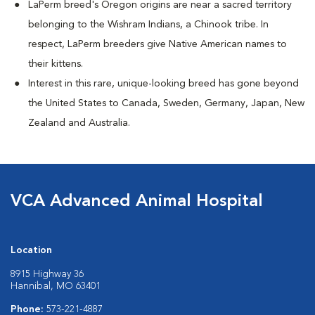
LaPerm breed's Oregon origins are near a sacred territory
belonging to the Wishram Indians, a Chinook tribe. In
respect, LaPerm breeders give Native American names to
their kittens.
Interest in this rare, unique-looking breed has gone beyond
the United States to Canada, Sweden, Germany, Japan, New
Zealand and Australia.
VCA Advanced Animal Hospital
Location
8915 Highway 36
Hannibal, MO 63401
Phone:
573-221-4887