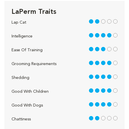
LaPerm Traits
2 out of 5
Lap Cat
4 out of 5
Intelligence
3 out of 5
Ease Of Training
4 out of 5
Grooming Requirements
4 out of 5
Shedding
4 out of 5
Good With Children
4 out of 5
Good With Dogs
2 out of 5
Chattiness