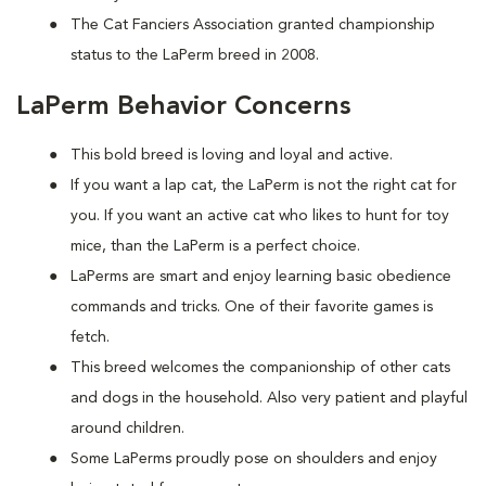
The Cat Fanciers Association granted championship
status to the LaPerm breed in 2008.
LaPerm Behavior Concerns
This bold breed is loving and loyal and active.
If you want a lap cat, the LaPerm is not the right cat for
you. If you want an active cat who likes to hunt for toy
mice, than the LaPerm is a perfect choice.
LaPerms are smart and enjoy learning basic obedience
commands and tricks. One of their favorite games is
fetch.
This breed welcomes the companionship of other cats
and dogs in the household. Also very patient and playful
around children.
Some LaPerms proudly pose on shoulders and enjoy