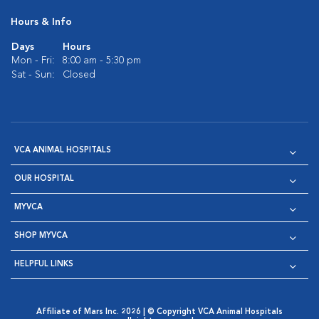
Hours & Info
Days
Hours
Mon - Fri:
8:00 am - 5:30 pm
Sat - Sun:
Closed
VCA ANIMAL HOSPITALS
OUR HOSPITAL
MYVCA
SHOP MYVCA
HELPFUL LINKS
Affiliate of Mars Inc. 2026 | © Copyright VCA Animal Hospitals