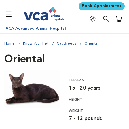
Book Appointment
Shoppi
VCA Advanced Animal Hospital
Home
Know Your Pet
Cat Breeds
Oriental
Oriental
LIFESPAN
15 - 20 years
HEIGHT
WEIGHT
7 - 12 pounds