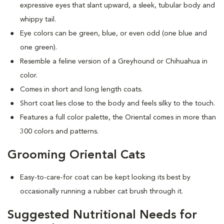
expressive eyes that slant upward, a sleek, tubular body and
whippy tail.
Eye colors can be green, blue, or even odd (one blue and
one green).
Resemble a feline version of a Greyhound or Chihuahua in
color.
Comes in short and long length coats.
Short coat lies close to the body and feels silky to the touch.
Features a full color palette, the Oriental comes in more than
300 colors and patterns.
Grooming Oriental Cats
Easy-to-care-for coat can be kept looking its best by
occasionally running a rubber cat brush through it.
Suggested Nutritional Needs for