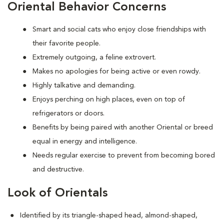
Oriental Behavior Concerns
Smart and social cats who enjoy close friendships with
their favorite people.
Extremely outgoing, a feline extrovert.
Makes no apologies for being active or even rowdy.
Highly talkative and demanding.
Enjoys perching on high places, even on top of
refrigerators or doors.
Benefits by being paired with another Oriental or breed
equal in energy and intelligence.
Needs regular exercise to prevent from becoming bored
and destructive.
Look of Orientals
Identified by its triangle-shaped head, almond-shaped,