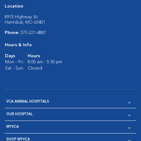
Location
8915 Highway 36
Hannibal, MO 63401
Phone:
573-221-4887
Hours & Info
Days
Hours
Mon - Fri:
8:00 am - 5:30 pm
Sat - Sun:
Closed
VCA ANIMAL HOSPITALS
OUR HOSPITAL
MYVCA
SHOP MYVCA