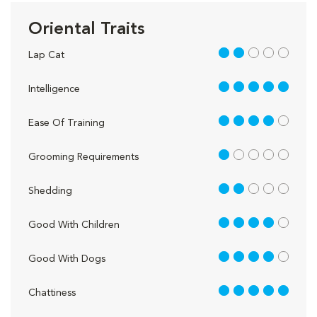
Oriental Traits
2 out of 5
Lap Cat
5 out of 5
Intelligence
4 out of 5
Ease Of Training
1 out of 5
Grooming Requirements
2 out of 5
Shedding
4 out of 5
Good With Children
4 out of 5
Good With Dogs
5 out of 5
Chattiness