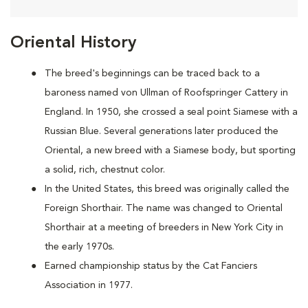
Oriental History
The breed's beginnings can be traced back to a
baroness named von Ullman of Roofspringer Cattery in
England. In 1950, she crossed a seal point Siamese with a
Russian Blue. Several generations later produced the
Oriental, a new breed with a Siamese body, but sporting
a solid, rich, chestnut color.
In the United States, this breed was originally called the
Foreign Shorthair. The name was changed to Oriental
Shorthair at a meeting of breeders in New York City in
the early 1970s.
Earned championship status by the Cat Fanciers
Association in 1977.