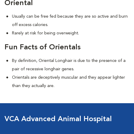
Oriental
Usually can be free fed because they are so active and burn
off excess calories.
Rarely at risk for being overweight.
Fun Facts of Orientals
By definition, Oriental Longhair is due to the presence of a
pair of recessive longhair genes.
Orientals are deceptively muscular and they appear lighter
than they actually are.
VCA Advanced Animal Hospital