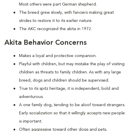
Most others were part German shepherd.
The breed grew slowly, with fanciers making great
strides to restore it to its earlier nature.
The AKC recognized the akita in 1972.
Akita Behavior Concerns
Makes a loyal and protective companion.
Playful with children, but may mistake the play of visiting
children as threats to family children. As with any large
breed, dogs and children should be supervised.
True to its spitz heritage, it is independent, bold and
adventurous.
A one family dog, tending to be aloof toward strangers.
Early socialization so that it willingly accepts new people
is important.
Often aggressive toward other dogs and pets.