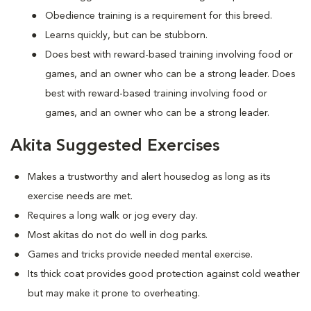
Obedience training is a requirement for this breed.
Learns quickly, but can be stubborn.
Does best with reward-based training involving food or
games, and an owner who can be a strong leader. Does
best with reward-based training involving food or
games, and an owner who can be a strong leader.
Akita Suggested Exercises
Makes a trustworthy and alert housedog as long as its
exercise needs are met.
Requires a long walk or jog every day.
Most akitas do not do well in dog parks.
Games and tricks provide needed mental exercise.
Its thick coat provides good protection against cold weather
but may make it prone to overheating.