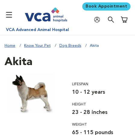
Book Appointment
Shoppi
VCA Advanced Animal Hospital
Home
Know Your Pet
Dog Breeds
Akita
Akita
LIFESPAN
10 - 12 years
HEIGHT
23 - 28 inches
WEIGHT
65 - 115 pounds