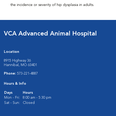
the incidence or severity of hip dysplasia in adults.
VCA Advanced Animal Hospital
Location
8915 Highway 36
Hannibal, MO 63401
Phone:
573-221-4887
Hours & Info
Days
Hours
Mon - Fri:
8:00 am - 5:30 pm
Sat - Sun:
Closed