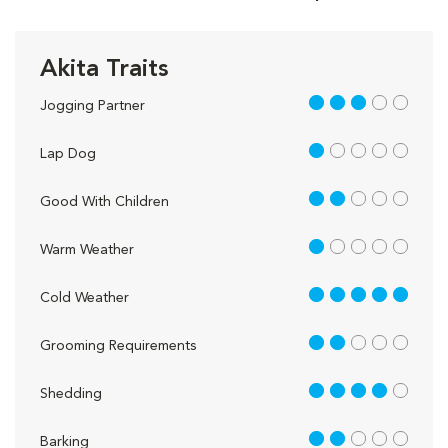
Akita Traits
3 out of 5
Jogging Partner
1 out of 5
Lap Dog
2 out of 5
Good With Children
1 out of 5
Warm Weather
5 out of 5
Cold Weather
2 out of 5
Grooming Requirements
4 out of 5
Shedding
2 out of 5
Barking