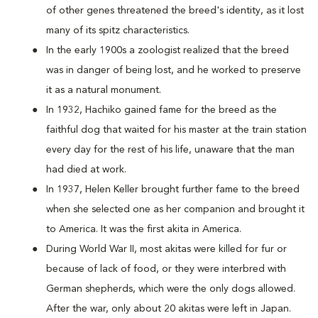
of other genes threatened the breed's identity, as it lost
many of its spitz characteristics.
In the early 1900s a zoologist realized that the breed
was in danger of being lost, and he worked to preserve
it as a natural monument.
In 1932, Hachiko gained fame for the breed as the
faithful dog that waited for his master at the train station
every day for the rest of his life, unaware that the man
had died at work.
In 1937, Helen Keller brought further fame to the breed
when she selected one as her companion and brought it
to America. It was the first akita in America.
During World War II, most akitas were killed for fur or
because of lack of food, or they were interbred with
German shepherds, which were the only dogs allowed.
After the war, only about 20 akitas were left in Japan.