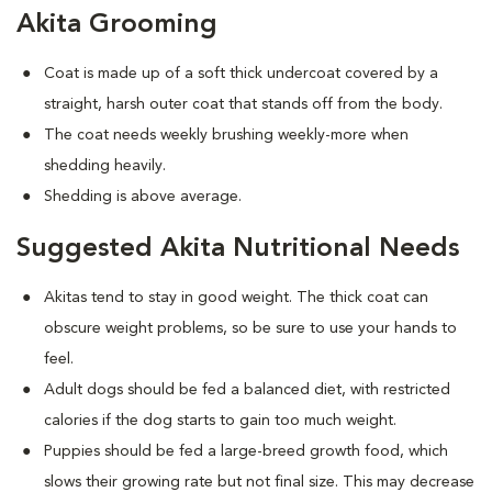
Akita Grooming
Coat is made up of a soft thick undercoat covered by a
straight, harsh outer coat that stands off from the body.
The coat needs weekly brushing weekly-more when
shedding heavily.
Shedding is above average.
Suggested Akita Nutritional Needs
Akitas tend to stay in good weight. The thick coat can
obscure weight problems, so be sure to use your hands to
feel.
Adult dogs should be fed a balanced diet, with restricted
calories if the dog starts to gain too much weight.
Puppies should be fed a large-breed growth food, which
slows their growing rate but not final size. This may decrease