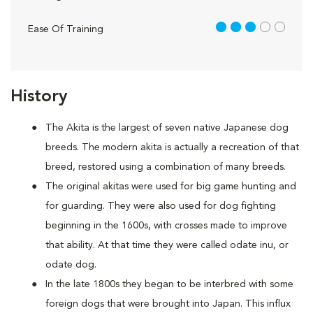
3 out of 5
Ease Of Training
History
The Akita is the largest of seven native Japanese dog
breeds. The modern akita is actually a recreation of that
breed, restored using a combination of many breeds.
The original akitas were used for big game hunting and
for guarding. They were also used for dog fighting
beginning in the 1600s, with crosses made to improve
that ability. At that time they were called odate inu, or
odate dog.
In the late 1800s they began to be interbred with some
foreign dogs that were brought into Japan. This influx