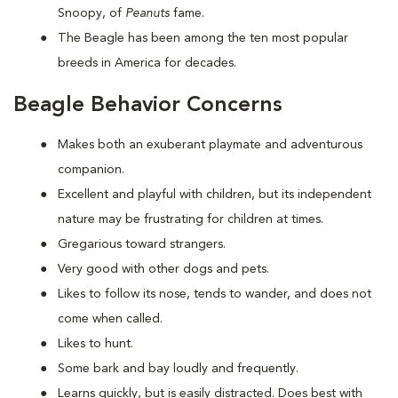
Snoopy, of
Peanuts
fame.
The Beagle has been among the ten most popular
breeds in America for decades.
Beagle Behavior Concerns
Makes both an exuberant playmate and adventurous
companion.
Excellent and playful with children, but its independent
nature may be frustrating for children at times.
Gregarious toward strangers.
Very good with other dogs and pets.
Likes to follow its nose, tends to wander, and does not
come when called.
Likes to hunt.
Some bark and bay loudly and frequently.
Learns quickly, but is easily distracted. Does best with