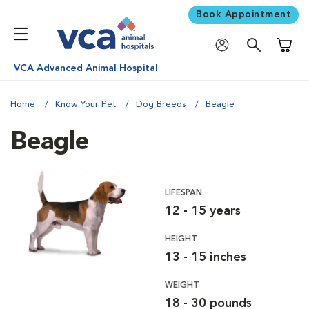
Book Appointment
Shoppi
VCA Advanced Animal Hospital
Home
Know Your Pet
Dog Breeds
Beagle
Beagle
LIFESPAN
12 - 15 years
HEIGHT
13 - 15 inches
WEIGHT
18 - 30 pounds