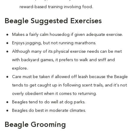
reward-based training involving food.
Beagle Suggested Exercises
Makes a fairly calm housedog if given adequate exercise.
Enjoys jogging, but not running marathons.
Although many of its physical exercise needs can be met
with backyard games, it prefers to walk and sniff and
explore.
Care must be taken if allowed off leash because the Beagle
tends to get caught up in following scent trails, and it's not
overly obedient when it comes to returning.
Beagles tend to do well at dog parks.
Beagles do best in moderate climates.
Beagle Grooming