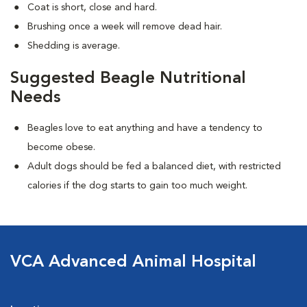
Coat is short, close and hard.
Brushing once a week will remove dead hair.
Shedding is average.
Suggested Beagle Nutritional
Needs
Beagles love to eat anything and have a tendency to
become obese.
Adult dogs should be fed a balanced diet, with restricted
calories if the dog starts to gain too much weight.
VCA Advanced Animal Hospital