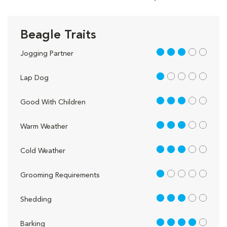
Beagle Traits
3 out of 5
Jogging Partner
1 out of 5
Lap Dog
3 out of 5
Good With Children
3 out of 5
Warm Weather
3 out of 5
Cold Weather
1 out of 5
Grooming Requirements
3 out of 5
Shedding
4 out of 5
Barking