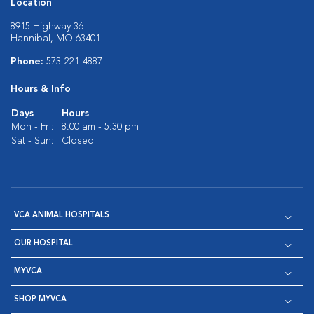
Location
8915 Highway 36
Hannibal, MO 63401
Phone:
573-221-4887
Hours & Info
Days
Hours
Mon - Fri:
8:00 am - 5:30 pm
Sat - Sun:
Closed
VCA ANIMAL HOSPITALS
OUR HOSPITAL
MYVCA
SHOP MYVCA