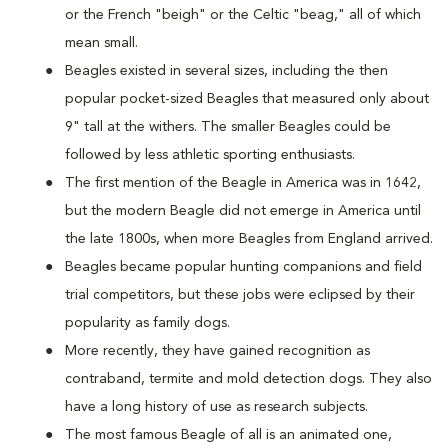
or the French "beigh" or the Celtic "beag," all of which
mean small.
Beagles existed in several sizes, including the then
popular pocket-sized Beagles that measured only about
9" tall at the withers. The smaller Beagles could be
followed by less athletic sporting enthusiasts.
The first mention of the Beagle in America was in 1642,
but the modern Beagle did not emerge in America until
the late 1800s, when more Beagles from England arrived.
Beagles became popular hunting companions and field
trial competitors, but these jobs were eclipsed by their
popularity as family dogs.
More recently, they have gained recognition as
contraband, termite and mold detection dogs. They also
have a long history of use as research subjects.
The most famous Beagle of all is an animated one,