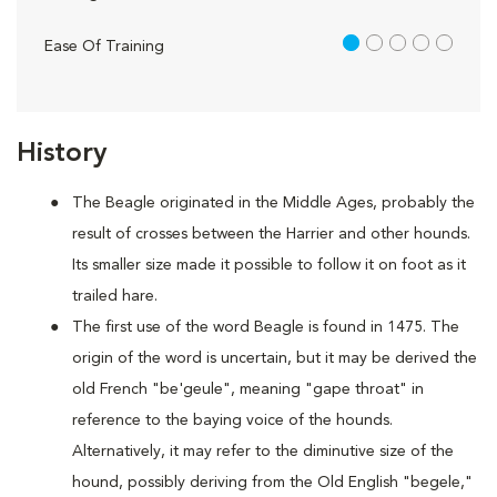
1 out of 5
Ease Of Training
History
The Beagle originated in the Middle Ages, probably the
result of crosses between the Harrier and other hounds.
Its smaller size made it possible to follow it on foot as it
trailed hare.
The first use of the word Beagle is found in 1475. The
origin of the word is uncertain, but it may be derived the
old French "be'geule", meaning "gape throat" in
reference to the baying voice of the hounds.
Alternatively, it may refer to the diminutive size of the
hound, possibly deriving from the Old English "begele,"