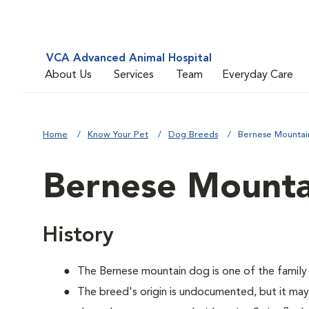
VCA Advanced Animal Hospital
About Us
Services
Team
Everyday Care
Home
Know Your Pet
Dog Breeds
Bernese Mounta
Bernese Mount
History
The Bernese mountain dog is one of the family
The breed's origin is undocumented, but it m