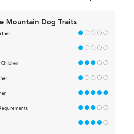
e Mountain Dog Traits
1 out of 5
rtner
1 out of 5
3 out of 5
Children
1 out of 5
her
5 out of 5
her
3 out of 5
Requirements
4 out of 5