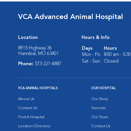
VCA Advanced Animal Hospital
Location
Hours & Info
8915 Highway 36
Days
Hours
Hannibal, MO 63401
Mon - Fri:
8:00 am - 5:3
Sat - Sun:
Closed
Phone:
573-221-4887
VCA ANIMAL HOSPITALS
OUR HOSPITAL
About Us
Our Story
Contact Us
Services
Find A Hospital
Our Team
Location Directory
Contact Us