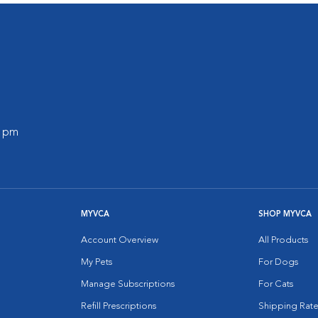
0 pm
MYVCA
SHOP MYVCA
Account Overview
All Products
My Pets
For Dogs
Manage Subscriptions
For Cats
Refill Prescriptions
Shipping Rate