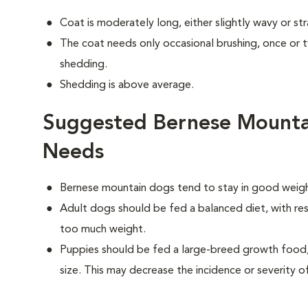
Coat is moderately long, either slightly wavy or str
The coat needs only occasional brushing, once or
shedding.
Shedding is above average.
Suggested Bernese Mounta
Needs
Bernese mountain dogs tend to stay in good weight
Adult dogs should be fed a balanced diet, with rest
too much weight.
Puppies should be fed a large-breed growth food, 
size. This may decrease the incidence or severity of