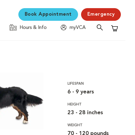
Book Appointment
Emergency
Hours & Info
myVCA
Shopping C
LIFESPAN
6 - 9 years
HEIGHT
23 - 28 inches
WEIGHT
70 - 120 pounds