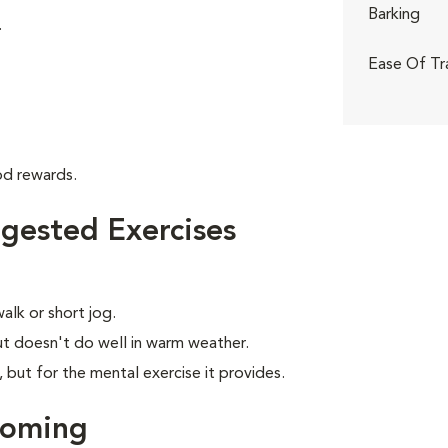
Barking
.
Ease Of Tr
od rewards.
gested Exercises
alk or short jog.
t doesn't do well in warm weather.
, but for the mental exercise it provides.
ooming