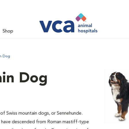
Shop
in Dog
ain Dog
 of Swiss mountain dogs, or Sennehunde.
ay have descended from Roman mastiff-type