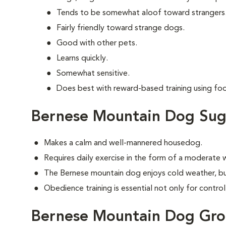
Tends to be somewhat aloof toward strangers
Fairly friendly toward strange dogs.
Good with other pets.
Learns quickly.
Somewhat sensitive.
Does best with reward-based training using fo
Bernese Mountain Dog Sug
Makes a calm and well-mannered housedog.
Requires daily exercise in the form of a moderate w
The Bernese mountain dog enjoys cold weather, bu
Obedience training is essential not only for control
Bernese Mountain Dog Gr