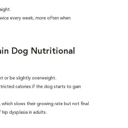
aight.
 twice every week, more often when
in Dog Nutritional
 or be slightly overweight.
ricted calories if the dog starts to gain
which slows their growing rate but not final
 hip dysplasia in adults.