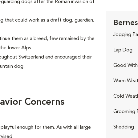
k-guarding dogs after the Roman invasion of
g that could work as a draft dog, guardian,
Bernes
Jogging Pa
inue them as a breed, few remained by the
the lower Alps.
Lap Dog
oughout Switzerland and encouraged their
Good With 
untain dog.
Warm Weat
Cold Weat
avior Concerns
Grooming 
Shedding
playful enough for them. As with all large
rvised.