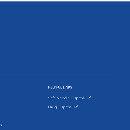
HELPFUL LINKS
Safe Needle Disposal
Opens in New Window
Drug Disposal
Opens in New Window
s