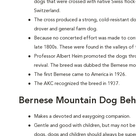
dogs that were crossed with native Swiss floc
Switzerland.
The cross produced a strong, cold-resistant do
drover and general farm dog.
Because no concerted effort was made to cont
late 1800s. These were found in the valleys of 
Professor Albert Heim promoted the dogs thr
revival. The breed was dubbed the Bernese mo
The first Bernese came to America in 1926.
The AKC recognized the breed in 1937.
Bernese Mountain Dog Beh
Makes a devoted and easygoing companion.
Gentle and good with children, but may not be 
dogs, dogs and children should always be supe