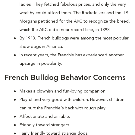
ladies. They fetched fabulous prices, and only the very
wealthy could afford them. The Rockefellers and the J.P.
Morgans petitioned for the AKC to recognize the breed,
which the AKC did in near record time, in 1898.
By 1913, French bulldogs were among the most popular
show dogs in America.
In recent years, the Frenchie has experienced another
upsurge in popularity.
French Bulldog Behavior Concerns
Makes a clownish and fun-loving companion.
Playful and very good with children. However, children
can hurt the Frenchie's back with rough play.
Affectionate and amiable.
Friendly toward strangers.
Fairly friendly toward strange dogs.