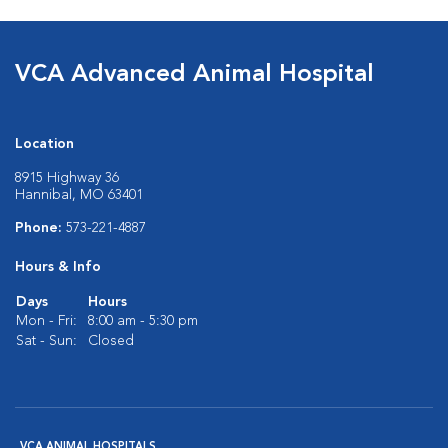
VCA Advanced Animal Hospital
Location
8915 Highway 36
Hannibal, MO 63401
Phone:
573-221-4887
Hours & Info
Days
Hours
Mon - Fri:
8:00 am - 5:30 pm
Sat - Sun:
Closed
VCA ANIMAL HOSPITALS