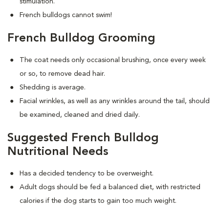
stimulation.
French bulldogs cannot swim!
French Bulldog Grooming
The coat needs only occasional brushing, once every week
or so, to remove dead hair.
Shedding is average.
Facial wrinkles, as well as any wrinkles around the tail, should
be examined, cleaned and dried daily.
Suggested French Bulldog
Nutritional Needs
Has a decided tendency to be overweight.
Adult dogs should be fed a balanced diet, with restricted
calories if the dog starts to gain too much weight.