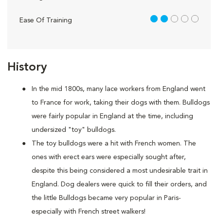
2 out of 5
Ease Of Training
History
In the mid 1800s, many lace workers from England went
to France for work, taking their dogs with them. Bulldogs
were fairly popular in England at the time, including
undersized "toy" bulldogs.
The toy bulldogs were a hit with French women. The
ones with erect ears were especially sought after,
despite this being considered a most undesirable trait in
England. Dog dealers were quick to fill their orders, and
the little Bulldogs became very popular in Paris-
especially with French street walkers!