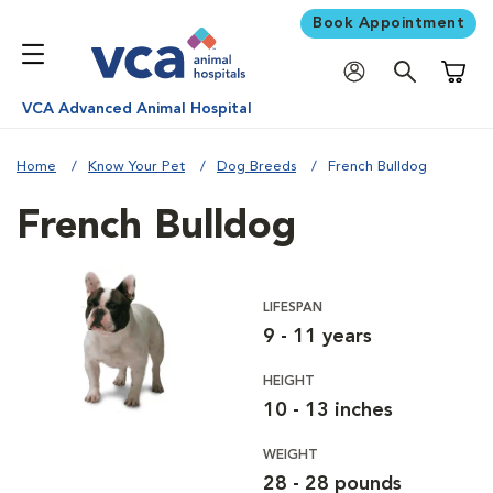
Book Appointment
Shoppi
VCA Advanced Animal Hospital
Home
Know Your Pet
Dog Breeds
French Bulldog
French Bulldog
LIFESPAN
9 - 11 years
HEIGHT
10 - 13 inches
WEIGHT
28 - 28 pounds