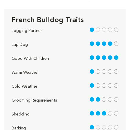
French Bulldog Traits
1 out of 5
Jogging Partner
4 out of 5
Lap Dog
5 out of 5
Good With Children
1 out of 5
Warm Weather
1 out of 5
Cold Weather
2 out of 5
Grooming Requirements
3 out of 5
Shedding
1 out of 5
Barking