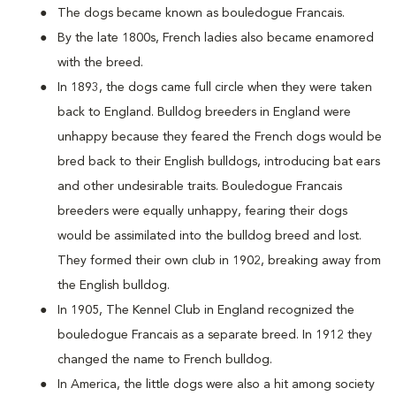
The dogs became known as bouledogue Francais.
By the late 1800s, French ladies also became enamored
with the breed.
In 1893, the dogs came full circle when they were taken
back to England. Bulldog breeders in England were
unhappy because they feared the French dogs would be
bred back to their English bulldogs, introducing bat ears
and other undesirable traits. Bouledogue Francais
breeders were equally unhappy, fearing their dogs
would be assimilated into the bulldog breed and lost.
They formed their own club in 1902, breaking away from
the English bulldog.
In 1905, The Kennel Club in England recognized the
bouledogue Francais as a separate breed. In 1912 they
changed the name to French bulldog.
In America, the little dogs were also a hit among society