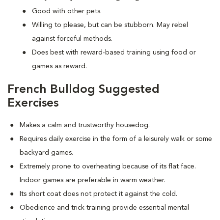
Good with other pets.
Willing to please, but can be stubborn. May rebel
against forceful methods.
Does best with reward-based training using food or
games as reward.
French Bulldog Suggested
Exercises
Makes a calm and trustworthy housedog.
Requires daily exercise in the form of a leisurely walk or some
backyard games.
Extremely prone to overheating because of its flat face.
Indoor games are preferable in warm weather.
Its short coat does not protect it against the cold.
Obedience and trick training provide essential mental