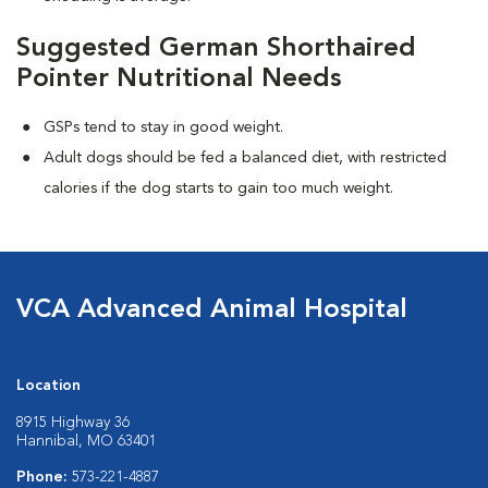
Suggested German Shorthaired
Pointer Nutritional Needs
GSPs tend to stay in good weight.
Adult dogs should be fed a balanced diet, with restricted
calories if the dog starts to gain too much weight.
VCA Advanced Animal Hospital
Location
8915 Highway 36
Hannibal, MO 63401
Phone:
573-221-4887