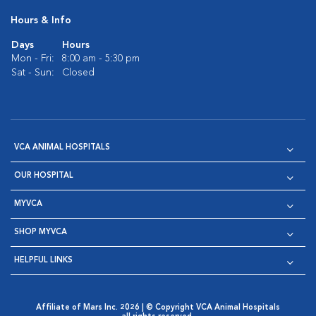
Hours & Info
Days
Hours
Mon - Fri:
8:00 am - 5:30 pm
Sat - Sun:
Closed
VCA ANIMAL HOSPITALS
OUR HOSPITAL
MYVCA
SHOP MYVCA
HELPFUL LINKS
Affiliate of Mars Inc. 2026 | © Copyright VCA Animal Hospitals