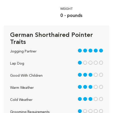
WEIGHT
0 - pounds
German Shorthaired Pointer
Traits
5 out of 5
Jogging Partner
1 out of 5
Lap Dog
3 out of 5
Good With Children
3 out of 5
Warm Weather
3 out of 5
Cold Weather
1 out of 5
Grooming Requirements