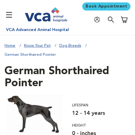
Book Appointment
Shoppi
VCA Advanced Animal Hospital
Home
Know Your Pet
Dog Breeds
German Shorthaired Pointer
German Shorthaired
Pointer
LIFESPAN
12 - 14 years
HEIGHT
0 - inches