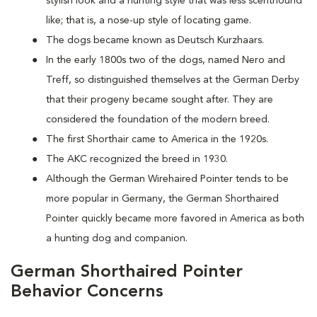
stylish look and a hunting style that was less scenthound
like; that is, a nose-up style of locating game.
The dogs became known as Deutsch Kurzhaars.
In the early 1800s two of the dogs, named Nero and
Treff, so distinguished themselves at the German Derby
that their progeny became sought after. They are
considered the foundation of the modern breed.
The first Shorthair came to America in the 1920s.
The AKC recognized the breed in 1930.
Although the German Wirehaired Pointer tends to be
more popular in Germany, the German Shorthaired
Pointer quickly became more favored in America as both
a hunting dog and companion.
German Shorthaired Pointer
Behavior Concerns