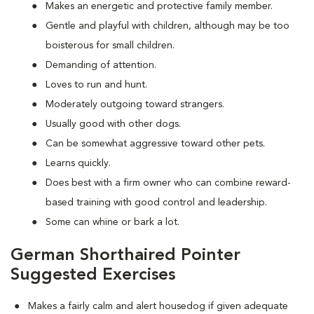
Makes an energetic and protective family member.
Gentle and playful with children, although may be too
boisterous for small children.
Demanding of attention.
Loves to run and hunt.
Moderately outgoing toward strangers.
Usually good with other dogs.
Can be somewhat aggressive toward other pets.
Learns quickly.
Does best with a firm owner who can combine reward-
based training with good control and leadership.
Some can whine or bark a lot.
German Shorthaired Pointer
Suggested Exercises
Makes a fairly calm and alert housedog if given adequate