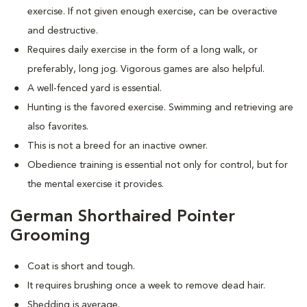
exercise. If not given enough exercise, can be overactive
and destructive.
Requires daily exercise in the form of a long walk, or
preferably, long jog. Vigorous games are also helpful.
A well-fenced yard is essential.
Hunting is the favored exercise. Swimming and retrieving are
also favorites.
This is not a breed for an inactive owner.
Obedience training is essential not only for control, but for
the mental exercise it provides.
German Shorthaired Pointer
Grooming
Coat is short and tough.
It requires brushing once a week to remove dead hair.
Shedding is average.