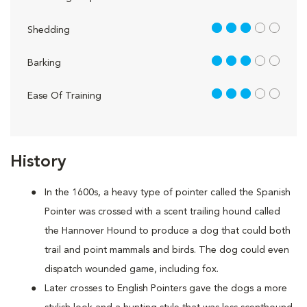
3 out of 5
Shedding
3 out of 5
Barking
3 out of 5
Ease Of Training
History
In the 1600s, a heavy type of pointer called the Spanish
Pointer was crossed with a scent trailing hound called
the Hannover Hound to produce a dog that could both
trail and point mammals and birds. The dog could even
dispatch wounded game, including fox.
Later crosses to English Pointers gave the dogs a more