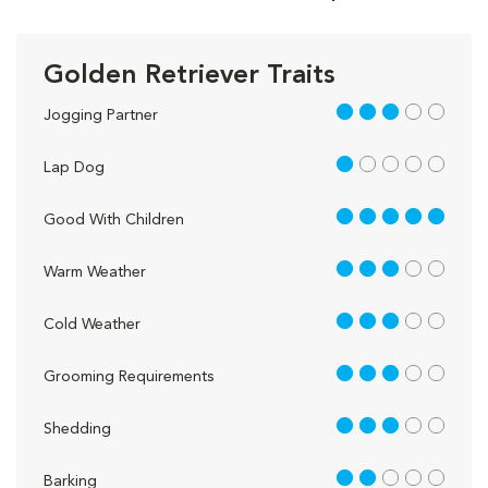
Golden Retriever Traits
3 out of 5
Jogging Partner
1 out of 5
Lap Dog
5 out of 5
Good With Children
3 out of 5
Warm Weather
3 out of 5
Cold Weather
3 out of 5
Grooming Requirements
3 out of 5
Shedding
2 out of 5
Barking