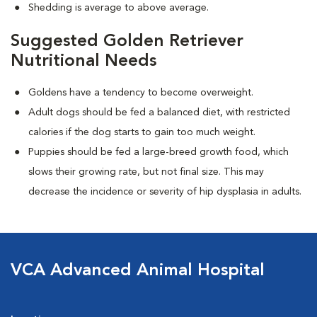
Shedding is average to above average.
Suggested Golden Retriever
Nutritional Needs
Goldens have a tendency to become overweight.
Adult dogs should be fed a balanced diet, with restricted
calories if the dog starts to gain too much weight.
Puppies should be fed a large-breed growth food, which
slows their growing rate, but not final size. This may
decrease the incidence or severity of hip dysplasia in adults.
VCA Advanced Animal Hospital