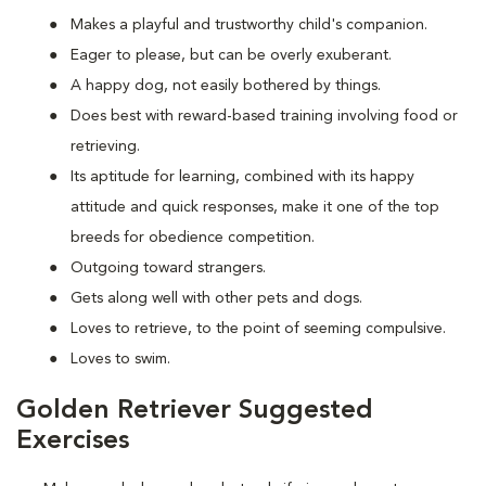
Makes a playful and trustworthy child's companion.
Eager to please, but can be overly exuberant.
A happy dog, not easily bothered by things.
Does best with reward-based training involving food or
retrieving.
Its aptitude for learning, combined with its happy
attitude and quick responses, make it one of the top
breeds for obedience competition.
Outgoing toward strangers.
Gets along well with other pets and dogs.
Loves to retrieve, to the point of seeming compulsive.
Loves to swim.
Golden Retriever Suggested
Exercises