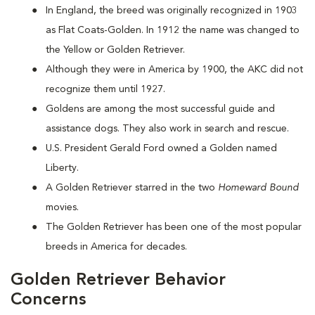
In England, the breed was originally recognized in 1903
as Flat Coats-Golden. In 1912 the name was changed to
the Yellow or Golden Retriever.
Although they were in America by 1900, the AKC did not
recognize them until 1927.
Goldens are among the most successful guide and
assistance dogs. They also work in search and rescue.
U.S. President Gerald Ford owned a Golden named
Liberty.
A Golden Retriever starred in the two
Homeward Bound
movies.
The Golden Retriever has been one of the most popular
breeds in America for decades.
Golden Retriever Behavior
Concerns