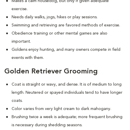
Makes a calm housedog, but only if given adequate
exercise.
Needs daily walks, jogs, hikes or play sessions.
Swimming and retrieving are favored methods of exercise.
Obedience training or other mental games are also
important.
Goldens enjoy hunting, and many owners compete in field
events with them.
Golden Retriever Grooming
Coat is straight or wavy, and dense. It is of medium to long
length. Neutered or spayed individuals tend to have longer
coats.
Color varies from very light cream to dark mahogany.
Brushing twice a week is adequate; more frequent brushing
is necessary during shedding seasons.