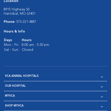
Location
8915 Highway 36
Hannibal, MO 63401
Phone:
573-221-4887
Hours & Info
Days
Hours
Mon - Fri:
8:00 am - 5:30 pm
Sat - Sun:
Closed
VCA ANIMAL HOSPITALS
OUR HOSPITAL
MYVCA
SHOP MYVCA