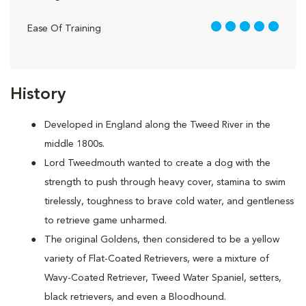
5 out of 5
Ease Of Training
History
Developed in England along the Tweed River in the
middle 1800s.
Lord Tweedmouth wanted to create a dog with the
strength to push through heavy cover, stamina to swim
tirelessly, toughness to brave cold water, and gentleness
to retrieve game unharmed.
The original Goldens, then considered to be a yellow
variety of Flat-Coated Retrievers, were a mixture of
Wavy-Coated Retriever, Tweed Water Spaniel, setters,
black retrievers, and even a Bloodhound.