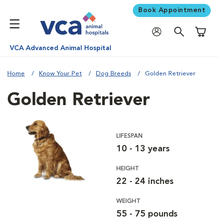
Book Appointment
Shoppi
VCA Advanced Animal Hospital
Home
Know Your Pet
Dog Breeds
Golden Retriever
Golden Retriever
LIFESPAN
10 - 13 years
HEIGHT
22 - 24 inches
WEIGHT
55 - 75 pounds