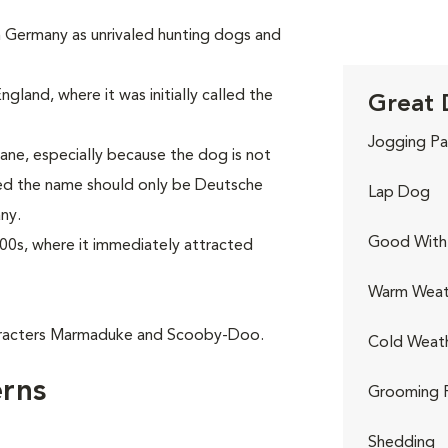
in Germany as unrivaled hunting dogs and
gland, where it was initially called the
Great 
Jogging Pa
ne, especially because the dog is not
red the name should only be Deutsche
Lap Dog
ny.
Good With 
00s, where it immediately attracted
Warm Weat
aracters Marmaduke and Scooby-Doo.
Cold Weat
rns
Grooming 
Shedding