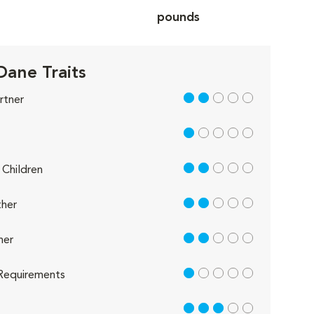
pounds
Dane Traits
2 out of 5
rtner
1 out of 5
2 out of 5
Children
2 out of 5
her
2 out of 5
her
1 out of 5
Requirements
3 out of 5