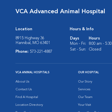
VCA Advanced Animal Hospital
Location
Hours & Info
8915 Highway 36
Days
Hours
Hannibal, MO 63401
Mon - Fri:
8:00 am - 5:3
Sat - Sun:
Closed
Phone:
573-221-4887
VCA ANIMAL HOSPITALS
OUR HOSPITAL
About Us
Our Story
Contact Us
Services
Find A Hospital
Our Team
Location Directory
Your Visit