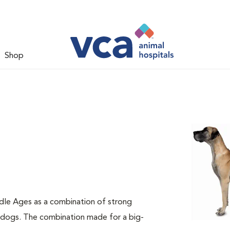
Shop
dle Ages as a combination of strong
e dogs. The combination made for a big-