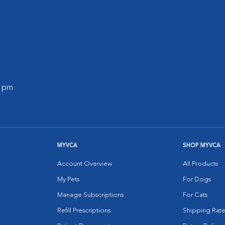
0 pm
MYVCA
SHOP MYVCA
Account Overview
All Products
My Pets
For Dogs
Manage Subscriptions
For Cats
Refill Prescriptions
Shipping Rate