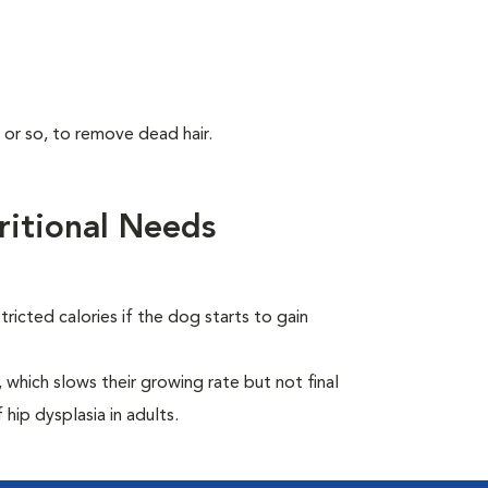
 or so, to remove dead hair.
itional Needs
ricted calories if the dog starts to gain
which slows their growing rate but not final
 hip dysplasia in adults.