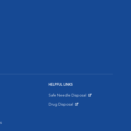
HELPFUL LINKS
Safe Needle Disposal
Opens in New Window
Drug Disposal
Opens in New Window
s