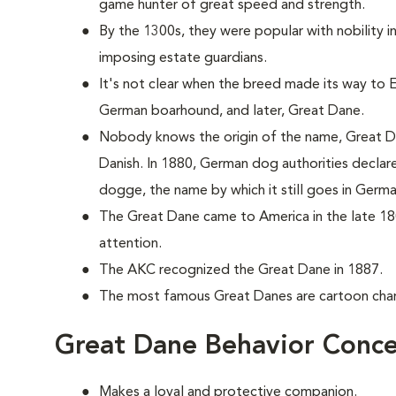
game hunter of great speed and strength.
By the 1300s, they were popular with nobility 
imposing estate guardians.
It's not clear when the breed made its way to En
German boarhound, and later, Great Dane.
Nobody knows the origin of the name, Great Da
Danish. In 1880, German dog authorities decla
dogge, the name by which it still goes in Germa
The Great Dane came to America in the late 18
attention.
The AKC recognized the Great Dane in 1887.
The most famous Great Danes are cartoon ch
Great Dane Behavior Conce
Makes a loyal and protective companion.