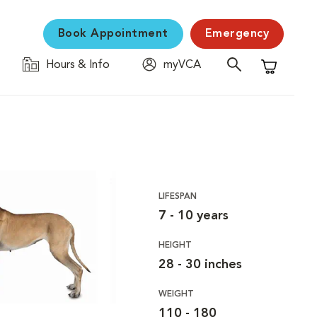
Book Appointment
Emergency
Hours & Info
myVCA
Shopping C
LIFESPAN
7 - 10 years
HEIGHT
28 - 30 inches
WEIGHT
110 - 180