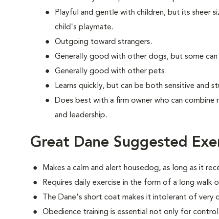
Playful and gentle with children, but its sheer s
child's playmate.
Outgoing toward strangers.
Generally good with other dogs, but some can
Generally good with other pets.
Learns quickly, but can be both sensitive and s
Does best with a firm owner who can combine 
and leadership.
Great Dane Suggested Exer
Makes a calm and alert housedog, as long as it rec
Requires daily exercise in the form of a long walk o
The Dane's short coat makes it intolerant of very 
Obedience training is essential not only for control