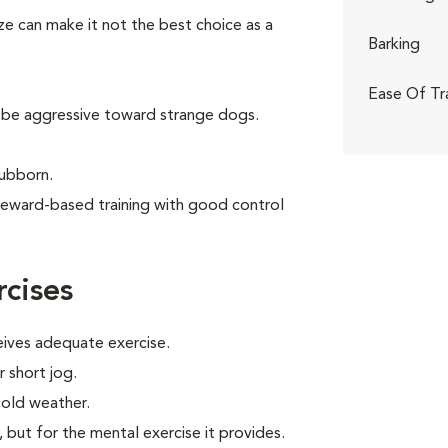
ize can make it not the best choice as a
Barking
Ease Of Tr
 be aggressive toward strange dogs.
tubborn.
reward-based training with good control
cises
eives adequate exercise.
r short jog.
cold weather.
, but for the mental exercise it provides.