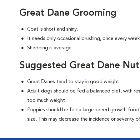
Great Dane Grooming
Coat is short and shiny.
It needs only occasional brushing, once every week
Shedding is average.
Suggested Great Dane Nutr
Great Danes tend to stay in good weight.
Adult dogs should be fed a balanced diet, with rest
too much weight.
Puppies should be fed a large-breed growth food, 
size. This may decrease the incidence or severity of