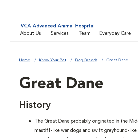
VCA Advanced Animal Hospital
About Us
Services
Team
Everyday Care
Home
Know Your Pet
Dog Breeds
Great Dane
Great Dane
History
The Great Dane probably originated in the Mid
mastiff-like war dogs and swift greyhound-lik