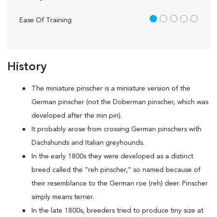
1 out of 5
Ease Of Training
History
The miniature pinscher is a miniature version of the
German pinscher (not the Doberman pinscher, which was
developed after the min pin).
It probably arose from crossing German pinschers with
Dachshunds and Italian greyhounds.
In the early 1800s they were developed as a distinct
breed called the "reh pinscher," so named because of
their resemblance to the German roe (reh) deer. Pinscher
simply means terrier.
In the late 1800s, breeders tried to produce tiny size at