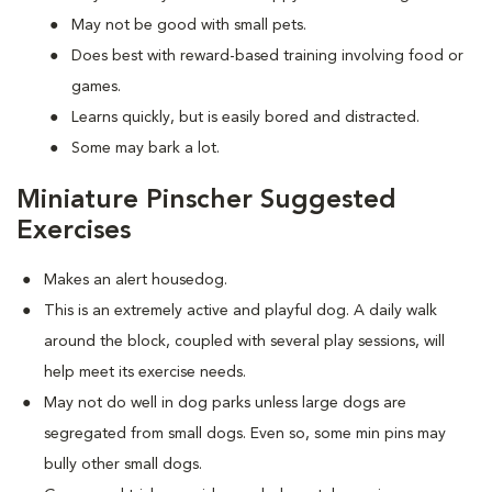
May not be good with small pets.
Does best with reward-based training involving food or
games.
Learns quickly, but is easily bored and distracted.
Some may bark a lot.
Miniature Pinscher Suggested
Exercises
Makes an alert housedog.
This is an extremely active and playful dog. A daily walk
around the block, coupled with several play sessions, will
help meet its exercise needs.
May not do well in dog parks unless large dogs are
segregated from small dogs. Even so, some min pins may
bully other small dogs.