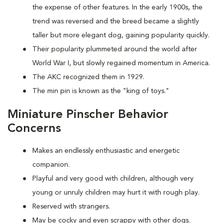
the expense of other features. In the early 1900s, the
trend was reversed and the breed became a slightly
taller but more elegant dog, gaining popularity quickly.
Their popularity plummeted around the world after
World War I, but slowly regained momentum in America.
The AKC recognized them in 1929.
The min pin is known as the "king of toys."
Miniature Pinscher Behavior
Concerns
Makes an endlessly enthusiastic and energetic
companion.
Playful and very good with children, although very
young or unruly children may hurt it with rough play.
Reserved with strangers.
May be cocky and even scrappy with other dogs.