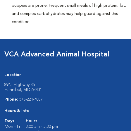
puppies are prone. Frequent small meals of high protein, fat,
and complex carbohydrates may help guard against this
condition.
VCA Advanced Animal Hospital
Location
8915 Highway 36
Hannibal, MO 63401
Phone:
573-221-4887
Hours & Info
Days
Hours
Mon - Fri:
8:00 am - 5:30 pm