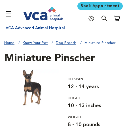
Book Appointment
Shoppi
VCA Advanced Animal Hospital
Home
Know Your Pet
Dog Breeds
Miniature Pinscher
Miniature Pinscher
LIFESPAN
12 - 14 years
HEIGHT
10 - 13 inches
WEIGHT
8 - 10 pounds