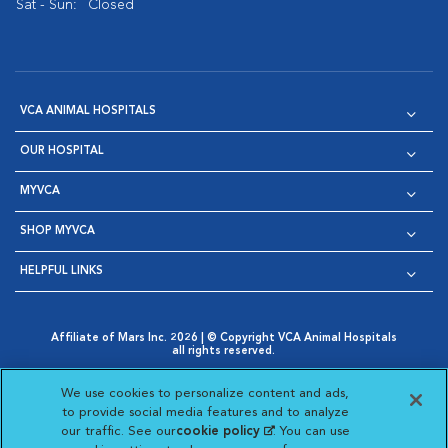
Sat - Sun:
Closed
VCA ANIMAL HOSPITALS
OUR HOSPITAL
MYVCA
SHOP MYVCA
HELPFUL LINKS
Affiliate of Mars Inc. 2026 | © Copyright VCA Animal Hospitals
all rights reserved.
Privacy Policy
|
Terms & Conditions
|
Web Accessibility
|
Opens in New Window
AdChoices
|
Cookie Notice
|
Cookies Settings
|
We use cookies to personalize content and ads,
Opens in New Window
Opens in New Window
Your Privacy Choices
to provide social media features and to analyze
Opens in New Window
our traffic. See our
cookie policy
(opens in a new
. You can use