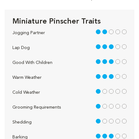
Miniature Pinscher Traits
2 out of 5
Jogging Partner
3 out of 5
Lap Dog
3 out of 5
Good With Children
3 out of 5
Warm Weather
1 out of 5
Cold Weather
1 out of 5
Grooming Requirements
1 out of 5
Shedding
3 out of 5
Barking