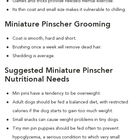
Games and tricks provide needed mental exercise.
Its thin coat and small size makes it vulnerable to chilling.
Miniature Pinscher Grooming
Coat is smooth, hard and short.
Brushing once a week will remove dead hair.
Shedding is average.
Suggested Miniature Pinscher
Nutritional Needs
Min pins have a tendency to be overweight.
Adult dogs should be fed a balanced diet, with restricted
calories if the dog starts to gain too much weight.
Small snacks can cause weight problems in tiny dogs.
Tiny min pin puppies should be fed often to prevent
hypoglycemia, a serious condition to which very small