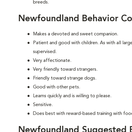
breeds.
Newfoundland Behavior Co
Makes a devoted and sweet companion.
Patient and good with children. As with all lar
supervised.
Very affectionate.
Very friendly toward strangers.
Friendly toward strange dogs.
Good with other pets.
Learns quickly and is willing to please.
Sensitive.
Does best with reward-based training with foo
Newfoundland Suggested E