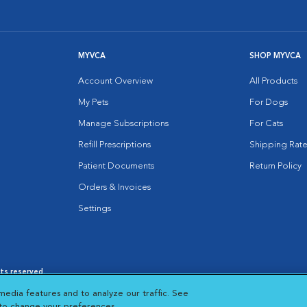
MYVCA
SHOP MYVCA
Account Overview
All Products
My Pets
For Dogs
Manage Subscriptions
For Cats
Refill Prescriptions
Shipping Rate
Patient Documents
Return Policy
Orders & Invoices
Settings
hts reserved.
es
|
Cookie Notice
|
Cookies Settings
|
media features and to analyze our traffic. See
 New Window
Opens in New Window
 to change your preferences.