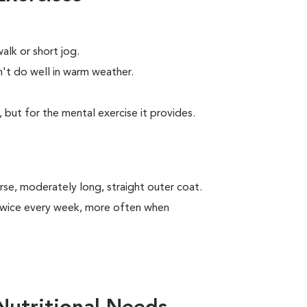
alk or short jog.
t do well in warm weather.
, but for the mental exercise it provides.
se, moderately long, straight outer coat.
 twice every week, more often when