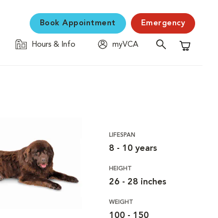
Book Appointment
Emergency
Hours & Info
myVCA
Shopping C
LIFESPAN
8 - 10 years
HEIGHT
26 - 28 inches
WEIGHT
100 - 150