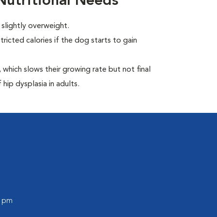
utritional Needs
slightly overweight.
ricted calories if the dog starts to gain
which slows their growing rate but not final
 hip dysplasia in adults.
0 pm