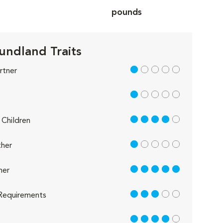
pounds
ndland Traits
1 out of 5
rtner
1 out of 5
4 out of 5
Children
1 out of 5
her
5 out of 5
her
3 out of 5
Requirements
4 out of 5