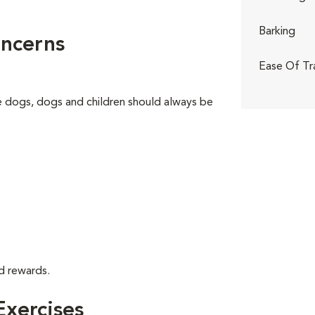
Barking
ncerns
Ease Of Tr
ge dogs, dogs and children should always be
d rewards.
xercises