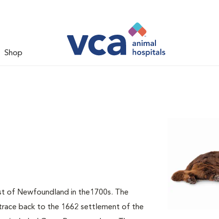
Shop
t of Newfoundland in the1700s. The
 trace back to the 1662 settlement of the