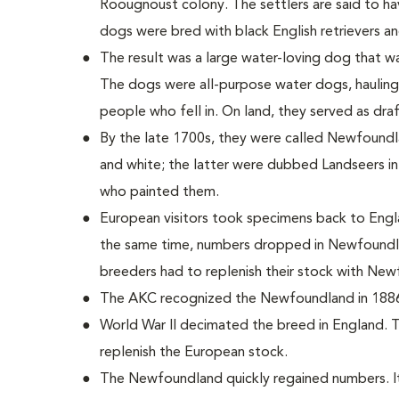
Roougnoust colony. The settlers are said to h
dogs were bred with black English retrievers 
The result was a large water-loving dog that wa
The dogs were all-purpose water dogs, hauling
people who fell in. On land, they served as dra
By the late 1700s, they were called Newfoundla
and white; the latter were dubbed Landseers in
who painted them.
European visitors took specimens back to Engl
the same time, numbers dropped in Newfoundla
breeders had to replenish their stock with Ne
The AKC recognized the Newfoundland in 188
World War II decimated the breed in England. 
replenish the European stock.
The Newfoundland quickly regained numbers. It