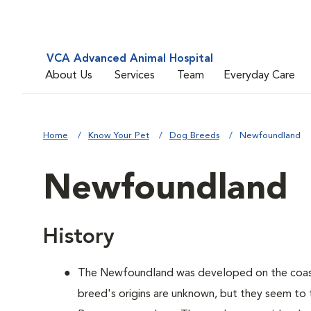
VCA Advanced Animal Hospital
About Us
Services
Team
Everyday Care
Home
Know Your Pet
Dog Breeds
Newfoundland
Newfoundland
History
The Newfoundland was developed on the coas
breed's origins are unknown, but they seem to