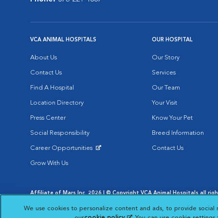
VCA ANIMAL HOSPITALS
OUR HOSPITAL
About Us
Our Story
Contact Us
Services
Find A Hospital
Our Team
Location Directory
Your Visit
Press Center
Know Your Pet
Social Responsibility
Breed Information
Career Opportunities
Contact Us
Opens in New Window
Grow With Us
Affiliate of Mars Inc. 2026 | © Copyright VCA Animal Hospitals all rig
Privacy Policy
|
Terms & Conditions
|
Web Accessibility
|
AdChoic
We use cookies to personalize content and ads, to provide social 
Opens in New Window
Opens in
Your Privacy Choices
Opens in New Window
our
cookie policy
(opens in a new tab)
. You can use cookie settings