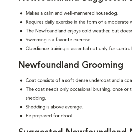
Makes a calm and well-mannered housedog.
Requires daily exercise in the form of a moderate w
The Newfoundland enjoys cold weather, but doesn'
Swimming is a favorite exercise.
Obedience training is essential not only for control
Newfoundland Grooming
Coat consists of a soft dense undercoat and a coar
The coat needs only occasional brushing, once or
shedding.
Shedding is above average.
Be prepared for drool.