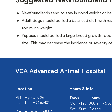
Suggested Newfoundland N
Newfoundlands tend to stay in good weight or be 
Adult dogs should be fed a balanced diet, with rest
too much weight.
Puppies should be fed a large-breed growth food, 
size. This may decrease the incidence or severity of
VCA Advanced Animal Hospital
Location
Hours & Info
8915 Highway 36
Days
Hours
Hannibal, MO 63401
Mon - Fri:
8:00 am - 5:3
Sat - Sun:
Closed
Phone:
573-221-4887