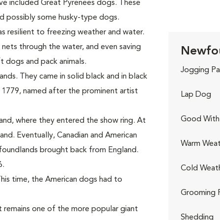
ave included Great Pyrenees dogs. These
and possibly some husky-type dogs.
s resilient to freezing weather and water.
 nets through the water, and even saving
Newfou
ft dogs and pack animals.
Jogging Pa
nds. They came in solid black and in black
 1779, named after the prominent artist
Lap Dog
Good With 
and, where they entered the show ring. At
nd. Eventually, Canadian and American
Warm Weat
wfoundlands brought back from England.
6.
Cold Weat
This time, the American dogs had to
Grooming 
 remains one of the more popular giant
Shedding