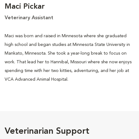
Maci Pickar
Veterinary Assistant
Maci was born and raised in Minnesota where she graduated
high school and began studies at Minnesota State University in
Mankato, Minnesota. She took a year-long break to focus on
work. That lead her to Hannibal, Missouri where she now enjoys
spending time with her two kitties, adventuring, and her job at
VCA Advanced Animal Hospital.
Veterinarian Support