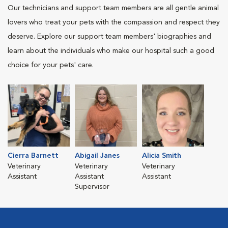
Our technicians and support team members are all gentle animal
lovers who treat your pets with the compassion and respect they
deserve. Explore our support team members' biographies and
learn about the individuals who make our hospital such a good
choice for your pets' care.
Cierra Barnett
Abigail Janes
Alicia Smith
Veterinary
Veterinary
Veterinary
Assistant
Assistant
Assistant
Supervisor