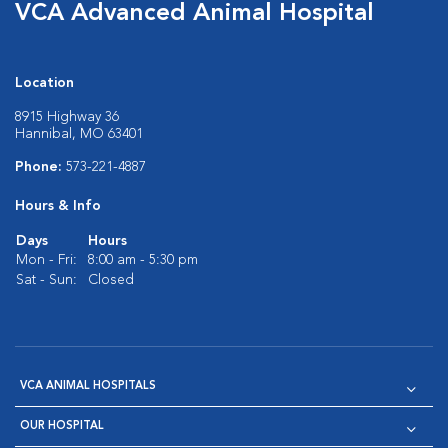
VCA Advanced Animal Hospital
Location
8915 Highway 36
Hannibal, MO 63401
Phone:
573-221-4887
Hours & Info
Days
Hours
Mon - Fri:
8:00 am - 5:30 pm
Sat - Sun:
Closed
VCA ANIMAL HOSPITALS
OUR HOSPITAL