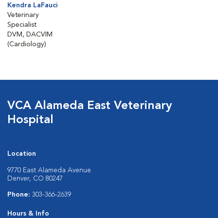
Kendra LaFauci
Veterinary
Specialist
DVM, DACVIM
(Cardiology)
VCA Alameda East Veterinary
Hospital
Location
9770 East Alameda Avenue
Denver, CO 80247
Phone:
303-366-2639
Hours & Info