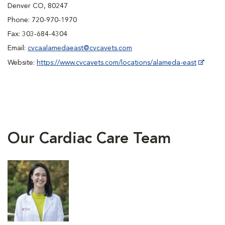
Denver CO, 80247
Phone: 720-970-1970
Fax: 303-684-4304
Email:
cvcaalamedaeast@cvcavets.com
Website:
https://www.cvcavets.com/locations/alameda-east
Our Cardiac Care Team