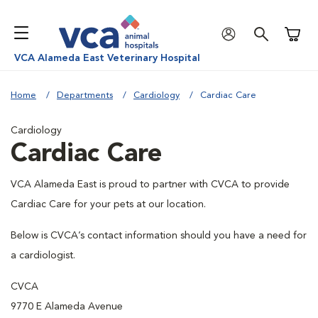
Shoppi
VCA Alameda East Veterinary Hospital
Home
Departments
Cardiology
Cardiac Care
Cardiology
Cardiac Care
VCA Alameda East is proud to partner with CVCA to provide
Cardiac Care for your pets at our location.
Below is CVCA’s contact information should you have a need for
a cardiologist.
CVCA
9770 E Alameda Avenue