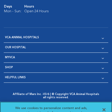
Days
Hours
Mon - Sun:
Open 24 Hours
VCA ANIMAL HOSPITALS
OUR HOSPITAL
MYVCA
SHOP
HELPFUL LINKS
Affiliate of Mars Inc. 2026 | © Copyright VCA Animal Hospitals
all rights reserved.
Privacy Policy
|
Terms & Conditions
|
Web Accessibility
|
Opens in New Window
AdChoices
|
Cookie Notice
|
Cookies Settings
|
We use cookies to personalize content and ads,
Opens in New Window
Opens in New Window
Your Privacy Choices