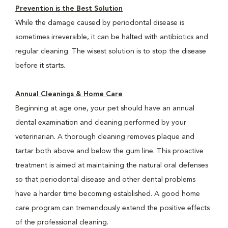
Prevention is the Best Solution
While the damage caused by periodontal disease is
sometimes irreversible, it can be halted with antibiotics and
regular cleaning. The wisest solution is to stop the disease
before it starts.
Annual Cleanings & Home Care
Beginning at age one, your pet should have an annual
dental examination and cleaning performed by your
veterinarian. A thorough cleaning removes plaque and
tartar both above and below the gum line. This proactive
treatment is aimed at maintaining the natural oral defenses
so that periodontal disease and other dental problems
have a harder time becoming established. A good home
care program can tremendously extend the positive effects
of the professional cleaning.