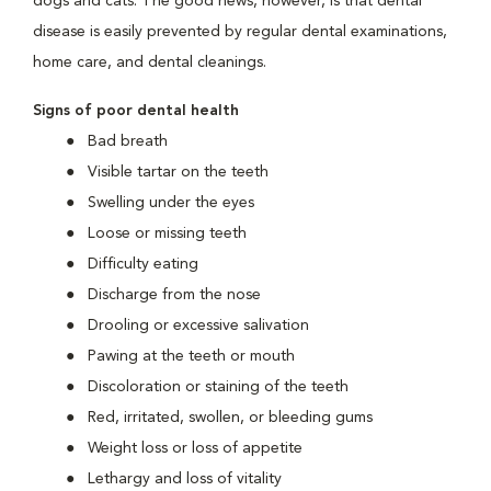
dogs and cats. The good news, however, is that dental
disease is easily prevented by regular dental examinations,
home care, and dental cleanings.
Signs of poor dental health
Bad breath
Visible tartar on the teeth
Swelling under the eyes
Loose or missing teeth
Difficulty eating
Discharge from the nose
Drooling or excessive salivation
Pawing at the teeth or mouth
Discoloration or staining of the teeth
Red, irritated, swollen, or bleeding gums
Weight loss or loss of appetite
Lethargy and loss of vitality