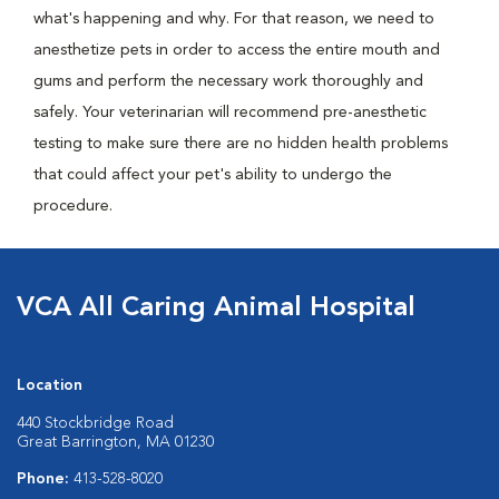
what's happening and why. For that reason, we need to
anesthetize pets in order to access the entire mouth and
gums and perform the necessary work thoroughly and
safely. Your veterinarian will recommend pre-anesthetic
testing to make sure there are no hidden health problems
that could affect your pet's ability to undergo the
procedure.
VCA All Caring Animal Hospital
Location
440 Stockbridge Road
Great Barrington, MA 01230
Phone:
413-528-8020