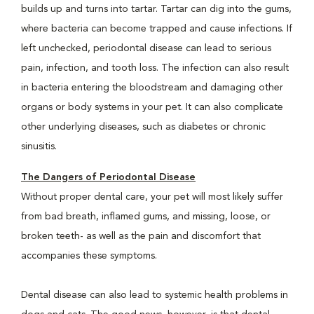
builds up and turns into tartar. Tartar can dig into the gums,
where bacteria can become trapped and cause infections. If
left unchecked, periodontal disease can lead to serious
pain, infection, and tooth loss. The infection can also result
in bacteria entering the bloodstream and damaging other
organs or body systems in your pet. It can also complicate
other underlying diseases, such as diabetes or chronic
sinusitis.
The Dangers of Periodontal Disease
Without proper dental care, your pet will most likely suffer
from bad breath, inflamed gums, and missing, loose, or
broken teeth- as well as the pain and discomfort that
accompanies these symptoms.
Dental disease can also lead to systemic health problems in