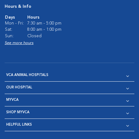
Hours & Info
Days
Hours
Mon - Fri:
7:30 am - 5:00 pm
Sat:
8:00 am - 1:00 pm
Sun:
Closed
See more hours
VCA ANIMAL HOSPITALS
OUR HOSPITAL
MYVCA
SHOP MYVCA
HELPFUL LINKS