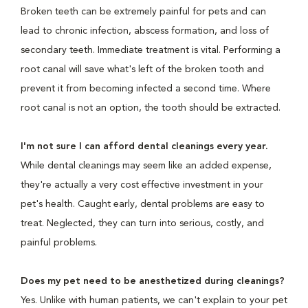
Broken teeth can be extremely painful for pets and can
lead to chronic infection, abscess formation, and loss of
secondary teeth. Immediate treatment is vital. Performing a
root canal will save what's left of the broken tooth and
prevent it from becoming infected a second time. Where
root canal is not an option, the tooth should be extracted.
I'm not sure I can afford dental cleanings every year.
While dental cleanings may seem like an added expense,
they're actually a very cost effective investment in your
pet's health. Caught early, dental problems are easy to
treat. Neglected, they can turn into serious, costly, and
painful problems.
Does my pet need to be anesthetized during cleanings?
Yes. Unlike with human patients, we can't explain to your pet