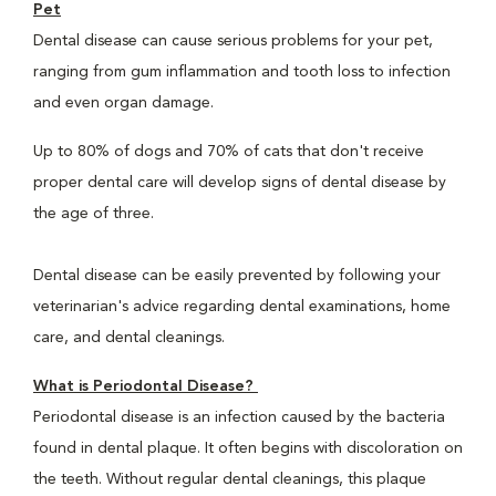
Pet
Dental disease can cause serious problems for your pet,
ranging from gum inflammation and tooth loss to infection
and even organ damage.
Up to 80% of dogs and 70% of cats that don't receive
proper dental care will develop signs of dental disease by
the age of three.
Dental disease can be easily prevented by following your
veterinarian's advice regarding dental examinations, home
care, and dental cleanings.
What is Periodontal Disease?
Periodontal disease is an infection caused by the bacteria
found in dental plaque. It often begins with discoloration on
the teeth. Without regular dental cleanings, this plaque