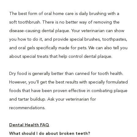
The best form of oral home care is daily brushing with a
soft toothbrush. There is no better way of removing the
disease-causing dental plaque. Your veterinarian can show
you how to do it, and provide special brushes, toothpastes,
and oral gels specifically made for pets. We can also tell you
about special treats that help control dental plaque.
Dry food is generally better than canned for tooth health.
However, you'll get the best results with specially formulated
foods that have been proven effective in combating plaque
and tartar buildup. Ask your veterinarian for
recommendations.
Dental Health FAQ
What should I do about broken teeth?