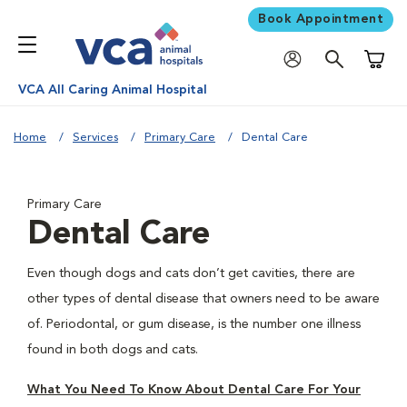
Book Appointment
Shoppi
VCA All Caring Animal Hospital
Home
Services
Primary Care
Dental Care
Primary Care
Dental Care
Even though dogs and cats don’t get cavities, there are
other types of dental disease that owners need to be aware
of. Periodontal, or gum disease, is the number one illness
found in both dogs and cats.
What You Need To Know About Dental Care For Your