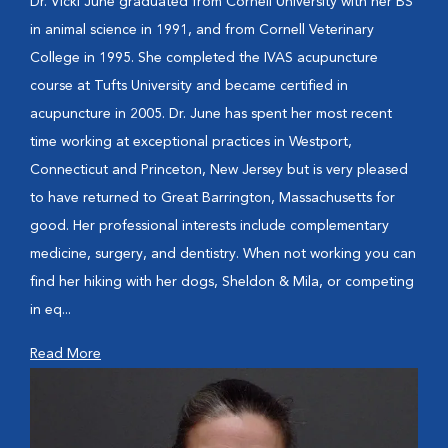
Dr. Vicki June graduated from Cornell University with her BS
in animal science in 1991, and from Cornell Veterinary
College in 1995. She completed the IVAS acupuncture
course at Tufts University and became certified in
acupuncture in 2005. Dr. June has spent her most recent
time working at exceptional practices in Westport,
Connecticut and Princeton, New Jersey but is very pleased
to have returned to Great Barrington, Massachusetts for
good. Her professional interests include complementary
medicine, surgery, and dentistry. When not working you can
find her hiking with her dogs, Sheldon & Mila, or competing
in eq...
Read More