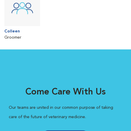
Colleen
Groomer
Come Care With Us
Our teams are united in our common purpose of taking
care of the future of veterinary medicine.