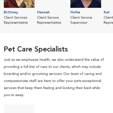
Brittney
Hannah
Hollie
Kat
Client Services
Client Service
Client Service
Clien
Representative
Representative
Supervisor
Repre
Pet Care Specialists
Just as we emphasize health, we also understand the value of
providing a full line of care to our clients, which may include
boarding and/or grooming services. Our team of caring and
compassionate staff are here to offer your pets exceptional
services that keep them feeling and looking their best while
you're away.