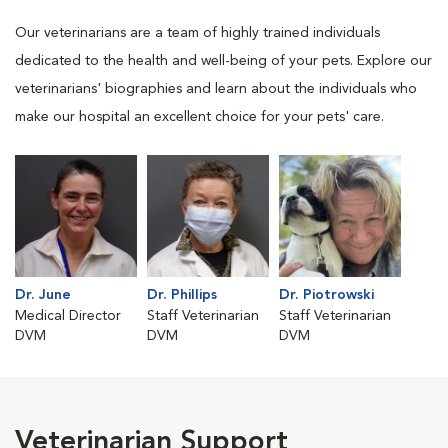
Our veterinarians are a team of highly trained individuals
dedicated to the health and well-being of your pets. Explore our
veterinarians' biographies and learn about the individuals who
make our hospital an excellent choice for your pets' care.
Dr. June
Dr. Phillips
Dr. Piotrowski
Medical Director
Staff Veterinarian
Staff Veterinarian
DVM
DVM
DVM
Veterinarian Support