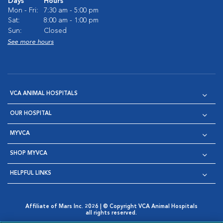
Days
Hours
Mon - Fri:
7:30 am - 5:00 pm
Sat:
8:00 am - 1:00 pm
Sun:
Closed
See more hours
VCA ANIMAL HOSPITALS
OUR HOSPITAL
MYVCA
SHOP MYVCA
HELPFUL LINKS
Affiliate of Mars Inc. 2026 | © Copyright VCA Animal Hospitals
all rights reserved.