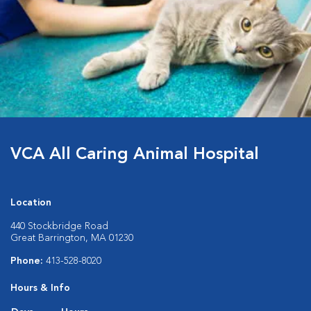
VCA All Caring Animal Hospital
Location
440 Stockbridge Road
Great Barrington, MA 01230
Phone:
413-528-8020
Hours & Info