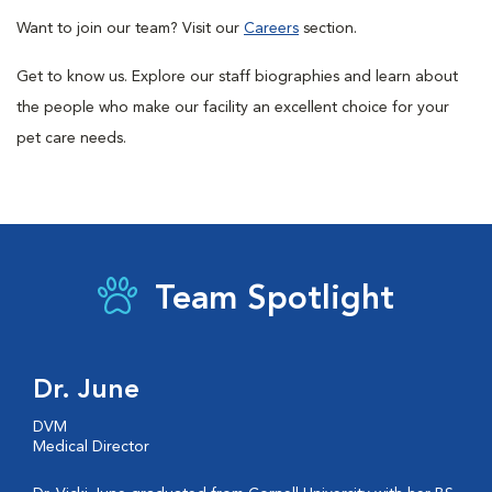
Want to join our team? Visit our
Careers
section.
Get to know us. Explore our staff biographies and learn about
the people who make our facility an excellent choice for your
pet care needs.
Team Spotlight
Dr. June
DVM
Medical Director