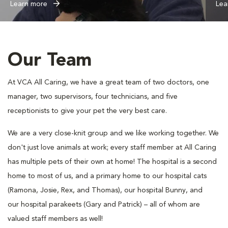
Learn more
Lea
Our Team
At VCA All Caring, we have a great team of two doctors, one
manager, two supervisors, four technicians, and five
receptionists to give your pet the very best care.
We are a very close-knit group and we like working together. We
don't just love animals at work; every staff member at All Caring
has multiple pets of their own at home! The hospital is a second
home to most of us, and a primary home to our hospital cats
(Ramona, Josie, Rex, and Thomas), our hospital Bunny, and
our hospital parakeets (Gary and Patrick) – all of whom are
valued staff members as well!