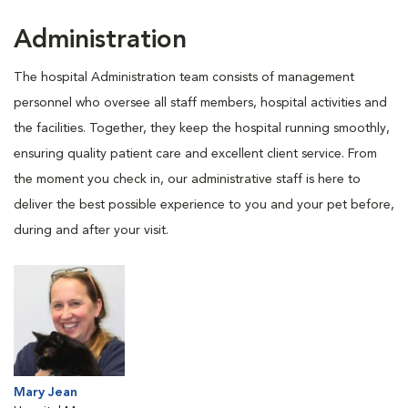
Administration
The hospital Administration team consists of management
personnel who oversee all staff members, hospital activities and
the facilities. Together, they keep the hospital running smoothly,
ensuring quality patient care and excellent client service. From
the moment you check in, our administrative staff is here to
deliver the best possible experience to you and your pet before,
during and after your visit.
Mary Jean