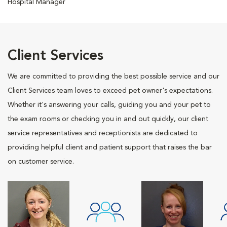
Hospital Manager
Client Services
We are committed to providing the best possible service and our
Client Services team loves to exceed pet owner's expectations.
Whether it's answering your calls, guiding you and your pet to
the exam rooms or checking you in and out quickly, our client
service representatives and receptionists are dedicated to
providing helpful client and patient support that raises the bar
on customer service.