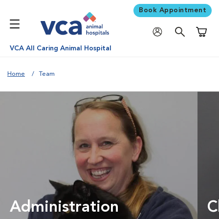
Book Appointment
Shoppi
VCA All Caring Animal Hospital
Home
Team
Administration
C