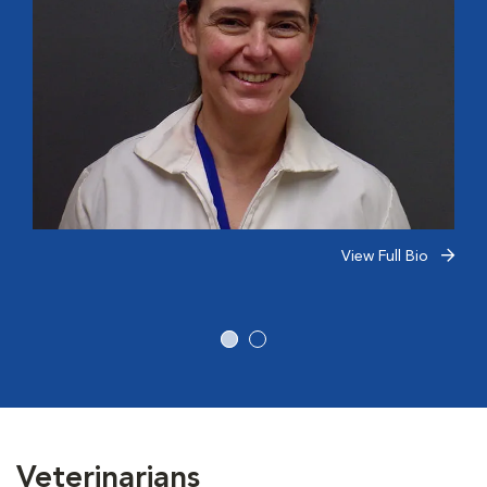
View Full Bio
Veterinarians