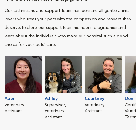
Our technicians and support team members are all gentle animal
lovers who treat your pets with the compassion and respect they
deserve. Explore our support team members' biographies and
learn about the individuals who make our hospital such a good
choice for your pets' care.
Abbi
Ashley
Courtney
Donn
Veterinary
Supervisor,
Veterinary
Certi
Assistant
Veterinary
Assistant
Veter
Assistant
Techn