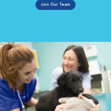
Join Our Team