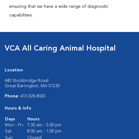
ensuring that we have a wide range of diagnostic
capabilities.
VCA All Caring Animal Hospital
Location
440 Stockbridge Road
Great Barrington, MA 01230
Phone:
413-528-8020
Hours & Info
Days
Hours
Mon - Fri:
7:30 am - 5:00 pm
Sat:
8:00 am - 1:00 pm
Sun:
Closed