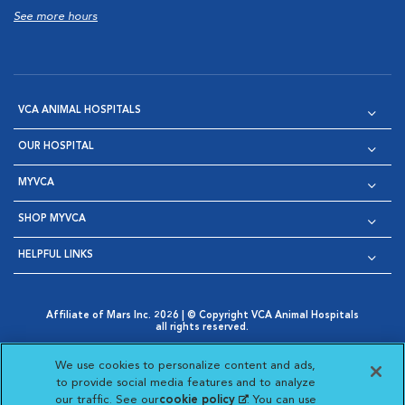
See more hours
VCA ANIMAL HOSPITALS
OUR HOSPITAL
MYVCA
SHOP MYVCA
HELPFUL LINKS
Affiliate of Mars Inc. 2026 | © Copyright VCA Animal Hospitals
all rights reserved.
Privacy Policy
|
Terms & Conditions
|
Web Accessibility
|
Opens in New Window
AdChoices
|
Cookie Notice
|
Cookies Settings
|
We use cookies to personalize content and ads,
Opens in New Window
Opens in New Window
Your Privacy Choices
to provide social media features and to analyze
Opens in New Window
our traffic. See our
cookie policy
(opens in a new
. You can use