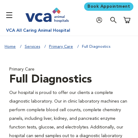
Book Appointment
Shoppi
VCA All Caring Animal Hospital
Home
Services
Primary Care
Full Diagnostics
Primary Care
Full Diagnostics
Our hospital is proud to offer our clients a complete
diagnostic laboratory. Our in clinic laboratory machines can
perform complete blood cell counts, complete chemistry
panels, including liver, kidney, and pancreatic enzyme
function tests, glucose, and electrolytes. Additionally, our
hospital can send samples out to a diagnostic laboratory