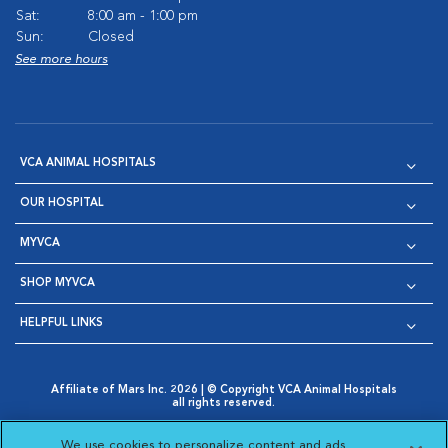
Sat:
8:00 am - 1:00 pm
Sun:
Closed
See more hours
VCA ANIMAL HOSPITALS
OUR HOSPITAL
MYVCA
SHOP MYVCA
HELPFUL LINKS
Affiliate of Mars Inc. 2026 | © Copyright VCA Animal Hospitals
all rights reserved.
Privacy Policy
|
Terms & Conditions
|
Web Accessibility
|
Opens in New Window
AdChoices
|
Cookie Notice
|
Cookies Settings
|
We use cookies to personalize content and ads,