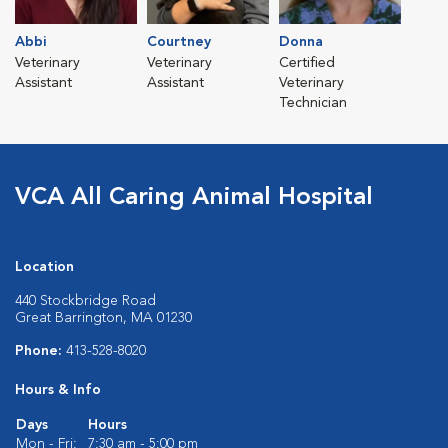
Abbi
Courtney
Donna
Veterinary
Veterinary
Certified
Assistant
Assistant
Veterinary
Technician
VCA All Caring Animal Hospital
Location
440 Stockbridge Road
Great Barrington, MA 01230
Phone:
413-528-8020
Hours & Info
Days
Hours
Mon - Fri:
7:30 am - 5:00 pm