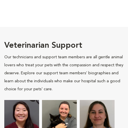
Veterinarian Support
Our technicians and support team members are all gentle animal
lovers who treat your pets with the compassion and respect they
deserve. Explore our support team members' biographies and
learn about the individuals who make our hospital such a good
choice for your pets' care.