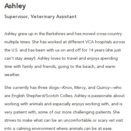
Ashley
Supervisor, Veterinary Assistant
Ashley grew up in the Berkshires and has moved cross-country
multiple times. She has worked at different VCA hospitals across
the U.S. and has been with us on and off for 14 years (she just
can’t stay away!). Ashley loves to travel and enjoys spending
time with family and friends, going to the beach, and warm
weather.
She currently has three dogs—Knox, Mercy, and Quincy—who
are English Shepherd/Scotch Collies. Ashley is passionate about
working with animals and especially enjoys working with, and is
very patient with, some of our more challenging patients. She
strives to make what can be an uncomfortable or scary vet visit
into a calming environment where animals can be at ease.