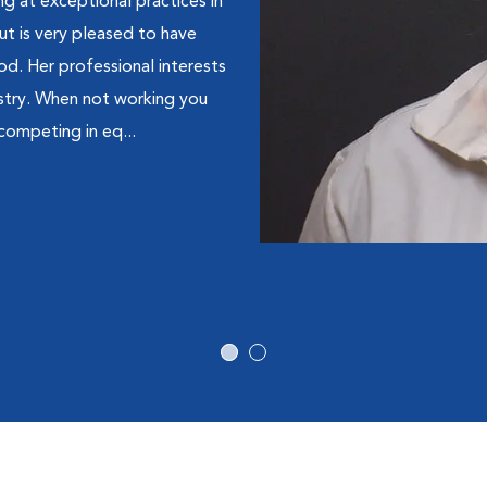
g at exceptional practices in
t is very pleased to have
d. Her professional interests
stry. When not working you
 competing in eq...