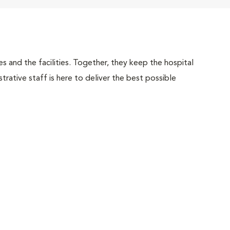
 and the facilities. Together, they keep the hospital
trative staff is here to deliver the best possible