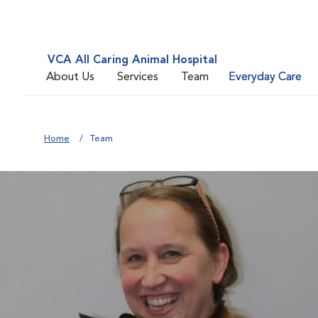
VCA All Caring Animal Hospital
About Us
Services
Team
Everyday Care
Home
Team