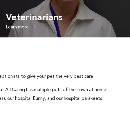
Veterinarians
Learn more
ptionists to give your pet the very best care.
t All Caring has multiple pets of their own at home!
), our hospital Bunny, and our hospital parakeets