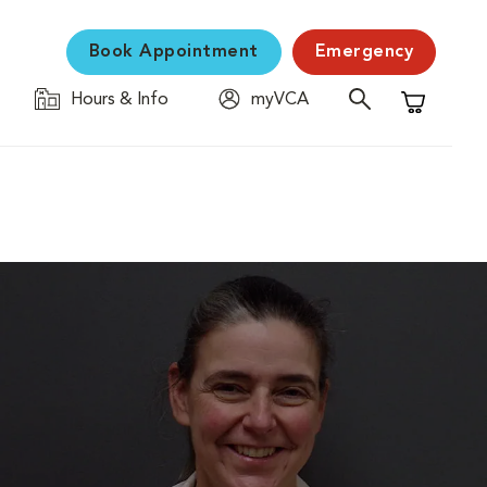
Book Appointment
Emergency
Hours & Info
myVCA
Shopping C