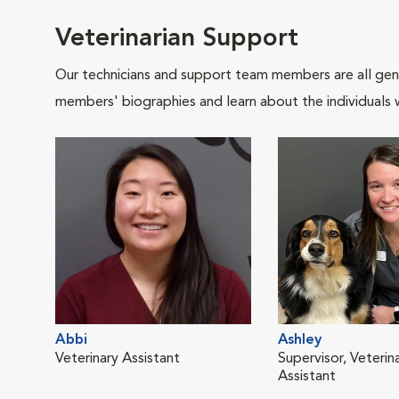
Veterinarian Support
Our technicians and support team members are all gen
members' biographies and learn about the individuals 
Abbi
Ashley
Veterinary Assistant
Supervisor, Veterin
Assistant