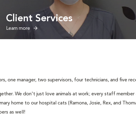
Client Services
Learn more
, one manager, two supervisors, four technicians, and five rece
ether. We don't just love animals at work; every staff member a
imary home to our hospital cats (Ramona, Josie, Rex, and Thomas
ers as well!