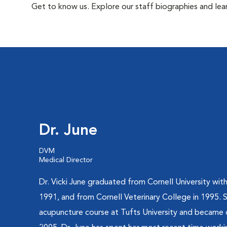
Get to know us. Explore our staff biographies and lea
Dr. June
DVM
Medical Director
Dr. Vicki June graduated from Cornell University with 
1991, and from Cornell Veterinary College in 1995.
acupuncture course at Tufts University and became ce