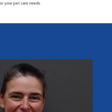
or your pet care needs.
Ma
Hospit
Mary J
All Ca
degree
grandc