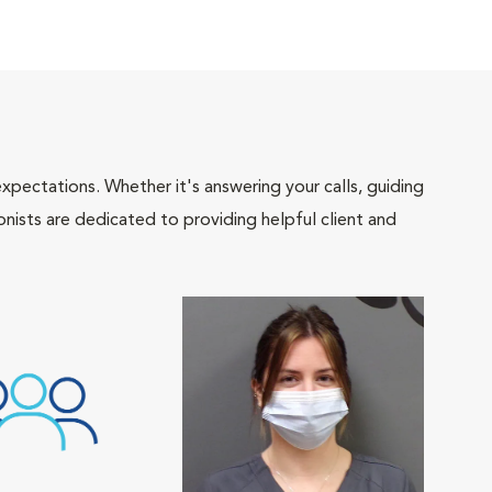
pectations. Whether it's answering your calls, guiding
onists are dedicated to providing helpful client and