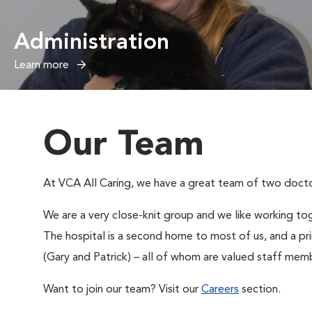
Administration
Learn more
Our Team
At VCA All Caring, we have a great team of two doctors
We are a very close-knit group and we like working tog
The hospital is a second home to most of us, and a pr
(Gary and Patrick) – all of whom are valued staff memb
Want to join our team? Visit our
Careers
section.