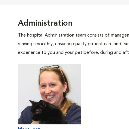
Administration
The hospital Administration team consists of manageme
running smoothly, ensuring quality patient care and exc
experience to you and your pet before, during and afte