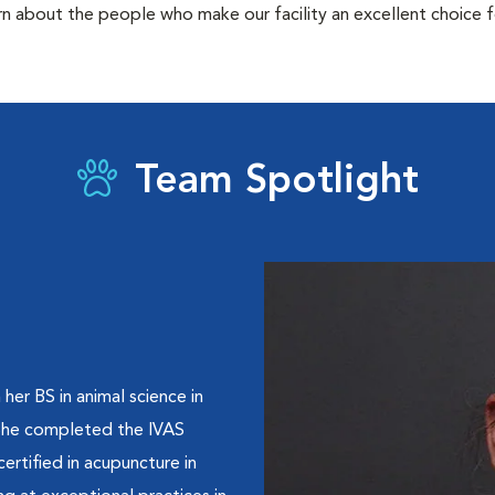
rn about the people who make our facility an excellent choice f
Team Spotlight
her BS in animal science in
 She completed the IVAS
rtified in acupuncture in