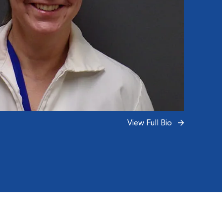
(Ozzy,
(Harve
and 14
became
View Full Bio