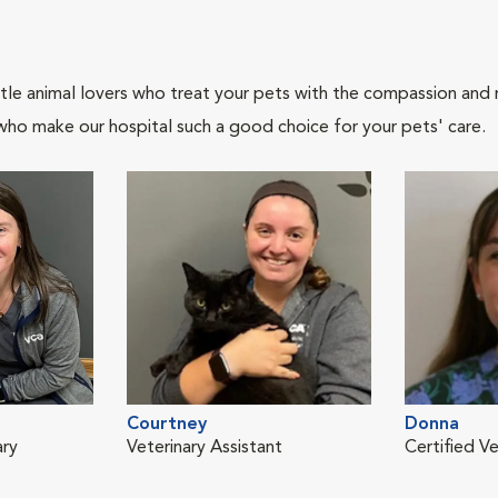
tle animal lovers who treat your pets with the compassion and
who make our hospital such a good choice for your pets' care.
Courtney
Donna
ary
Veterinary Assistant
Certified Ve