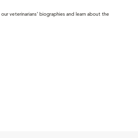
 our veterinarians' biographies and learn about the