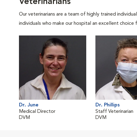
Veterinarians
Our veterinarians are a team of highly trained individu
individuals who make our hospital an excellent choice f
Dr. June
Dr. Phillips
Medical Director
Staff Veterinarian
DVM
DVM