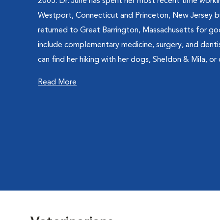
2005. Dr. June has spent her most recent time workin
Westport, Connecticut and Princeton, New Jersey bu
returned to Great Barrington, Massachusetts for goo
include complementary medicine, surgery, and denti
can find her hiking with her dogs, Sheldon & Mila, or
Read More