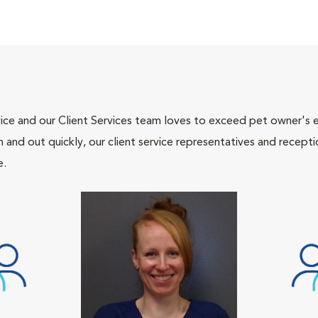
ce and our Client Services team loves to exceed pet owner's ex
and out quickly, our client service representatives and recepti
e.