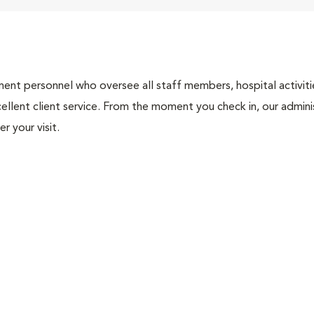
nt personnel who oversee all staff members, hospital activities
ellent client service. From the moment you check in, our adminis
r your visit.