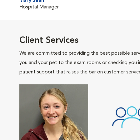
Mary Jean
Hospital Manager
Client Services
We are committed to providing the best possible servi
you and your pet to the exam rooms or checking you in 
patient support that raises the bar on customer servic