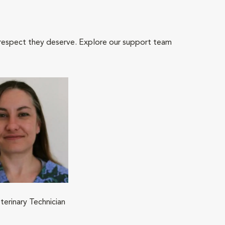
 respect they deserve. Explore our support team
terinary Technician