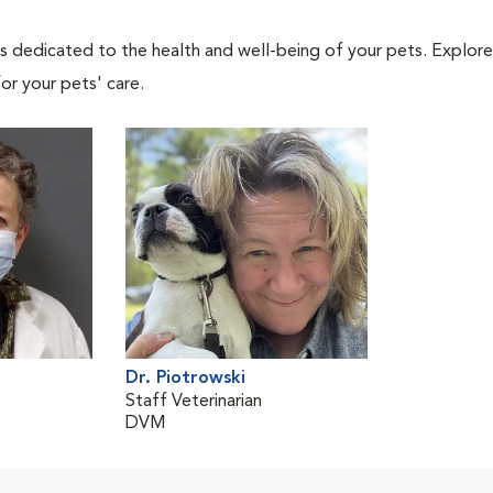
als dedicated to the health and well-being of your pets. Explore
or your pets' care.
Dr. Piotrowski
Staff Veterinarian
DVM