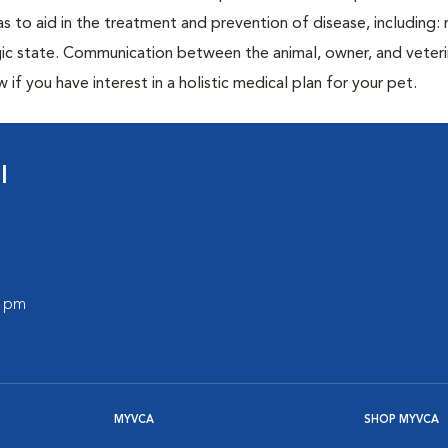
as to aid in the treatment and prevention of disease, including: 
ic state. Communication between the animal, owner, and veterin
 if you have interest in a holistic medical plan for your pet.
l
0 pm
MYVCA
SHOP MYVCA