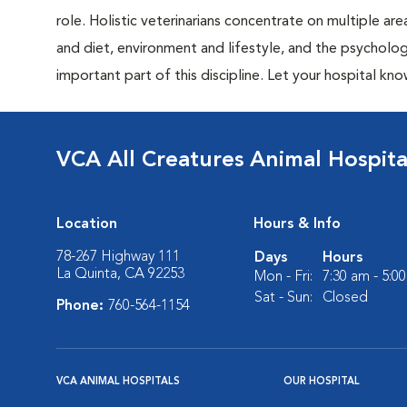
role. Holistic veterinarians concentrate on multiple are
and diet, environment and lifestyle, and the psycholog
important part of this discipline. Let your hospital know
VCA All Creatures Animal Hospita
Location
Hours & Info
78-267 Highway 111
Days
Hours
La Quinta, CA 92253
Mon - Fri:
7:30 am - 5:0
Sat - Sun:
Closed
Phone:
760-564-1154
VCA ANIMAL HOSPITALS
OUR HOSPITAL