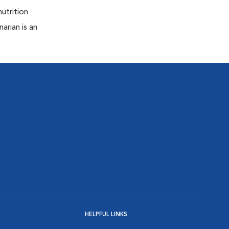
nutrition
arian is an
HELPFUL LINKS