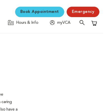
Book Appointment
Emergency
Hours & Info
myVCA
Shopping C
ve
 caring
also have a