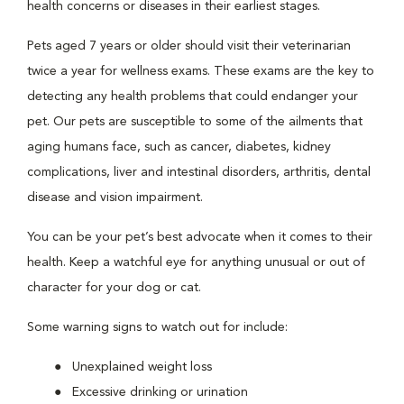
health concerns or diseases in their earliest stages.
Pets aged 7 years or older should visit their veterinarian
twice a year for wellness exams. These exams are the key to
detecting any health problems that could endanger your
pet. Our pets are susceptible to some of the ailments that
aging humans face, such as cancer, diabetes, kidney
complications, liver and intestinal disorders, arthritis, dental
disease and vision impairment.
You can be your pet’s best advocate when it comes to their
health. Keep a watchful eye for anything unusual or out of
character for your dog or cat.
Some warning signs to watch out for include:
Unexplained weight loss
Excessive drinking or urination