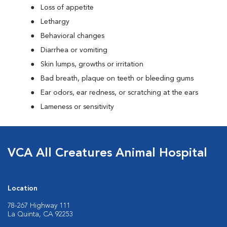
Loss of appetite
Lethargy
Behavioral changes
Diarrhea or vomiting
Skin lumps, growths or irritation
Bad breath, plaque on teeth or bleeding gums
Ear odors, ear redness, or scratching at the ears
Lameness or sensitivity
VCA All Creatures Animal Hospital
Location
78-267 Highway 111
La Quinta, CA 92253