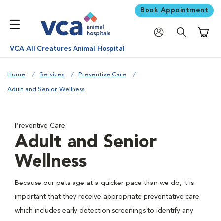
Book Appointment
Shoppi
VCA All Creatures Animal Hospital
Home
Services
Preventive Care
Adult and Senior Wellness
Preventive Care
Adult and Senior
Wellness
Because our pets age at a quicker pace than we do, it is
important that they receive appropriate preventative care
which includes early detection screenings to identify any