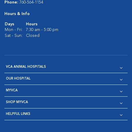
Phone:
760-564-1154
Hours & Info
Days
Hours
Mon - Fri:
7:30 am - 5:00 pm
Sat - Sun:
Closed
VCA ANIMAL HOSPITALS
OUR HOSPITAL
MYVCA
SHOP MYVCA
HELPFUL LINKS