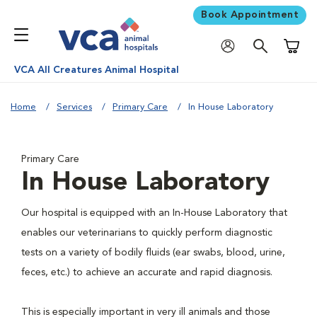
Book Appointment
Shoppi
VCA All Creatures Animal Hospital
Home
Services
Primary Care
In House Laboratory
Primary Care
In House Laboratory
Our hospital is equipped with an In-House Laboratory that
enables our veterinarians to quickly perform diagnostic
tests on a variety of bodily fluids (ear swabs, blood, urine,
feces, etc.) to achieve an accurate and rapid diagnosis.
This is especially important in very ill animals and those