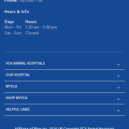
Phone:
760-564-1154
Hours & Info
Days
Hours
Mon - Fri:
7:30 am - 5:00 pm
Sat - Sun:
Closed
VCA ANIMAL HOSPITALS
OUR HOSPITAL
MYVCA
SHOP MYVCA
HELPFUL LINKS