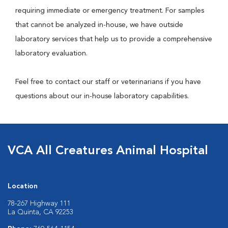
requiring immediate or emergency treatment. For samples
that cannot be analyzed in-house, we have outside
laboratory services that help us to provide a comprehensive
laboratory evaluation.
Feel free to contact our staff or veterinarians if you have
questions about our in-house laboratory capabilities.
VCA All Creatures Animal Hospital
Location
78-267 Highway 111
La Quinta, CA 92253