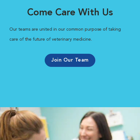
Come Care With Us
Our teams are united in our common purpose of taking
care of the future of veterinary medicine.
Join Our Team