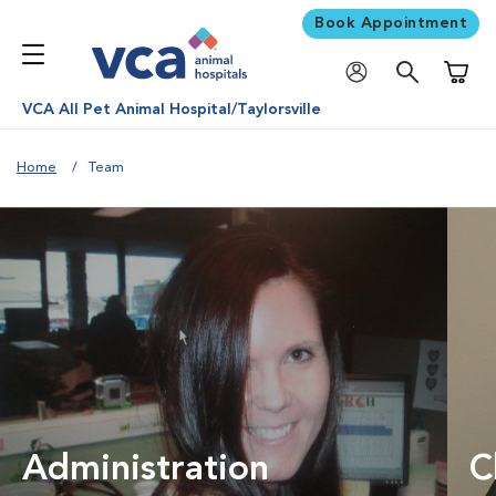
Book Appointment
Shoppi
VCA All Pet Animal Hospital/Taylorsville
Home
Team
Administration
C