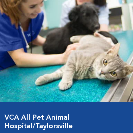
VCA All Pet Animal
Hospital/Taylorsville