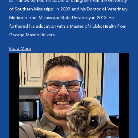
Dr. Harlow earned his bachelor's degree from the University
of Southern Mississippi in 2009 and his Doctor of Veterinary
Medicine from Mississippi State University in 2013. He
furthered his education with a Master of Public Health from
George Mason Univers...
Read More