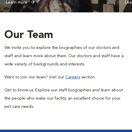
Learn more
Lea
Our Team
We invite you to explore the biographies of our doctors and
staff and learn more about them. Our doctors and staff have a
wide variety of backgrounds and interests.
Want to join our team? Visit our
Careers
section.
Get to know us. Explore our staff biographies and learn about
the people who make our facility an excellent choice for your
pet care needs.