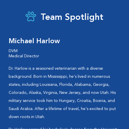
Team Spotlight
Michael Harlow
DVM
Medical Director
Dr. Harlow is a seasoned veterinarian with a diverse
background. Born in Mississippi, he's lived in numerous
states, including Louisiana, Florida, Alabama, Georgia,
Colorado, Alaska, Virginia, New Jersey, and now Utah. His
military service took him to Hungary, Croatia, Bosnia, and
Saudi Arabia. After a lifetime of travel, he's excited to put
down roots in Utah.