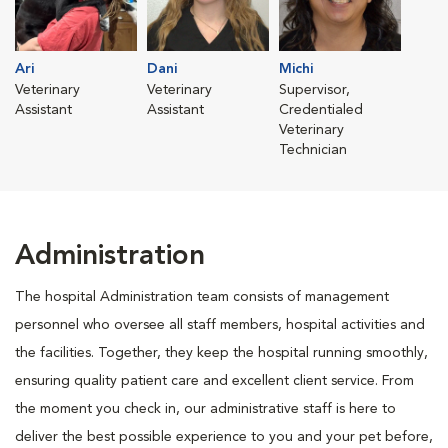
Ari
Dani
Michi
Veterinary
Veterinary
Supervisor,
Assistant
Assistant
Credentialed
Veterinary
Technician
Administration
The hospital Administration team consists of management
personnel who oversee all staff members, hospital activities and
the facilities. Together, they keep the hospital running smoothly,
ensuring quality patient care and excellent client service. From
the moment you check in, our administrative staff is here to
deliver the best possible experience to you and your pet before,