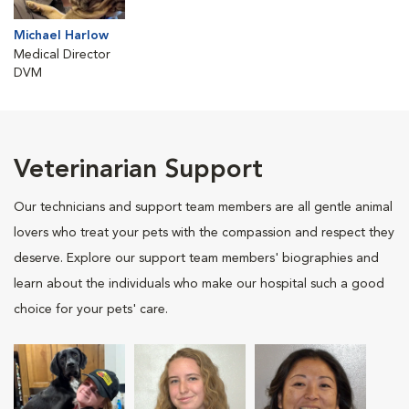
Michael Harlow
Medical Director
DVM
Veterinarian Support
Our technicians and support team members are all gentle animal
lovers who treat your pets with the compassion and respect they
deserve. Explore our support team members' biographies and
learn about the individuals who make our hospital such a good
choice for your pets' care.