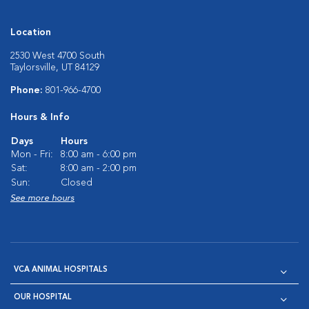
Location
2530 West 4700 South
Taylorsville, UT 84129
Phone:
801-966-4700
Hours & Info
Days
Hours
Mon - Fri:
8:00 am - 6:00 pm
Sat:
8:00 am - 2:00 pm
Sun:
Closed
See more hours
VCA ANIMAL HOSPITALS
OUR HOSPITAL