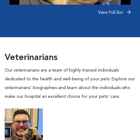
View Full Bio
Veterinarians
Our veterinarians are a team of highly trained individuals
dedicated to the health and well-being of your pets. Explore our
veterinarians' biographies and learn about the individuals who
make our hospital an excellent choice for your pets' care.