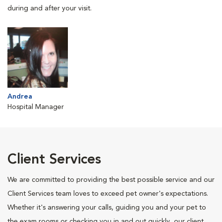
during and after your visit.
Andrea
Hospital Manager
Client Services
We are committed to providing the best possible service and our
Client Services team loves to exceed pet owner's expectations.
Whether it's answering your calls, guiding you and your pet to
the exam rooms or checking you in and out quickly, our client