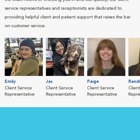
service representatives and receptionists are dedicated to
providing helpful client and patient support that raises the bar
on customer service.
Emily
Jas
Paige
Randi
Client Service
Client Service
Client Service
Clien
Representative
Representative
Representative
Repre