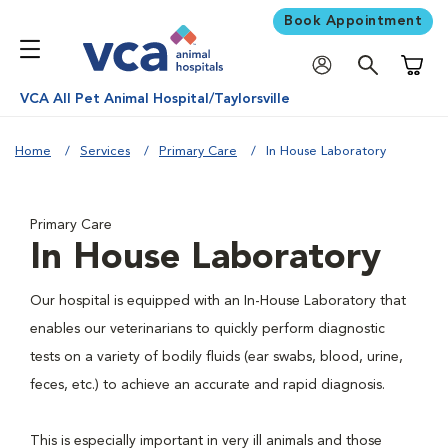
Book Appointment
Shoppi
VCA All Pet Animal Hospital/Taylorsville
Home
Services
Primary Care
In House Laboratory
Primary Care
In House Laboratory
Our hospital is equipped with an In-House Laboratory that
enables our veterinarians to quickly perform diagnostic
tests on a variety of bodily fluids (ear swabs, blood, urine,
feces, etc.) to achieve an accurate and rapid diagnosis.
This is especially important in very ill animals and those