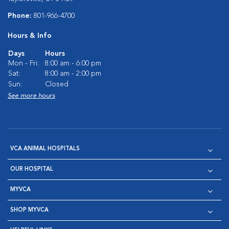
Phone:
801-966-4700
Hours & Info
Days
Hours
Mon - Fri:
8:00 am - 6:00 pm
Sat:
8:00 am - 2:00 pm
Sun:
Closed
See more hours
VCA ANIMAL HOSPITALS
OUR HOSPITAL
MYVCA
SHOP MYVCA