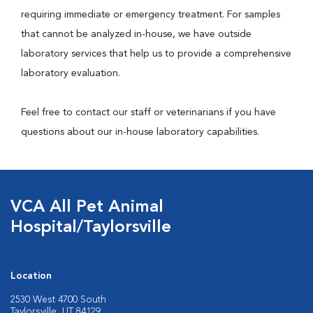
requiring immediate or emergency treatment. For samples
that cannot be analyzed in-house, we have outside
laboratory services that help us to provide a comprehensive
laboratory evaluation.
Feel free to contact our staff or veterinarians if you have
questions about our in-house laboratory capabilities.
VCA All Pet Animal
Hospital/Taylorsville
Location
2530 West 4700 South
Taylorsville, UT 84129