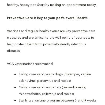
healthy, happy pet! Start by making an appointment today.
Preventive Care is key to your pet's overall health:
Vaccines and regular health exams are key preventive care
measures and are critical to the well being of your pets to
help protect them from potentially deadly infectious
diseases.
VCA veterinarians recommend:
Giving core vaccines to dogs (distemper, canine
adenovirus, parvovirus and rabies)
Giving core vaccines to cats (panleukopenia,
rhinotracheitis, calicivirus and rabies)
Starting a vaccine program between 6 and 9 weeks