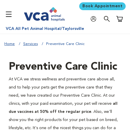
Book Appointment
Shoppi
VCA All Pet Animal Hospital/Taylorsville
Home
Services
Preventive Care Clinic
Preventive Care Clinic
At VCA we stress wellness and preventive care above all,
and to help your pets get the preventive care that they
need, we have created our Preventive Care Clinic. At our
clinics, with your paid examination, your pet will receive
all
due vaccines at 50% off the regular price
. Also, we'll
show you the right products for your pet based on breed,
lifestyle, etc. It's one of the nicest things you can do for a