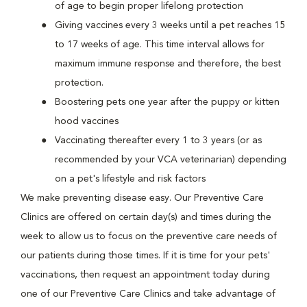
of age to begin proper lifelong protection
Giving vaccines every 3 weeks until a pet reaches 15
to 17 weeks of age. This time interval allows for
maximum immune response and therefore, the best
protection.
Boostering pets one year after the puppy or kitten
hood vaccines
Vaccinating thereafter every 1 to 3 years (or as
recommended by your VCA veterinarian) depending
on a pet's lifestyle and risk factors
We make preventing disease easy. Our Preventive Care
Clinics are offered on certain day(s) and times during the
week to allow us to focus on the preventive care needs of
our patients during those times. If it is time for your pets'
vaccinations, then request an appointment today during
one of our Preventive Care Clinics and take advantage of