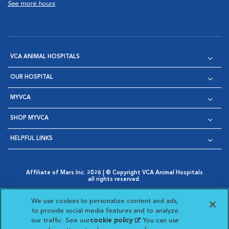
See more hours
VCA ANIMAL HOSPITALS
OUR HOSPITAL
MYVCA
SHOP MYVCA
HELPFUL LINKS
Affiliate of Mars Inc. 2026 | © Copyright VCA Animal Hospitals
all rights reserved.
Privacy Policy
|
Terms & Conditions
|
Web Accessibility
|
Opens in New Window
AdChoices
|
Cookie Notice
|
Cookies Settings
|
We use cookies to personalize content and ads,
Opens in New Window
Opens in New Window
Your Privacy Choices
to provide social media features and to analyze
Opens in New Window
our traffic. See our
cookie policy
(opens in a new
. You can use