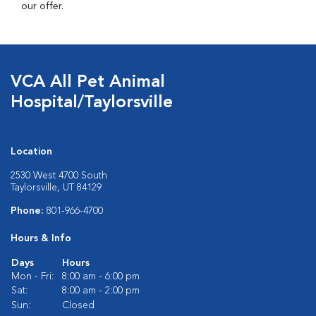
our offer.
VCA All Pet Animal
Hospital/Taylorsville
Location
2530 West 4700 South
Taylorsville, UT 84129
Phone:
801-966-4700
Hours & Info
Days
Hours
Mon - Fri:
8:00 am - 6:00 pm
Sat:
8:00 am - 2:00 pm
Sun:
Closed