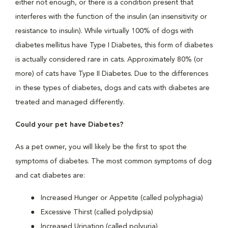
either not enough, or there is a condition present that
interferes with the function of the insulin (an insensitivity or
resistance to insulin). While virtually 100% of dogs with
diabetes mellitus have Type I Diabetes, this form of diabetes
is actually considered rare in cats. Approximately 80% (or
more) of cats have Type II Diabetes. Due to the differences
in these types of diabetes, dogs and cats with diabetes are
treated and managed differently.
Could your pet have Diabetes?
As a pet owner, you will likely be the first to spot the
symptoms of diabetes. The most common symptoms of dog
and cat diabetes are:
Increased Hunger or Appetite (called polyphagia)
Excessive Thirst (called polydipsia)
Increased Urination (called polyuria)