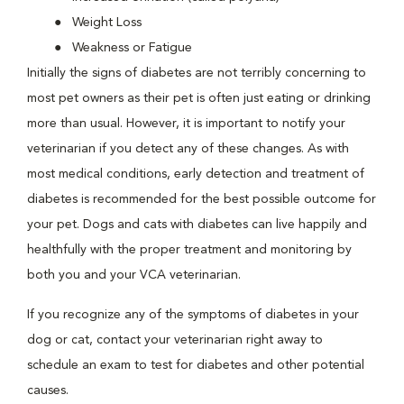
Weight Loss
Weakness or Fatigue
Initially the signs of diabetes are not terribly concerning to
most pet owners as their pet is often just eating or drinking
more than usual. However, it is important to notify your
veterinarian if you detect any of these changes. As with
most medical conditions, early detection and treatment of
diabetes is recommended for the best possible outcome for
your pet. Dogs and cats with diabetes can live happily and
healthfully with the proper treatment and monitoring by
both you and your VCA veterinarian.
If you recognize any of the symptoms of diabetes in your
dog or cat, contact your veterinarian right away to
schedule an exam to test for diabetes and other potential
causes.