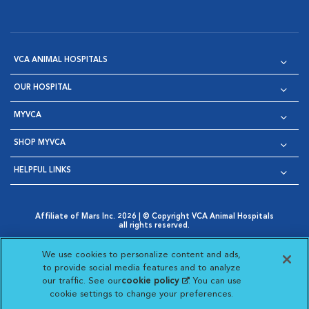
VCA ANIMAL HOSPITALS
OUR HOSPITAL
MYVCA
SHOP MYVCA
HELPFUL LINKS
Affiliate of Mars Inc. 2026 | © Copyright VCA Animal Hospitals
all rights reserved.
Privacy Policy
|
Terms & Conditions
|
Web Accessibility
|
Opens in New Window
AdChoices
|
Cookie Notice
|
Cookies Settings
|
We use cookies to personalize content and ads,
Opens in New Window
Opens in New Window
Your Privacy Choices
to provide social media features and to analyze
Opens in New Window
our traffic. See our
cookie policy
(opens in a new
. You can use
Visit VCA Animal Hospitals on
Visit VCA Animal Hospita
Visit VCA Animal H
Visit VCA Ani
cookie settings to change your preferences.
tab)