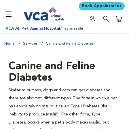
Book Appointment
Shoppi
VCA All Pet Animal Hospital/Taylorsville
Home
Services
Canine and Feline Diabetes
Canine and Feline
Diabetes
Similar to humans, dogs and cats can get diabetes and
there are also two different types. The form in which a pet
has absolutely no insulin is called Type I Diabetes (the
inability to produce insulin). The other form, Type II
Diabetes, occurs when a pet's body makes insulin, but