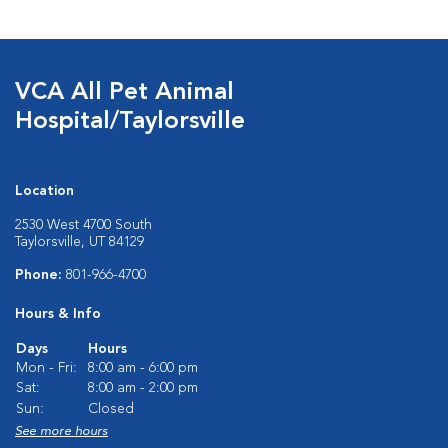
VCA All Pet Animal
Hospital/Taylorsville
Location
2530 West 4700 South
Taylorsville, UT 84129
Phone:
801-966-4700
Hours & Info
Days
Hours
Mon - Fri:
8:00 am - 6:00 pm
Sat:
8:00 am - 2:00 pm
Sun:
Closed
See more hours