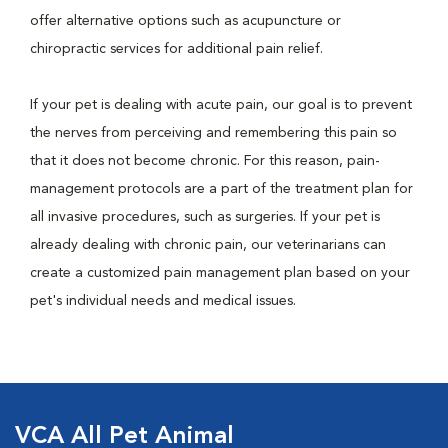
offer alternative options such as acupuncture or
chiropractic services for additional pain relief.
If your pet is dealing with acute pain, our goal is to prevent
the nerves from perceiving and remembering this pain so
that it does not become chronic. For this reason, pain-
management protocols are a part of the treatment plan for
all invasive procedures, such as surgeries. If your pet is
already dealing with chronic pain, our veterinarians can
create a customized pain management plan based on your
pet's individual needs and medical issues.
VCA All Pet Animal