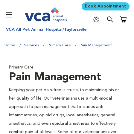
Book Appointment
Shoppi
VCA All Pet Animal Hospital/Taylorsville
Home
Services
Primary Care
Pain Management
Primary Care
Pain Management
Keeping your pet pain-free is crucial to maintaining his or
her quality of life. Our veterinarians use a multi-modal
approach to pain management that includes anti-
inflammatories, opioid drugs, local anesthetics, general
anesthetics, and even epidural anesthesia to effectively
combat pain at all levels. Some of our veterinarians even