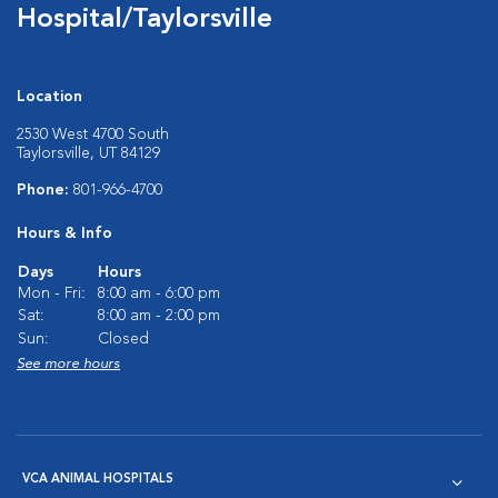
Hospital/Taylorsville
Location
2530 West 4700 South
Taylorsville, UT 84129
Phone:
801-966-4700
Hours & Info
Days
Hours
Mon - Fri:
8:00 am - 6:00 pm
Sat:
8:00 am - 2:00 pm
Sun:
Closed
See more hours
VCA ANIMAL HOSPITALS